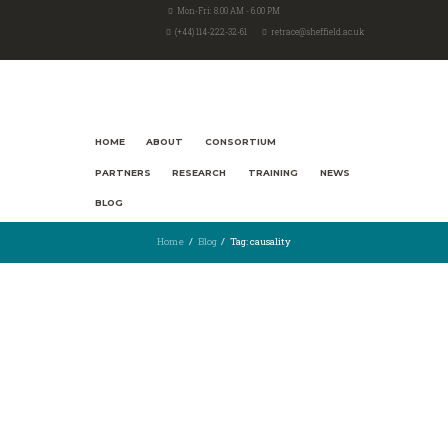
Mon-Fri: 8.00 AM - 6.00 PM
(+44) 114-222-32-61
retrace@sheffield.ac.uk
HOME
ABOUT
CONSORTIUM
PARTNERS
RESEARCH
TRAINING
NEWS
BLOG
Home
Blog
Tag: causality
17th October 2021
2582
5
The Nobel Prize for natural
experiments and the