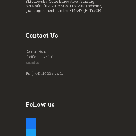
Skłodowska-Curie Innovative Training
Networks (H2020-MSCA-ITN-2018) scheme,
grant agreement number 814247 (ReTraCE).
Contact Us
Conduit Road
Sheffield, UK S101FL
Email us
Tel: (+44) 114 222 32 61
Follow us
facebook
twitter