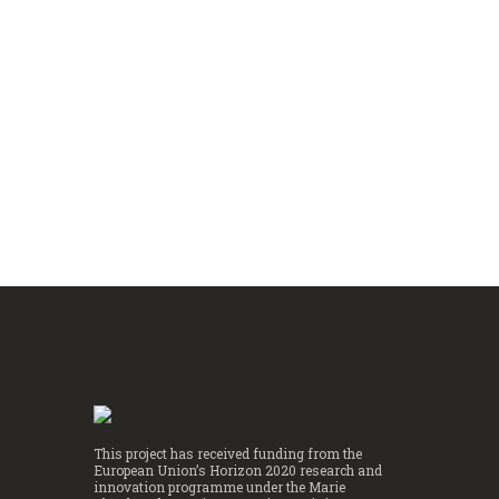
establishment of causality.
Image Soure: Wikimedia.org Last Monday, Prof. David
Card, Prof. Joshua Angrist and Prof. Guido Imbens were
awarded with the Sveriges Riksbank Prize in Economic...
Read more
This project has received funding from the
European Union’s Horizon 2020 research and
innovation programme under the Marie