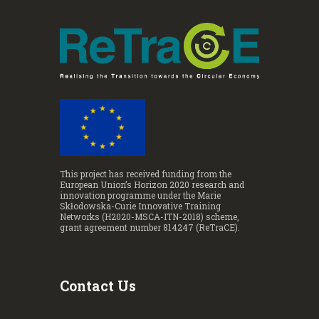
This project has received funding from the
European Union’s Horizon 2020 research and
innovation programme under the Marie
Skłodowska-Curie Innovative Training
Networks (H2020-MSCA-ITN-2018) scheme,
grant agreement number 814247 (ReTraCE).
Contact Us