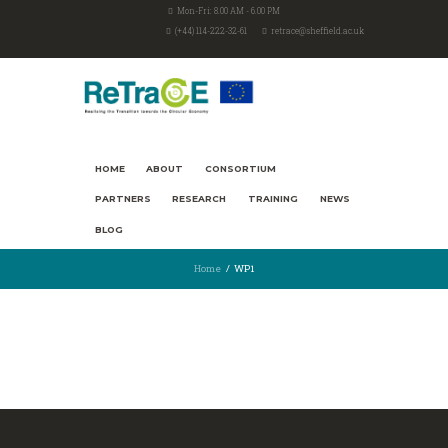
Mon-Fri: 8.00 AM - 6.00 PM
(+44) 114-222-32-61
retrace@sheffield.ac.uk
HOME
ABOUT
CONSORTIUM
PARTNERS
RESEARCH
TRAINING
NEWS
BLOG
Home
WP1