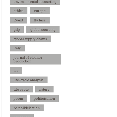
environmental accounting
ethics
europe
Event
fly less
gdp
global sourcing
global supply chains
Italy
journal of cleaner
production
lca
life-cycle analysis
life cycle
nature
poem
politicisation
re-politicisation