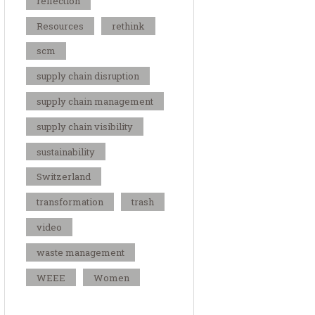
reflection
Resources
rethink
scm
supply chain disruption
supply chain management
supply chain visibility
sustainability
Switzerland
transformation
trash
video
waste management
WEEE
Women