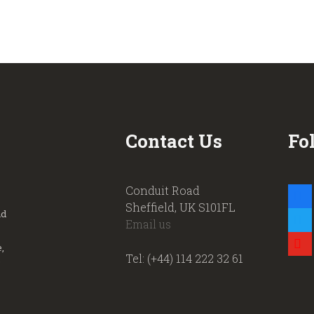
Contact Us
Fo
Conduit Road
faceb
Sheffield, UK S101FL
nd
twitte
Email us
youtu
,
Tel: (+44) 114 222 32 61
.