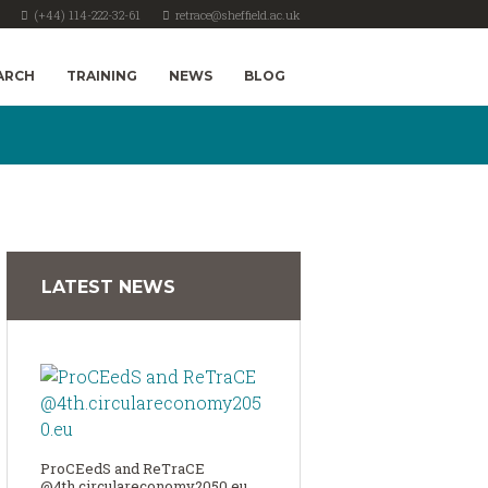
(+44) 114-222-32-61
retrace@sheffield.ac.uk
ARCH
TRAINING
NEWS
BLOG
LATEST NEWS
ProCEedS and ReTraCE
@4th.circulareconomy2050.eu