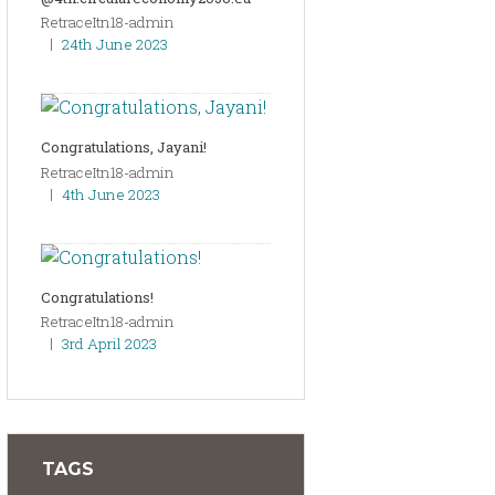
RetraceItn18-admin
24th June 2023
Congratulations, Jayani!
RetraceItn18-admin
4th June 2023
Congratulations!
RetraceItn18-admin
3rd April 2023
TAGS