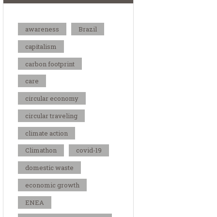
awareness
Brazil
capitalism
carbon footprint
care
circular economy
circular traveling
climate action
Climathon
covid-19
domestic waste
economic growth
ENEA