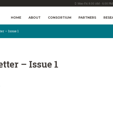
Mon-Fri: 8.00 AM - 6.00 PM
HOME
ABOUT
CONSORTIUM
PARTNERS
RESE
r – Issue 1
ter – Issue 1
1