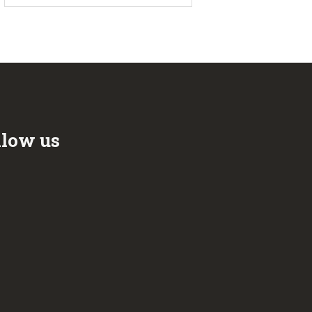
llow us
ook
r
be