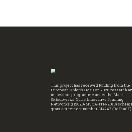
This project has received funding from the
European Union’s Horizon 2020 research a
innovation programme under the Marie
Skłodowska-Curie Innovative Training
Networks (H2020-MSCA-ITN-2018) scheme
grant agreement number 814247 (ReTraCE)