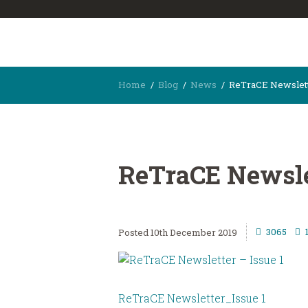
Home
Blog
News
ReTraCE Newslette
ReTraCE Newslet
3065
10th December 2019
ReTraCE Newsletter_Issue 1