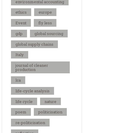
environmental accounting
ethics
europe
Event
fly less
gdp
global sourcing
global supply chains
Italy
journal of cleaner
production
lca
life-cycle analysis
life cycle
nature
poem
politicisation
re-politicisation