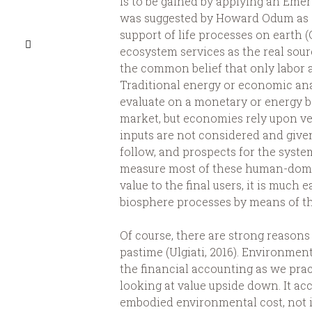
is to be gained by applying an Em
was suggested by Howard Odum as a 
support of life processes on earth (
ecosystem services as the real sou
the common belief that only labor 
Traditional energy or economic ana
evaluate on a monetary or energy b
market, but economies rely upon ve
inputs are not considered and give
follow, and prospects for the system
measure most of these human-domin
value to the final users, it is much 
biosphere processes by means of t
Of course, there are strong reason
pastime (Ulgiati, 2016). Environme
the financial accounting as we pract
looking at value upside down. It acc
embodied environmental cost, not i