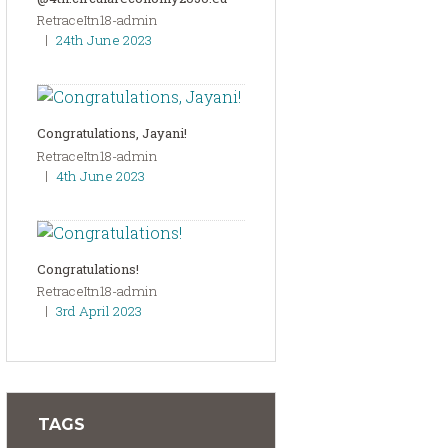
RetraceItn18-admin
24th June 2023
Congratulations, Jayani!
RetraceItn18-admin
4th June 2023
Congratulations!
RetraceItn18-admin
3rd April 2023
TAGS