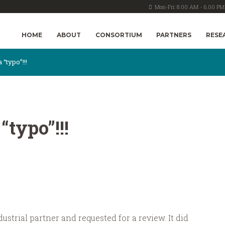
Mon-Fri: 8.00 AM - 6.00 PM
HOME
ABOUT
CONSORTIUM
PARTNERS
RESE
 “typo”!!!
“typo”!!!
ustrial partner and requested for a review. It did