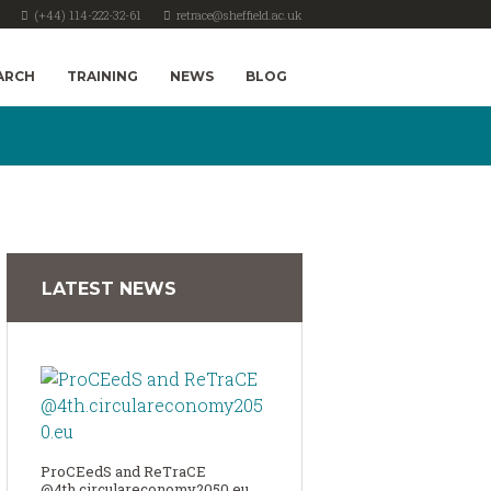
(+44) 114-222-32-61
retrace@sheffield.ac.uk
ARCH
TRAINING
NEWS
BLOG
LATEST NEWS
ProCEedS and ReTraCE
@4th.circulareconomy2050.eu