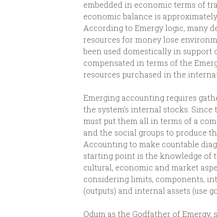
embedded in economic terms of tr
economic balance is approximately
According to Emergy logic, many d
resources for money lose environm
been used domestically in support o
compensated in terms of the Emerg
resources purchased in the interna
Emerging accounting requires gath
the system’s internal stocks. Since
must put them all in terms of a co
and the social groups to produce t
Accounting to make countable diag
starting point is the knowledge of t
cultural, economic and market aspec
considering limits, components, in
(outputs) and internal assets (use g
Odum as the Godfather of Emergy, su