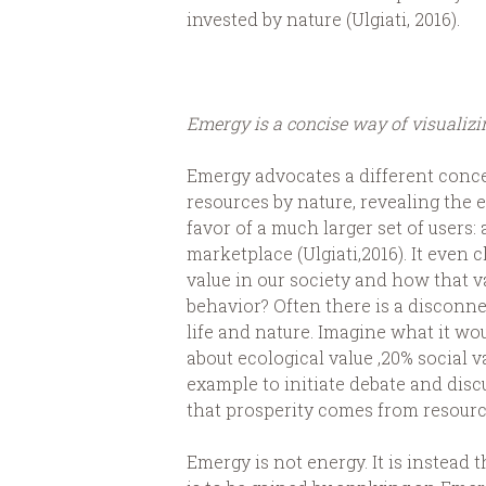
invested by nature (Ulgiati, 2016).
Emergy is a concise way of visualiz
Emergy advocates a different concep
resources by nature, revealing the 
favor of a much larger set of users:
marketplace (Ulgiati,2016). It even
value in our society and how that v
behavior? Often there is a discon
life and nature. Imagine what it wo
about ecological value ,20% social 
example to initiate debate and dis
that prosperity comes from resourc
Emergy is not energy. It is instead