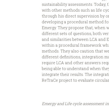
sustainability assessments. Today, 
with other methods such as life cycle
through his direct supervision by o
developing a procedural method for
Emergy. They propose that, when w
different sets of questions, both v
and similarities between LCA and 
within a procedural framework whic
methods. They also caution that we
different definitions, integration 
require LCA and other answers req
being able to understand when the
integrate their results. The integr
ReTraCe project to evaluate circular
Emergy and Life cycle assessment inv