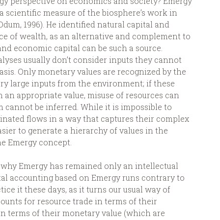
ergy perspective on economics and society? Emergy
scientific measure of the biosphere’s work in
Odum, 1996). He identified natural capital and
rce of wealth, as an alternative and complement to
and economic capital can be such a source.
lyses usually don’t consider inputs they cannot
asis. Only monetary values are recognized by the
ry large inputs from the environment; if these
n an appropriate value, misuse of resources can
 cannot be inferred. While it is impossible to
ated flows in a way that captures their complex
easier to generate a hierarchy of values in the
he Emergy concept.
s why Emergy has remained only an intellectual
ntal accounting based on Emergy runs contrary to
ice it these days, as it turns our usual way of
ounts for resource trade in terms of their
n terms of their monetary value (which are