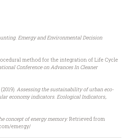
unting. Emergy and Environmental Decision
rocedural method for the integration of Life Cycle
ational Conference on Advances In Cleaner
 (2019).
Assessing the sustainability of urban eco-
lar economy indicators.
Ecological Indicators,.
he concept of energy memory
. Retrieved from
t.com/emergy/