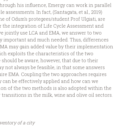
through his influence, Emergy can work in parallel
 assessments. In fact, (Santagata, et al., 2019)
ne of Odum’s protegees/student Prof Ulgiati, are
 the integration of Life Cycle Assessment and
e jointly use LCA and EMA, we answer to two
ery important and much needed. Thus, differences
EMA may gain added value by their implementation
h exploits the characteristics of the two
 should be aware, however, that due to their
may not always be feasible, in that some answers
uire EMA. Coupling the two approaches requires
y can be effectively applied and how can we
ation of the two methods is also adopted within the
 transitions in the milk, wine and olive oil sectors.
entory of a city