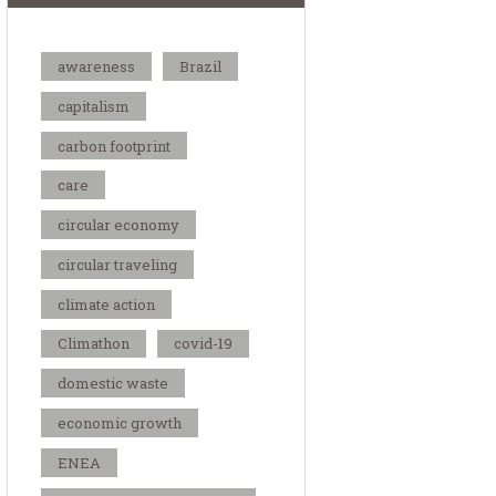
awareness
Brazil
capitalism
carbon footprint
care
circular economy
circular traveling
climate action
Climathon
covid-19
domestic waste
economic growth
ENEA