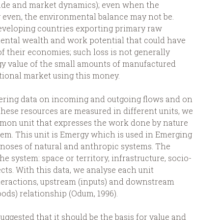
ade and market dynamics); even when the
 even, the environmental balance may not be.
eveloping countries exporting primary raw
ental wealth and work potential that could have
f their economies; such loss is not generally
y value of the small amounts of manufactured
tional market using this money.
ering data on incoming and outgoing flows and on
 these resources are measured in different units, we
mmon unit that expresses the work done by nature
hem. This unit is Emergy which is used in Emerging
noses of natural and anthropic systems. The
he system: space or territory, infrastructure, socio-
ts. With this data, we analyse each unit
teractions, upstream (inputs) and downstream
oods) relationship (Odum, 1996).
ggested that it should be the basis for value and