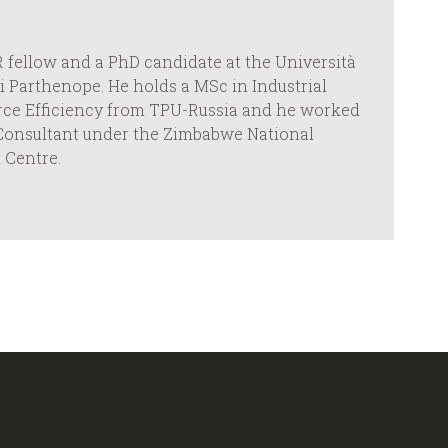
 fellow and a PhD candidate at the Università
li Parthenope. He holds a MSc in Industrial
ce Efficiency from TPU-Russia and he worked
y Consultant under the Zimbabwe National
 Centre.