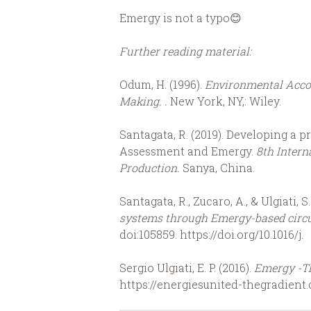
Emergy is not a typo😊
Further reading material:
Odum, H. (1996).
Environmental Acco
Making. .
New York, NY,: Wiley.
Santagata, R. (2019). Developing a p
Assessment and Emergy.
8th Intern
Production.
Sanya, China.
Santagata, R., Zucaro, A., & Ulgiati, S.
systems through Emergy-based circu
doi:105859. https://doi.org/10.1016/j.
Sergio Ulgiati, E. P. (2016).
Emergy -T
https://energiesunited-thegradien