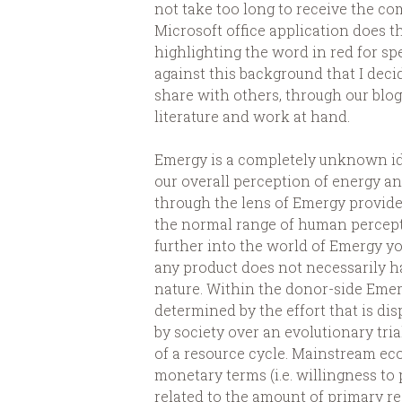
not take too long to receive the c
Microsoft office application does th
highlighting the word in red for spe
against this background that I dec
share with others, through our blog
literature and work at hand.
Emergy is a completely unknown ide
our overall perception of energy an
through the lens of Emergy provide
the normal range of human perception
further into the world of Emergy yo
any product does not necessarily ha
nature. Within the donor-side Emerg
determined by the effort that is di
by society over an evolutionary tri
of a resource cycle. Mainstream ec
monetary terms (i.e. willingness to 
related to the amount of primary re