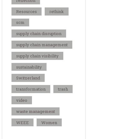
reflection
Resources
rethink
scm
supply chain disruption
supply chain management
supply chain visibility
sustainability
Switzerland
transformation
trash
video
waste management
WEEE
Women