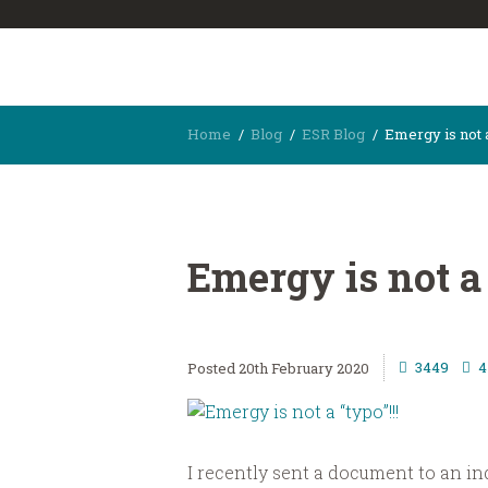
Home
Blog
ESR Blog
Emergy is not a
Emergy is not a 
3449
4
20th February 2020
I recently sent a document to an ind