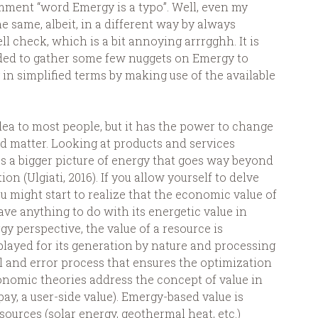
omment “word Emergy is a typo”. Well, even my
e same, albeit, in a different way by always
ll check, which is a bit annoying arrrgghh. It is
ided to gather some few nuggets on Emergy to
 in simplified terms by making use of the available
a to most people, but it has the power to change
d matter. Looking at products and services
s a bigger picture of energy that goes way beyond
 (Ulgiati, 2016). If you allow yourself to delve
u might start to realize that the economic value of
ve anything to do with its energetic value in
y perspective, the value of a resource is
splayed for its generation by nature and processing
al and error process that ensures the optimization
onomic theories address the concept of value in
pay, a user-side value). Emergy-based value is
sources (solar energy, geothermal heat, etc.)