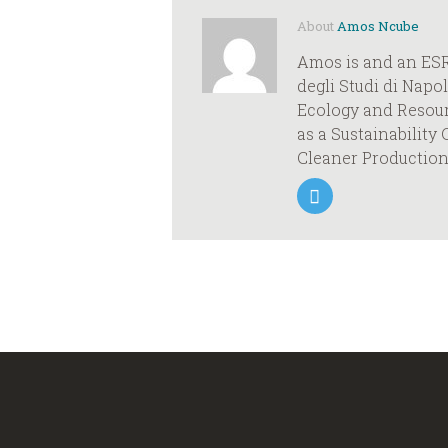
About
Amos Ncube
Amos is and an ESR
degli Studi di Napo
Ecology and Resour
as a Sustainabilit
Cleaner Production