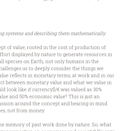
ing systems and describing them mathematically.
t of value, rooted in the cost of production of
effort displayed by nature to generate resources in
 all species on Earth, not only humans in the
 challenges us to deeply consider the things we
alue reflects in monetary terms, at work and in our
nect between monetary value and what we value in
uld look like if currency$/€ was valued as 30%
value and 50% economic value? This is just an
cussion around the concept and bearing in mind
es, not from money.
 the memory of past work done by nature. So, what