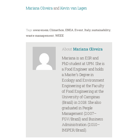
Mariana Oliveira
and
Kevin van Lagen
Tags:
awareness
,
Climathon
,
ENEA
,
Event
,
Italy
,
sustainability
,
waste management
,
WEEE
About
Mariana Oliveira
Mariana is an ESR and
PhD student at UPN. She is
a Food Engineer and holds
a Master’s Degree in
Ecology and Environment
Engineering at the Faculty
of Food Engineering at the
University of Campinas
(Brazil) in 2018. She also
graduated in People
Management (2007–
FGV/Brazil) and Business
Administration (2010–
INSPER/Brazil).