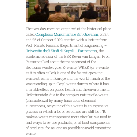
The two-day meeting, organized at the historical place
called
Complesso Monumentale San Giovanni,
on 24
and 25 of October 2019, started with a lecture from
Prof. Renato Passaro (Department of Engineering –
Università degli Studi di Napoli – Parthenope
), the
academic advisor of the ESR Kevin van Langen. Prof.
Passaro talked about the management of the
electronic waste cycle. E-waste, WEEE (or e-waste,
as it is often called) is one of the fastest-growing
waste streams in Europe and the world, much of the
waste ending up in illegal waste dumps where it has
a terrible effect on public health and the environment.
Unfortunately, due to the complex nature of e-waste
(characterized by many hazardous chemical
substances), recycling of this waste is an expensive
process in which a lot of resources are still lost. To
make e-waste management more circular, we need to
find ways to re-use products, or at least components
of products, for as long as possible to avoid generating
waste.