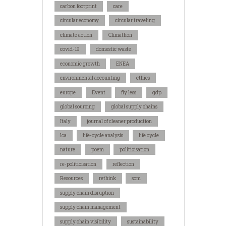
carbon footprint
care
circular economy
circular traveling
climate action
Climathon
covid-19
domestic waste
economic growth
ENEA
environmental accounting
ethics
europe
Event
fly less
gdp
global sourcing
global supply chains
Italy
journal of cleaner production
lca
life-cycle analysis
life cycle
nature
poem
politicisation
re-politicisation
reflection
Resources
rethink
scm
supply chain disruption
supply chain management
supply chain visibility
sustainability