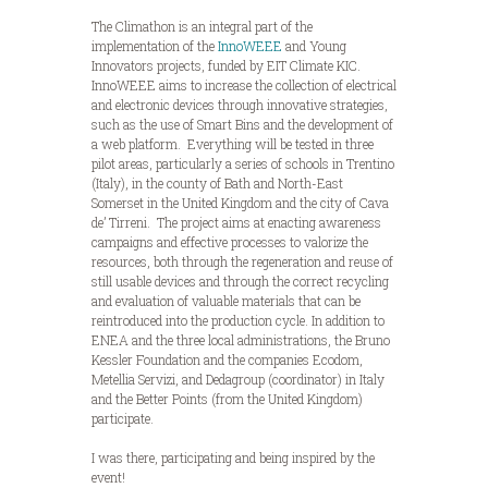
The Climathon is an integral part of the
implementation of the
InnoWEEE
and Young
Innovators projects, funded by EIT Climate KIC.
InnoWEEE aims to increase the collection of electrical
and electronic devices through innovative strategies,
such as the use of Smart Bins and the development of
a web platform. Everything will be tested in three
pilot areas, particularly a series of schools in Trentino
(Italy), in the county of Bath and North-East
Somerset in the United Kingdom and the city of Cava
de’ Tirreni. The project aims at enacting awareness
campaigns and effective processes to valorize the
resources, both through the regeneration and reuse of
still usable devices and through the correct recycling
and evaluation of valuable materials that can be
reintroduced into the production cycle. In addition to
ENEA and the three local administrations, the Bruno
Kessler Foundation and the companies Ecodom,
Metellia Servizi, and Dedagroup (coordinator) in Italy
and the Better Points (from the United Kingdom)
participate.
I was there, participating and being inspired by the
event!