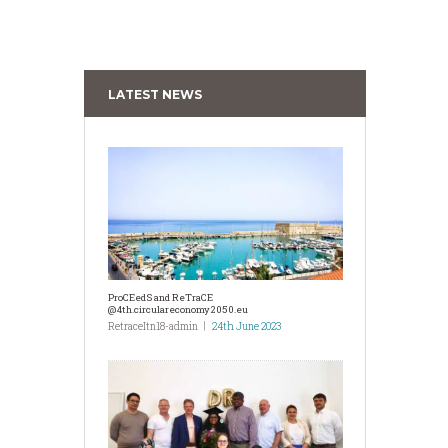
LATEST NEWS
ProCEedS and ReTraCE
@4th.circulareconomy2050.eu
RetraceItn18-admin
24th June 2023