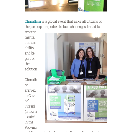
Climathon
is a global event that asks all citizens of
the participating cities to face challenges linked to
environ
mental
sustain
ability
and be
part of
the
solution
.
Climath
on
arrived
in Cava
de’
Tirreni
(a town
located
in the
Provinc