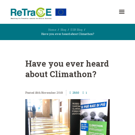
Home
Blog
ESR Blog
Have you ever heard about Climathon?
Have you ever heard
about Climathon?
18th November 2019
2860
1