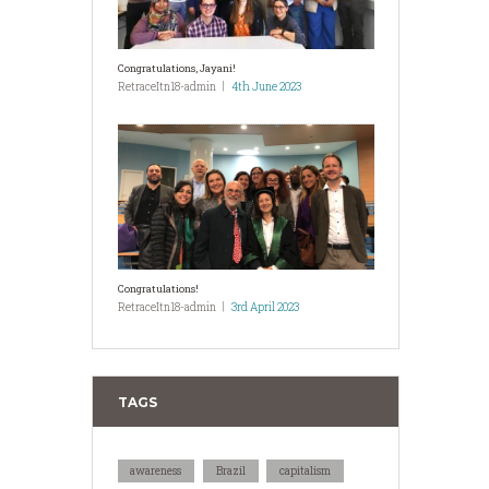
Congratulations, Jayani!
RetraceItn18-admin
4th June 2023
Congratulations!
RetraceItn18-admin
3rd April 2023
TAGS
awareness
Brazil
capitalism