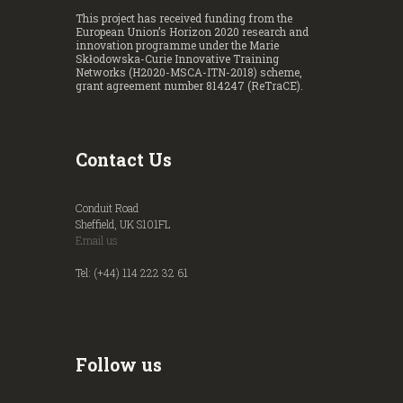
This project has received funding from the
European Union’s Horizon 2020 research and
innovation programme under the Marie
Skłodowska-Curie Innovative Training
Networks (H2020-MSCA-ITN-2018) scheme,
grant agreement number 814247 (ReTraCE).
Contact Us
Conduit Road
Sheffield, UK S101FL
Email us
Tel: (+44) 114 222 32 61
Follow us