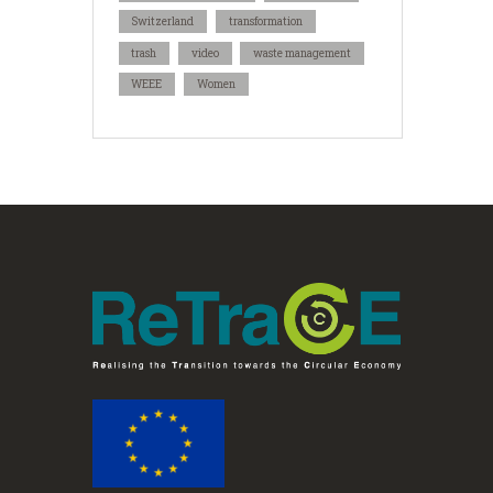
Switzerland
transformation
trash
video
waste management
WEEE
Women