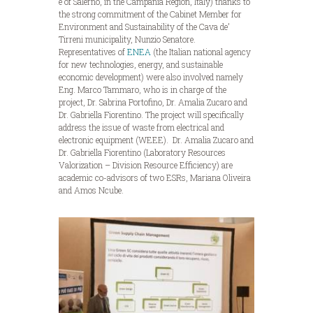
e of Salerno, in the Campania Region, Italy) thanks to
the strong commitment of the Cabinet Member for
Environment and Sustainability of the Cava de’
Tirreni municipality, Nunzio Senatore.
Representatives of
ENEA
(the Italian national agency
for new technologies, energy, and sustainable
economic development) were also involved namely
Eng. Marco Tammaro, who is in charge of the
project, Dr. Sabrina Portofino, Dr. Amalia Zucaro and
Dr. Gabriella Fiorentino. The project will specifically
address the issue of waste from electrical and
electronic equipment (WEEE). Dr. Amalia Zucaro and
Dr. Gabriella Fiorentino (Laboratory Resources
Valorization – Division Resource Efficiency) are
academic co-advisors of two ESRs, Mariana Oliveira
and Amos Ncube.