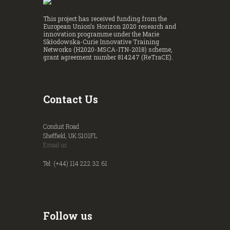
This project has received funding from the
European Union’s Horizon 2020 research and
innovation programme under the Marie
Skłodowska-Curie Innovative Training
Networks (H2020-MSCA-ITN-2018) scheme,
grant agreement number 814247 (ReTraCE).
Contact Us
Conduit Road
Sheffield, UK S101FL
Email us
Tel: (+44) 114 222 32 61
Follow us