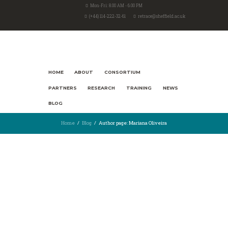
Mon-Fri: 8.00 AM - 6.00 PM
(+44) 114-222-32-61
retrace@sheffield.ac.uk
HOME
ABOUT
CONSORTIUM
PARTNERS
RESEARCH
TRAINING
NEWS
BLOG
Home
Blog
Author page: Mariana Oliveira
23rd July 2021
2465
1
THE POWER OF WORDS
by Mariana Oliveira & Serena Kaiser In Italy, a critical