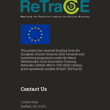
This project has received funding from the
European Union’s Horizon 2020 research and
innovation programme under the Marie
Skłodowska-Curie Innovative Training
Networks (H2020-MSCA-ITN-2018) scheme,
grant agreement number 814247 (ReTraCE).
Contact Us
Conduit Road
Sheffield, UK S101FL