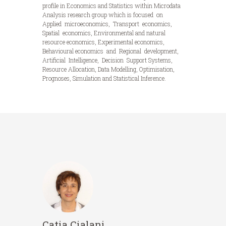
profile in Economics and Statistics within Microdata
Analysis research group which is focused on
Applied microeconomics, Transport economics,
Spatial economics, Environmental and natural
resource economics, Experimental economics,
Behavioural economics and Regional development,
Artificial Intelligence, Decision Support Systems,
Resource Allocation, Data Modelling, Optimisation,
Prognoses, Simulation and Statistical Inference.
Catia Cialani