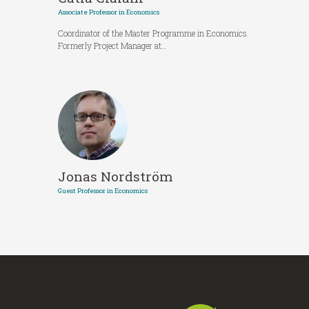
Associate Professor in Economics
Coordinator of the Master Programme in Economics.
Formerly Project Manager at…
Jonas Nordström
Guest Professor in Economics