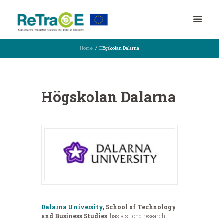
Home
Högskolan Dalarna
Högskolan Dalarna
Dalarna University
, School of Technology
and Business Studies
, has a strong research