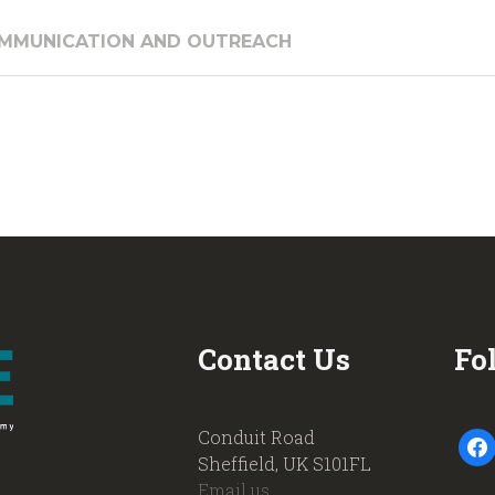
COMMUNICATION AND OUTREACH
Contact Us
Fo
Conduit Road
faceb
Sheffield, UK S101FL
Email us