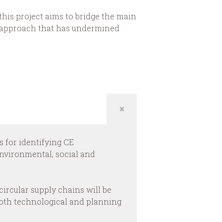
this project aims to bridge the main
o” approach that has undermined
s for identifying CE
nvironmental, social and
circular supply chains will be
 both technological and planning