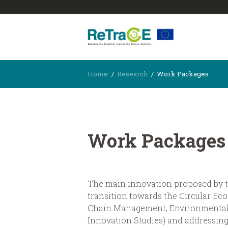
Home
Research
Work Packages
Work Packages
The main innovation proposed by th
transition towards the Circular E
Chain Management, Environmental 
Innovation Studies) and addressing