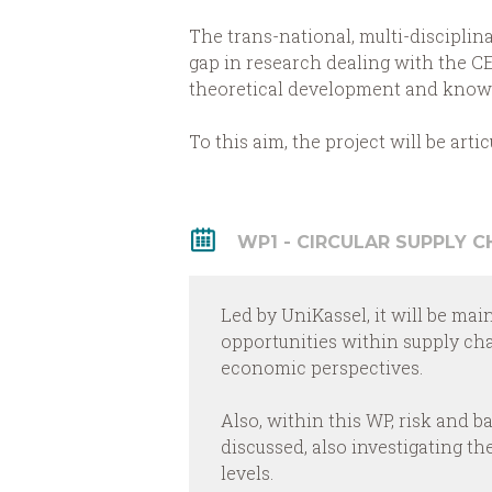
The trans-national, multi-disciplin
gap in research dealing with the CE
theoretical development and knowle
To this aim, the project will be art
WP1 - CIRCULAR SUPPLY 
Led by UniKassel, it will be mai
opportunities within supply ch
economic perspectives.
Also, within this WP, risk and b
discussed, also investigating t
levels.