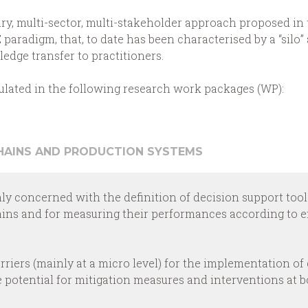
ary, multi-sector, multi-stakeholder approach proposed in 
 paradigm, that, to date has been characterised by a “sil
dge transfer to practitioners.
iculated in the following research work packages (WP):
CHAINS AND PRODUCTION SYSTEMS
nly concerned with the definition of decision support tool
ains and for measuring their performances according to e
arriers (mainly at a micro level) for the implementation of 
he potential for mitigation measures and interventions at