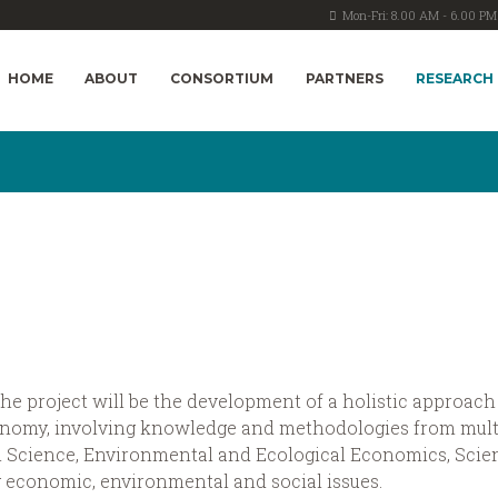
Mon-Fri: 8.00 AM - 6.00 PM
HOME
ABOUT
CONSORTIUM
PARTNERS
RESEARCH
e project will be the development of a holistic approach 
conomy, involving knowledge and methodologies from mult
Science, Environmental and Ecological Economics, Scien
 economic, environmental and social issues.