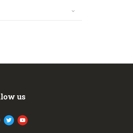
llow us
ook
twitter
youtube