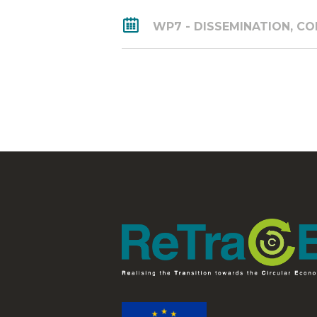
WP7 - DISSEMINATION, 