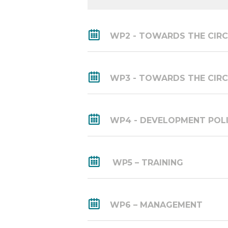
WP2 - TOWARDS THE CIRC
WP3 - TOWARDS THE CIRC
WP4 - DEVELOPMENT POL
WP5 – TRAINING
WP6 – MANAGEMENT