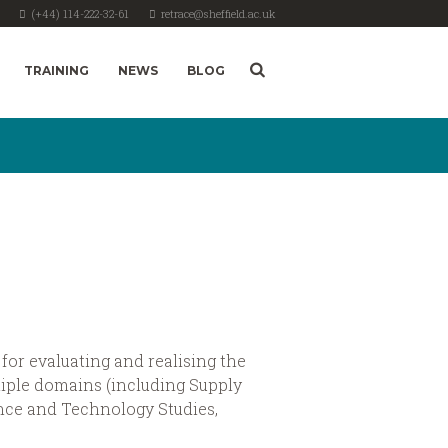
(+44) 114-222-32-61
retrace@sheffield.ac.uk
TRAINING
NEWS
BLOG
for evaluating and realising the
iple domains (including Supply
ce and Technology Studies,