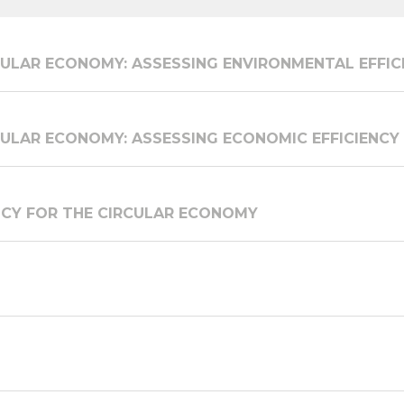
ULAR ECONOMY: ASSESSING ENVIRONMENTAL EFFIC
ULAR ECONOMY: ASSESSING ECONOMIC EFFICIENCY
ICY FOR THE CIRCULAR ECONOMY