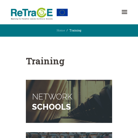
Home
Training
Training
NETWORK
SCHOOLS