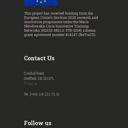
This project has received funding from the
European Union’s Horizon 2020 research and
innovation programme under the Marie
Skłodowska-Curie Innovative Training
Networks (H2020-MSCA-ITN-2018) scheme,
grant agreement number 814247 (ReTraCE).
Contact Us
Conduit Road
Sheffield, UK S101FL
Email us
Tel: (+44) 114 222 32 61
Follow us