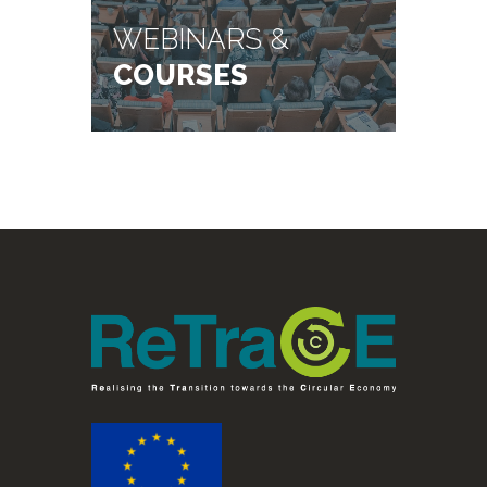
WEBINARS &
COURSES