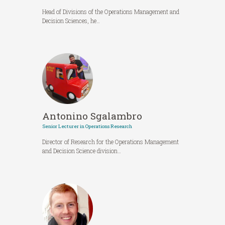
Head of Divisions of the Operations Management and
Decision Sciences, he…
Antonino Sgalambro
Senior Lecturer in Operations Research
Director of Research for the Operations Management
and Decision Science division…