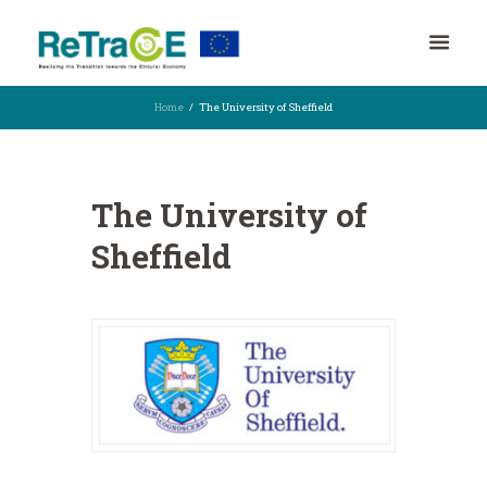
Home
The University of Sheffield
The University of
Sheffield