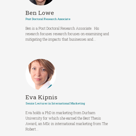
Ben Lowe
Post Doctoral Research Associate
Ben is a Post Doctoral Research Associate. His
research focuses research focuses on examining and
mitigating the impacts that businesses and...
Eva Kipnis
Senior Lecturer in International Marketing
Eva holds a PhD in marketing from Durham
University for which she earned the Best Thesis
Award, an MSc in international marketing from The
Robert...