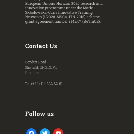
European Union’s Horizon 2020 research and
innovation programme under the Marie
Skłodowska-Curie Innovative Training
Networks (H2020-MSCA-ITN-2018) scheme,
grant agreement number 814247 (ReTraCE).
Contact Us
Conduit Road
Sheffield, UK S101FL
Email us
Tel: (+44) 114 222 32 61
Follow us
facebook
twitter
youtube