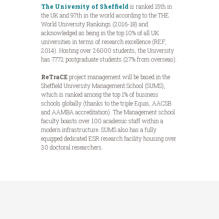
The University of Sheffield
is ranked 15th in
the UK and 97th in the world according to the THE
World University Rankings (2016-18) and
acknowledged as being in the top 10% of all UK
universities in terms of research excellence (REF,
2014). Hosting over 26000 students, the University
has 7772 postgraduate students (27% from overseas).
ReTraCE
project management will be based in the
Sheffield University Management School (SUMS),
which is ranked among the top 1% of business
schools globally (thanks to the triple Equis, AACSB
and AAMBA accreditation). The Management school
faculty boasts over 100 academic staff within a
modern infrastructure. SUMS also has a fully
equipped dedicated ESR research facility housing over
30 doctoral researchers.