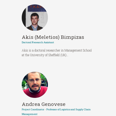
Akis (Meletios) Bimpizas
Doctoral Research Assistant
Akis is a doctoral researcher in Management School
at the University of Sheffield (UK)…
Andrea Genovese
Project Coordinator - Professor of Logistics and Supply Chain
Management