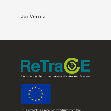
Jai Verma
This project has received funding from the