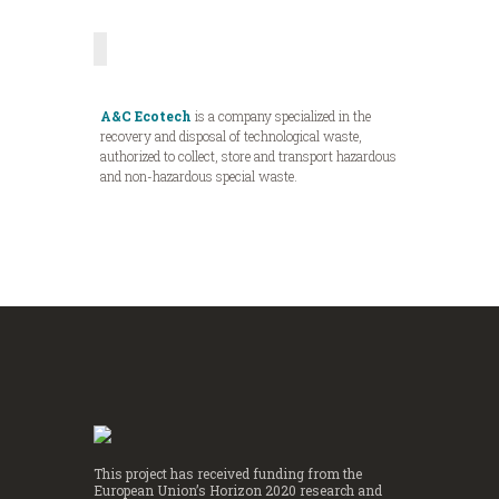
A&C Ecotech
is a company specialized in the
recovery and disposal of technological waste,
authorized to collect, store and transport hazardous
and non-hazardous special waste.
This project has received funding from the
European Union’s Horizon 2020 research and