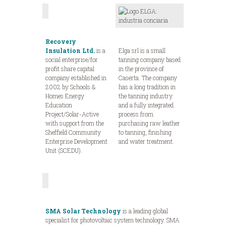
Recovery
Insulation Ltd.
is a
Elga srl is a small
social enterprise/for
tanning company based
profit share capital
in the province of
company established in
Caserta. The company
2002 by Schools &
has a long tradition in
Homes Energy
the tanning industry
Education
and a fully integrated
Project/Solar-Active
process from
with support from the
purchasing raw leather
Sheffield Community
to tanning, finishing
Enterprise Development
and water treatment.
Unit (SCEDU).
SMA Solar Technology
is a leading global
specialist for photovoltaic system technology. SMA