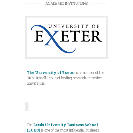
ACADEMIC INSTITUTIONS
The University of Exeter
is a member of the
UK’s Russell Group of leading research-intensive
universities.
The
Leeds University Business School
(LUBS)
is one of the most influential business