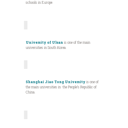
schools in Europe.
University of Ulsan
is one of the main
universities in South Korea.
Shanghai Jiao Tong University
is one of
the main universities in the People’s Republic of
China.