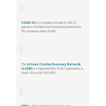
COGEI Srl
is a company founded in 1992 to
operate in the field of environmental protection in
the Campania region of Italy.
The
African Circular Economy Network
(ACEN)
is a registered Non-Profit Organisation in
South Africa (195-590 NPO).
ENEA
– Italian National agency for new