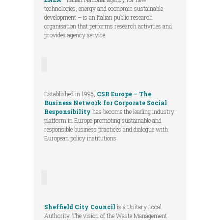
technologies, energy and economic sustainable
development – is an Italian public research
organisation that performs research activities and
provides agency service.
Established in 1995,
CSR Europe – The
Business Network for Corporate Social
Responsibility
has become the leading industry
platform in Europe promoting sustainable and
responsible business practices and dialogue with
European policy institutions.
Sheffield City Council
is a Unitary Local
Authority. The vision of the Waste Management