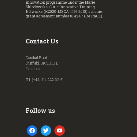
innovation programme under the Marie
Skłodowska-Curie Innovative Training
Networks (H2020-MSCA-ITN-2018) scheme,
grant agreement number 814247 (ReTraCE).
Contact Us
Conduit Road
Sheffield, UK S101FL
Email us
Tel: (+44) 114 222 32 61
Follow us
facebook
twitter
youtube