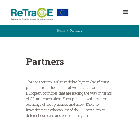
Home
Partners
Partners
The consortium is also enriched by non-beneficiary
partners from the industrial world and from non-
European countries that are leading the way in terms
of CE implementation. Such partners will ensure an
exchange of best practices and allow ESRs to
investigate the adaptability of the CE paradigm to
different contexts and economic systems.