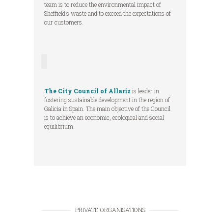
team is to reduce the environmental impact of
Sheffield’s waste and to exceed the expectations of
our customers.
The City Council of Allariz
is leader in
fostering sustainable development in the region of
Galicia in Spain. The main objective of the Council
is to achieve an economic, ecological and social
equilibrium.
PRIVATE ORGANISATIONS