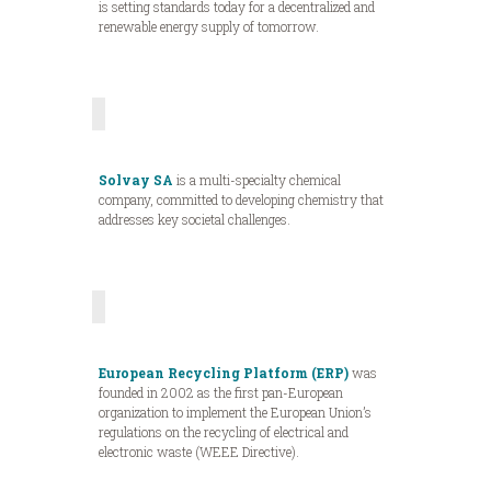
is setting standards today for a decentralized and
renewable energy supply of tomorrow.
Solvay SA
is a multi-specialty chemical
company, committed to developing chemistry that
addresses key societal challenges.
European Recycling Platform (ERP)
was
founded in 2002 as the first pan-European
organization to implement the European Union’s
regulations on the recycling of electrical and
electronic waste (WEEE Directive).