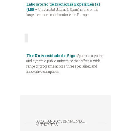
Laboratorio de Economia Experimental
(LEE
– Universitat Jaume I, Spain) is one of the
largest economics laboratories in Europe.
The Universidade de Vigo
(Spain) is a young
and dynamic public university that offers a wide
range of programs across three specialized and
innovative campuses.
LOCAL AND GOVERNMENTAL
AUTHORITIES