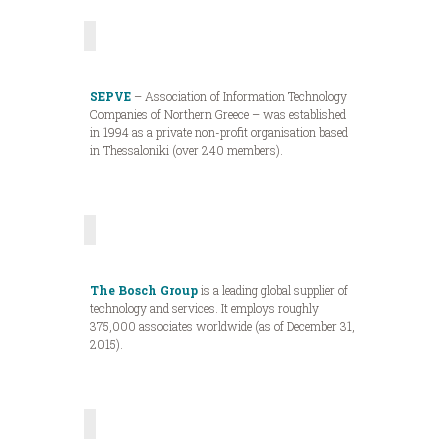
SEPVE
– Association of Information Technology
Companies of Northern Greece – was established
in 1994 as a private non-profit organisation based
in Thessaloniki (over 240 members).
The Bosch Group
is a leading global supplier of
technology and services. It employs roughly
375,000 associates worldwide (as of December 31,
2015).