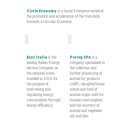
Circle Economy
is a Social Enterprise aimed at
the promotion and acceleration of the transition
towards a Circular Economy.
Esco Italia
is the
Proteg SPA
is a
leading Italian Energy
company specialized in
Service Company on
the collection and
the national scene,
further processing of
founded in 2002 for
animal by-products
the purpose of
(ABP), slaughterhouse
intervening and
waste and food of
regulating energy
animal origin unfit for
consumption through
human consumption,
energy efficiency.
and the recovery of
animal and vegetable
oils and fats.