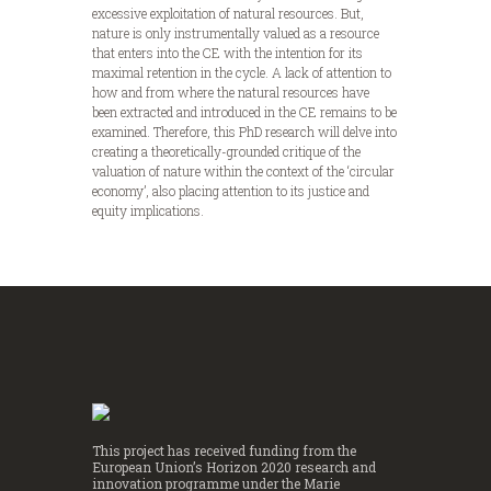
excessive exploitation of natural resources. But,
nature is only instrumentally valued as a resource
that enters into the CE with the intention for its
maximal retention in the cycle. A lack of attention to
how and from where the natural resources have
been extracted and introduced in the CE remains to be
examined. Therefore, this PhD research will delve into
creating a theoretically-grounded critique of the
valuation of nature within the context of the ‘circular
economy’, also placing attention to its justice and
equity implications.
This project has received funding from the
European Union’s Horizon 2020 research and
innovation programme under the Marie