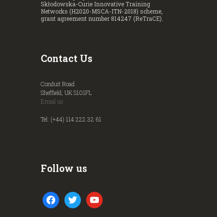
Skłodowska-Curie Innovative Training
Networks (H2020-MSCA-ITN-2018) scheme,
grant agreement number 814247 (ReTraCE).
Contact Us
Conduit Road
Sheffield, UK S101FL
Email us
Tel: (+44) 114 222 32 61
Follow us
facebook
twitter
youtube