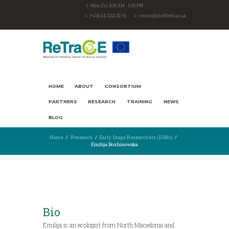
Mon-Fri: 8.00 AM - 6.00 PM
(+44) 114-222-32-61
retrace@sheffield.ac.uk
HOME
ABOUT
CONSORTIUM
PARTNERS
RESEARCH
TRAINING
NEWS
BLOG
Home
Research
Early Stage Researchers (ESRs)
Emilija Bozhinovska
Bio
Emilija is an ecologist from North Macedonia and