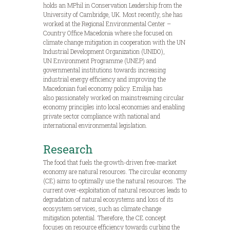
holds an MPhil in Conservation Leadership from the
University of Cambridge, UK. Most recently, she has
worked at the Regional Environmental Center –
Country Office Macedonia where she focused on
climate change mitigation in cooperation with the UN
Industrial Development Organization (UNIDO),
UN Environment Programme (UNEP) and
governmental institutions towards increasing
industrial energy efficiency and improving the
Macedonian fuel economy policy. Emilija has
also passionately worked on mainstreaming circular
economy principles into local economies and enabling
private sector compliance with national and
international environmental legislation.
Research
The food that fuels the growth-driven free-market
economy are natural resources. The circular economy
(CE) aims to optimally use the natural resources. The
current over-exploitation of natural resources leads to
degradation of natural ecosystems and loss of its
ecosystem services, such as climate change
mitigation potential. Therefore, the CE concept
focuses on resource efficiency towards curbing the