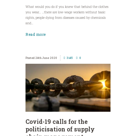
What would you do if you knew that behind the clothes
you wear… …there are low-wage workers without basic
rights, people dying from diseases caused by chemicals
and...
Read more
24th June 2020
3145
0
Covid-19 calls for the
politicisation of supply