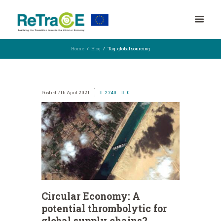
Home
Blog
Tag: global sourcing
7th April 2021
2740
0
Circular Economy: A
potential thrombolytic for
global supply chains?