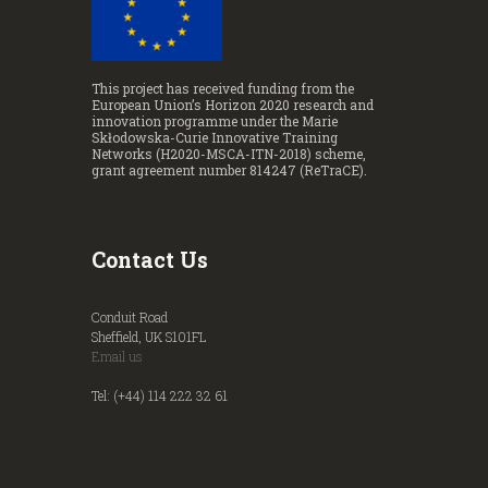
This project has received funding from the
European Union’s Horizon 2020 research and
innovation programme under the Marie
Skłodowska-Curie Innovative Training
Networks (H2020-MSCA-ITN-2018) scheme,
grant agreement number 814247 (ReTraCE).
Contact Us
Conduit Road
Sheffield, UK S101FL
Email us
Tel: (+44) 114 222 32 61