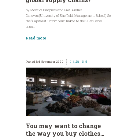
by Meletios Bimpizas and Prof. Andrea
Genovese(University of Sheffield, Management School) So,
the “Capitalist Thrombosis” linked to the Suez Canal
crisis...
Read more
3rd November 2020
4128
5
You may want to change
the way you buy clothes…