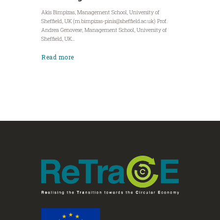
Akis Bimpizas, Management School, University of
Sheffield, UK (
m.bimpizas-pinis@sheffield.ac.uk
) Prof.
Andrea Genovese, Management School, University of
Sheffield, UK...
Read more