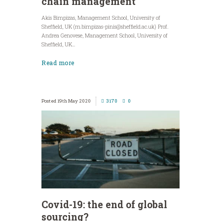
chain management
Akis Bimpizas, Management School, University of
Sheffield, UK (
m.bimpizas-pinis@sheffield.ac.uk
) Prof.
Andrea Genovese, Management School, University of
Sheffield, UK...
Read more
19th May 2020
3170
0
Covid-19: the end of global
sourcing?