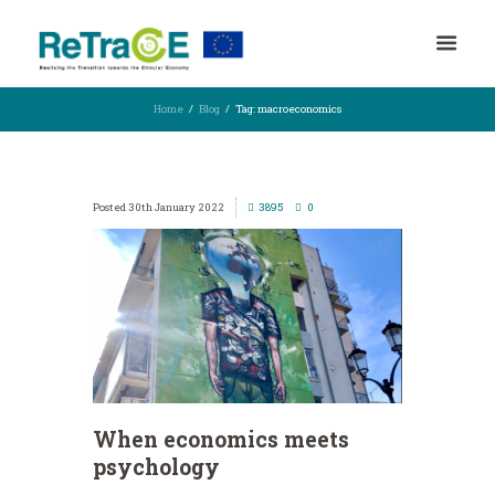
Home
Blog
Tag: macroeconomics
30th January 2022
3895
0
When economics meets
psychology