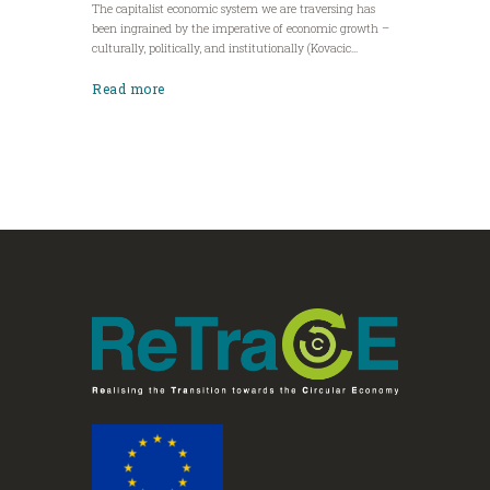
The capitalist economic system we are traversing has
been ingrained by the imperative of economic growth –
culturally, politically, and institutionally (Kovacic...
Read more