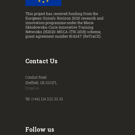
This project has received funding from the
European Union’s Horizon 2020 research and
innovation programme under the Marie
Skłodowska-Curie Innovative Training
Networks (H2020-MSCA-ITN-2018) scheme,
grant agreement number 814247 (ReTraCE).
Contact Us
Conduit Road
Sheffield, UK S101FL
Email us
Tel: (+44) 114 222 32 61
Follow us