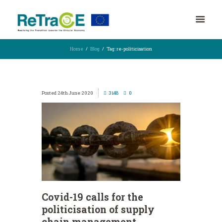
Home
Blog
Tag: re-politicisation
24th June 2020
3148
0
Covid-19 calls for the
politicisation of supply
chain management