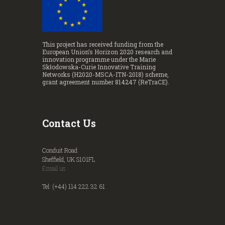
This project has received funding from the
European Union’s Horizon 2020 research and
innovation programme under the Marie
Skłodowska-Curie Innovative Training
Networks (H2020-MSCA-ITN-2018) scheme,
grant agreement number 814247 (ReTraCE).
Contact Us
Conduit Road
Sheffield, UK S101FL
Email us
Tel: (+44) 114 222 32 61