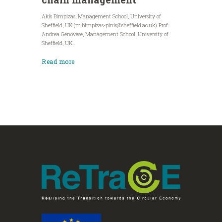
Akis Bimpizas, Management School, University of
Sheffield, UK (
m.bimpizas-pinis@sheffield.ac.uk
) Prof.
Andrea Genovese, Management School, University of
Sheffield, UK...
Read more