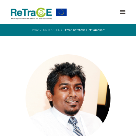
Home
UNIKASSEL
Biman Darshana Hettiarachchi