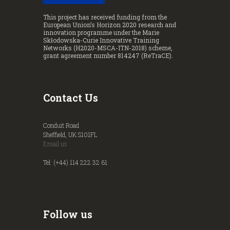
This project has received funding from the
European Union’s Horizon 2020 research and
innovation programme under the Marie
Skłodowska-Curie Innovative Training
Networks (H2020-MSCA-ITN-2018) scheme,
grant agreement number 814247 (ReTraCE).
Contact Us
Conduit Road
Sheffield, UK S101FL
Email us
Tel: (+44) 114 222 32 61
Follow us