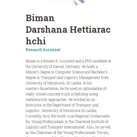
Biman
Darshana Hettiarac
hchi
Research Assistant
Biman is a Research Assistant and a PhD candidate at
the University of Kassel, Germany. He holds a
Master’s Degree in Computer Science and Bachelor’s
Degree in Transport and Logistics Management from
University of Moratuwa, Sri Lanka. In his
masters dissertation, he focused on optimization of
ready-mixed concrete truck scheduling using
metaheuristic approaches. He worked as an
Instructor in the Department of Transport and
Logistics, University of Moratuwa Sri Lanka.
Currently, he is the South Asia Regional Ambassador
for Young Professionals in the Chartered Institute of
Logistics and Transport International. Also, he served
as the Chairman of the Young Professionals’ Forum,