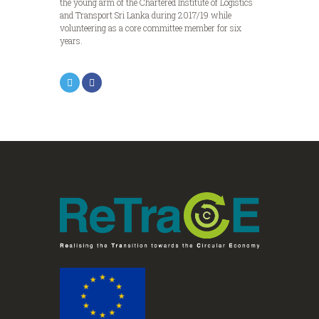
the young arm of the Chartered Institute of Logistics
and Transport Sri Lanka during 2017/19 while
volunteering as a core committee member for six
years.