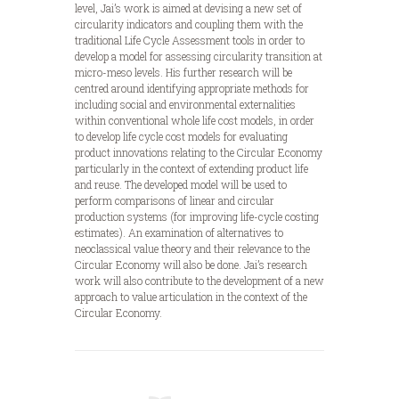
level, Jai’s work is aimed at devising a new set of
circularity indicators and coupling them with the
traditional Life Cycle Assessment tools in order to
develop a model for assessing circularity transition at
micro-meso levels. His further research will be
centred around identifying appropriate methods for
including social and environmental externalities
within conventional whole life cost models, in order
to develop life cycle cost models for evaluating
product innovations relating to the Circular Economy
particularly in the context of extending product life
and reuse. The developed model will be used to
perform comparisons of linear and circular
production systems (for improving life-cycle costing
estimates). An examination of alternatives to
neoclassical value theory and their relevance to the
Circular Economy will also be done. Jai’s research
work will also contribute to the development of a new
approach to value articulation in the context of the
Circular Economy.