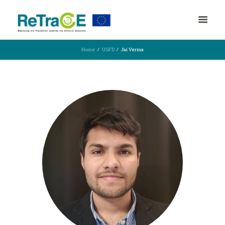
Home
USFD
Jai Verma