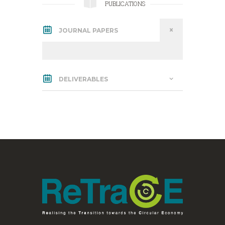
PUBLICATIONS
JOURNAL PAPERS
DELIVERABLES