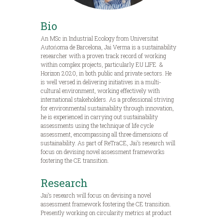
Bio
An MSc in Industrial Ecology from Universitat
Autońoma de Barcelona, Jai Verma is a sustainability
researcher with a proven track record of working
within complex projects, particularly EU LIFE &
Horizon 2020, in both public and private sectors. He
is well versed in delivering initiatives in a multi-
cultural environment, working effectively with
international stakeholders. As a professional striving
for environmental sustainability through innovation,
he is experienced in carrying out sustainability
assessments using the technique of life cycle
assessment, encompassing all three dimensions of
sustainability. As part of ReTraCE, Jai’s research will
focus on devising novel assessment frameworks
fostering the CE transition.
Research
Jai’s research will focus on devising a novel
assessment framework fostering the CE transition.
Presently working on circularity metrics at product