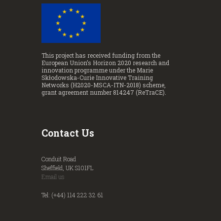
This project has received funding from the
European Union’s Horizon 2020 research and
innovation programme under the Marie
Skłodowska-Curie Innovative Training
Networks (H2020-MSCA-ITN-2018) scheme,
grant agreement number 814247 (ReTraCE).
Contact Us
Conduit Road
Sheffield, UK S101FL
Email us
Tel: (+44) 114 222 32 61