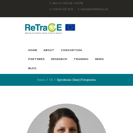
Mon-Fri: 8.00 AM - 6.00 PM
(+44) 114-222-32-61
retrace@sheffield.ac.uk
HOME
ABOUT
CONSORTIUM
PARTNERS
RESEARCH
TRAINING
NEWS
BLOG
Home
OE
Spyridoula (Sissy) Fotopoulou