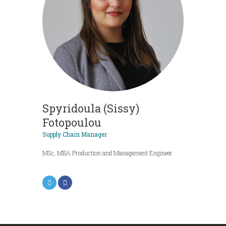
Spyridoula (Sissy)
Fotopoulou
Supply Chain Manager
MSc, MBA Production and Management Engineer