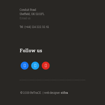
Conduit Road
Sheffield, UK S101FL
Email us
Tel: (+44) 114 222 32 61
Follow us
facebook
twitter
youtube
© 2019 ReTraCE | web designer
cifra