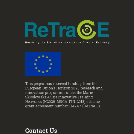
This project has received funding from the
European Union’s Horizon 2020 research and
innovation programme under the Marie
Skłodowska-Curie Innovative Training
Networks (H2020-MSCA-ITN-2018) scheme,
grant agreement number 814247 (ReTraCE).
Contact Us