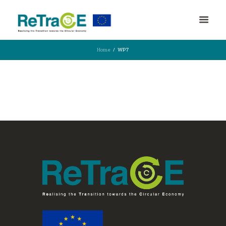
Home
WP7