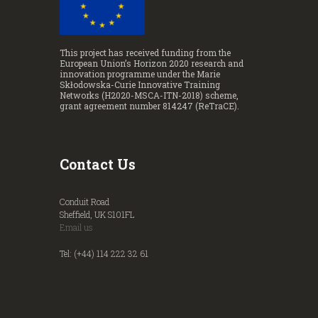
This project has received funding from the
European Union’s Horizon 2020 research and
innovation programme under the Marie
Skłodowska-Curie Innovative Training
Networks (H2020-MSCA-ITN-2018) scheme,
grant agreement number 814247 (ReTraCE).
Contact Us
Conduit Road
Sheffield, UK S101FL
Email us
Tel: (+44) 114 222 32 61