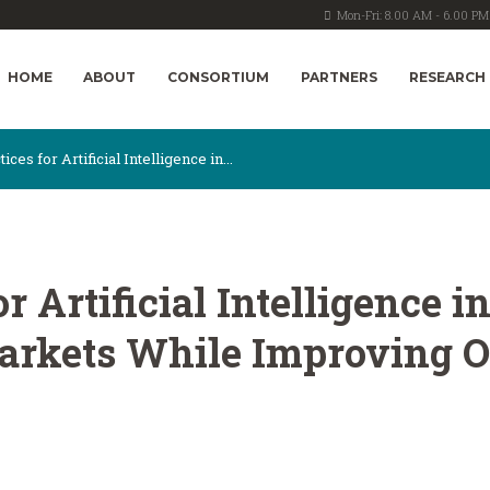
Mon-Fri: 8.00 AM - 6.00 PM
HOME
ABOUT
CONSORTIUM
PARTNERS
RESEARCH
ices for Artificial Intelligence in...
or Artificial Intelligence
arkets While Improving O