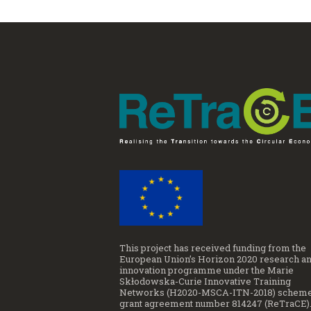
This project has received funding from the
European Union’s Horizon 2020 research a
innovation programme under the Marie
Skłodowska-Curie Innovative Training
Networks (H2020-MSCA-ITN-2018) scheme
grant agreement number 814247 (ReTraCE)