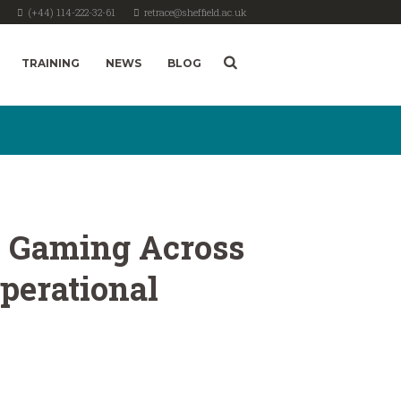
(+44) 114-222-32-61
retrace@sheffield.ac.uk
TRAINING
NEWS
BLOG
 in Gaming Across
perational