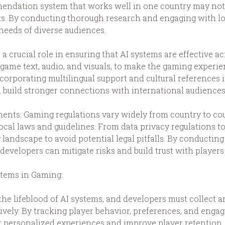
endation system that works well in one country may not b
ts. By conducting thorough research and engaging with loc
 needs of diverse audiences.
 a crucial role in ensuring that AI systems are effective a
n-game text, audio, and visuals, to make the gaming exper
ncorporating multilingual support and cultural references 
build stronger connections with international audiences
ents: Gaming regulations vary widely from country to co
ocal laws and guidelines. From data privacy regulations to
landscape to avoid potential legal pitfalls. By conducting
developers can mitigate risks and build trust with players
stems in Gaming:
s the lifeblood of AI systems, and developers must collect
ctively. By tracking player behavior, preferences, and eng
er personalized experiences and improve player retention.