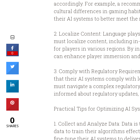
accordingly. For example, a recomm
cultural differences in gaming habi
their AI systems to better meet the
2. Localize Content: Language plays
must localize content, including i
for players in various regions. By i
0
can enhance player immersion and 
3. Comply with Regulatory Requirem
that their AI systems comply with l
must navigate a complex regulatory 
informed about regulatory updates, 
Practical Tips for Optimizing AI Sy
0
1. Collect and Analyze Data: Data i
SHARES
data to train their algorithms effe
fine-tune their AI systems to deliv