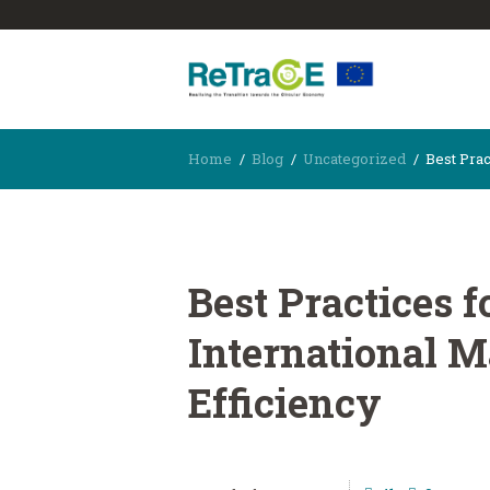
Home
Blog
Uncategorized
Best Pract
Best Practices f
International M
Efficiency