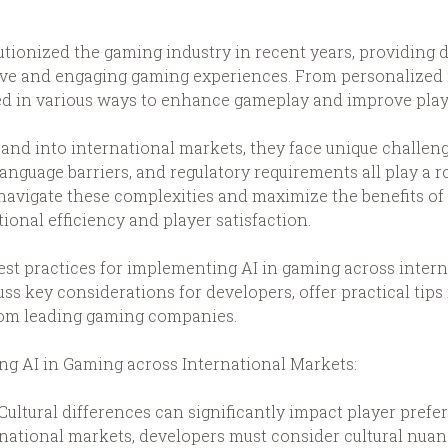
volutionized the gaming industry in recent years, providin
sive and engaging gaming experiences. From personaliz
 used in various ways to enhance gameplay and improve pl
nd into international markets, they face unique challen
language barriers, and regulatory requirements all play a r
navigate these complexities and maximize the benefits of 
tional efficiency and player satisfaction.
e best practices for implementing AI in gaming across inte
uss key considerations for developers, offer practical tips
from leading gaming companies.
g AI in Gaming across International Markets:
 Cultural differences can significantly impact player pre
national markets, developers must consider cultural nuan