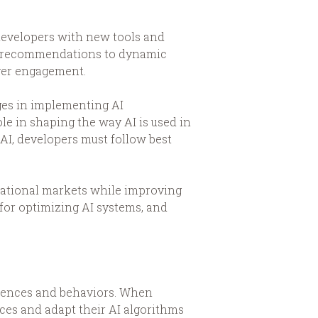
g developers with new tools and
ed recommendations to dynamic
ayer engagement.
ges in implementing AI
ole in shaping the way AI is used in
AI, developers must follow best
rnational markets while improving
 for optimizing AI systems, and
ferences and behaviors. When
ces and adapt their AI algorithms