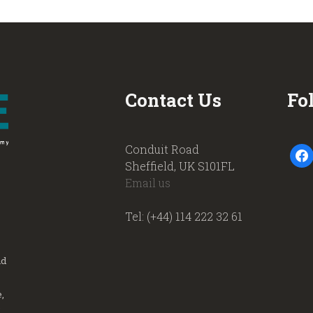
Contact Us
Fo
Conduit Road
faceb
Sheffield, UK S101FL
Email us
Tel: (+44) 114 222 32 61
nd
,
.