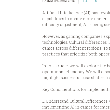
41
0
9th June 2026
Artificial Intelligence (AI) has re
capabilities to create more immer
difficulty adjustment, AI is being
However, as gaming companies expa
technologies. Cultural differences, 
games across different regions. To 
practices that prioritize both opera
In this article, we will explore th
operational efficiency. We will disc
highlight successful case studies 
Key Considerations for Implementin
1. Understand Cultural Differences:
implementing AI in games for inter