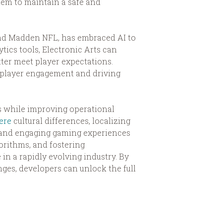
them to maintain a safe and
 and Madden NFL, has embraced AI to
ics tools, Electronic Arts can
ter meet player expectations.
g player engagement and driving
ts while improving operational
ere
cultural differences, localizing
e and engaging gaming experiences
orithms, and fostering
in a rapidly evolving industry. By
nges, developers can unlock the full