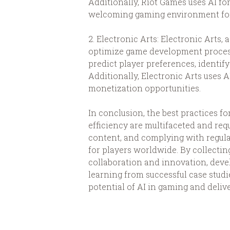
Additionally, Riot Games uses AI fo
welcoming gaming environment for 
2. Electronic Arts: Electronic Art
optimize game development processe
predict player preferences, identif
Additionally, Electronic Arts uses 
monetization opportunities.
In conclusion, the best practices 
efficiency are multifaceted and r
content, and complying with regul
for players worldwide. By collecti
collaboration and innovation, devel
learning from successful case studi
potential of AI in gaming and deliv