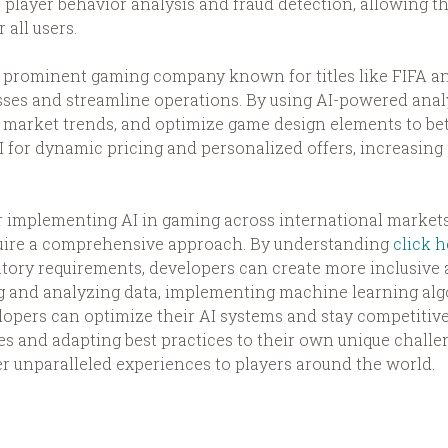
r player behavior analysis and fraud detection, allowing 
all users.
s, a prominent gaming company known for titles like FIFA
s and streamline operations. By using AI-powered analyt
y market trends, and optimize game design elements to bet
AI for dynamic pricing and personalized offers, increasin
for implementing AI in gaming across international marke
equire a comprehensive approach. By understanding
click h
atory requirements, developers can create more inclusiv
ng and analyzing data, implementing machine learning alg
opers can optimize their AI systems and stay competitive 
es and adapting best practices to their own unique challe
er unparalleled experiences to players around the world.