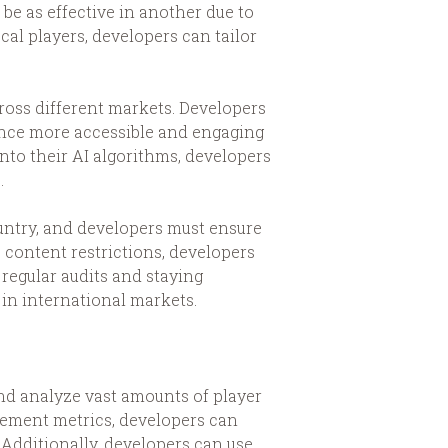
e as effective in another due to
al players, developers can tailor
cross different markets. Developers
ience more accessible and engaging
into their AI algorithms, developers
.
untry, and developers must ensure
 content restrictions, developers
 regular audits and staying
 in international markets.
 and analyze vast amounts of player
agement metrics, developers can
 Additionally, developers can use