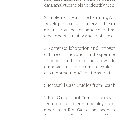
data analytics tools to identify tre
2. Implement Machine Learning Algo
Developers can use supervised lear
and improve performance over time
developers can stay ahead of the c
3. Foster Collaboration and Innovat
culture of innovation and experime
practices, and promoting knowledg
empowering their teams to explore
groundbreaking AI solutions that s
Successful Case Studies from Lea
1. Riot Games: Riot Games, the dev
technologies to enhance player ex
algorithms, Riot Games has been ab