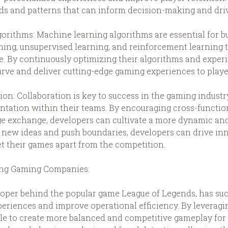
nds and patterns that can inform decision-making and drive
rithms: Machine learning algorithms are essential for bu
ning, unsupervised learning, and reinforcement learning t
. By continuously optimizing their algorithms and expe
urve and deliver cutting-edge gaming experiences to play
ion: Collaboration is key to success in the gaming industr
ntation within their teams. By encouraging cross-function
e exchange, developers can cultivate a more dynamic an
 new ideas and push boundaries, developers can drive inn
et their games apart from the competition.
ding Gaming Companies:
eloper behind the popular game League of Legends, has su
periences and improve operational efficiency. By lever
le to create more balanced and competitive gameplay for 