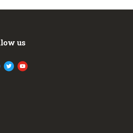
llow us
ook
twitter
youtube