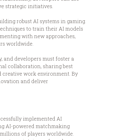
 strategic initiatives.
ilding robust AI systems in gaming.
echniques to train their AI models
rimenting with new approaches,
ers worldwide.
y, and developers must foster a
al collaboration, sharing best
d creative work environment. By
ovation and deliver
ccessfully implemented AI
aging AI-powered matchmaking
millions of players worldwide.