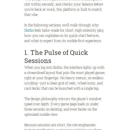
slot within seconds, and checks your balance before
you’re back at work, this platform is built to match
that vibe.
In the following sections we’ll walk through why
Slottio
feels tailor‑made for short, high‑intensity play,
how you can capitalize on its quick‑start features,
and what to expect from its mobile‑first experience.
1. The Pulse of Quick
Sessions
When you log into Slottio, the interface lights up with
a streamlined layout that puts the most played games
right at your fingertips. No heavy menus, no endless
scrolling—just a clean grid of reels, wheel icons, and
card decks that can be launched with a single tap.
The design philosophy mirrors the player’s mindset:
speed over depth. Every game page loads in under
three seconds on desktop, and even faster on the
optimized mobile view.
Because sessions are short, the site emphasizes