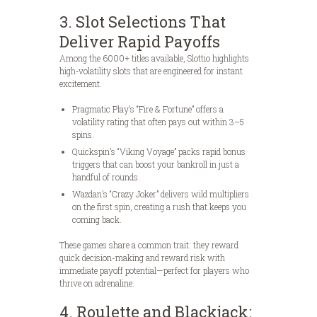
3. Slot Selections That
Deliver Rapid Payoffs
Among the 6000+ titles available, Slottio highlights
high‑volatility slots that are engineered for instant
excitement.
Pragmatic Play’s “Fire & Fortune” offers a
volatility rating that often pays out within 3–5
spins.
Quickspin’s “Viking Voyage” packs rapid bonus
triggers that can boost your bankroll in just a
handful of rounds.
Wazdan’s “Crazy Joker” delivers wild multipliers
on the first spin, creating a rush that keeps you
coming back.
These games share a common trait: they reward
quick decision-making and reward risk with
immediate payoff potential—perfect for players who
thrive on adrenaline.
4. Roulette and Blackjack: