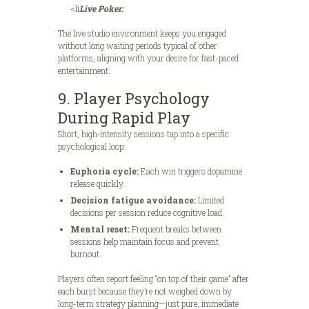
<li
Live Poker:
The live studio environment keeps you engaged
without long waiting periods typical of other
platforms, aligning with your desire for fast-paced
entertainment.
9. Player Psychology
During Rapid Play
Short, high‑intensity sessions tap into a specific
psychological loop:
Euphoria cycle:
Each win triggers dopamine
release quickly.
Decision fatigue avoidance:
Limited
decisions per session reduce cognitive load.
Mental reset:
Frequent breaks between
sessions help maintain focus and prevent
burnout.
Players often report feeling “on top of their game” after
each burst because they’re not weighed down by
long-term strategy planning—just pure, immediate