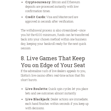
Cryptocurrency:
Bitcoin and Ethereum
deposits are processed instantly with low
confirmation times.
Credit Cards:
Visa and Mastercard are
approved in seconds after verification.
The withdrawal process is also streamlined—once
you hit the €100 minimum, funds can be transferred
back into your chosen method within one business
day, keeping your bankroll ready for the next quick
session.
8. Live Games That Keep
You on Edge of Your Seat
If the adrenaline rush of live dealers appeals to you,
Slottio’s live casino offers real‑time action that fits
short bursts.
Live Roulette:
Quick spin cycles let you place
bets and see outcomes almost instantly.
Live Blackjack:
Dealer actions are immediate;
each hand finishes within seconds if you keep up
with decisions.