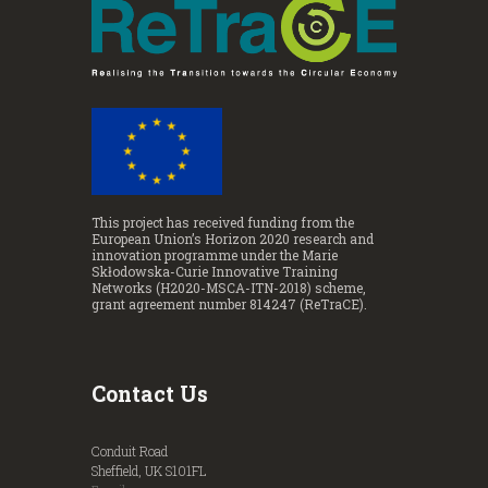
This project has received funding from the
European Union’s Horizon 2020 research and
innovation programme under the Marie
Skłodowska-Curie Innovative Training
Networks (H2020-MSCA-ITN-2018) scheme,
grant agreement number 814247 (ReTraCE).
Contact Us
Conduit Road
Sheffield, UK S101FL