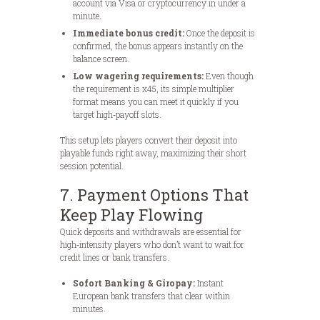
account via Visa or cryptocurrency in under a
minute.
Immediate bonus credit:
Once the deposit is
confirmed, the bonus appears instantly on the
balance screen.
Low wagering requirements:
Even though
the requirement is x45, its simple multiplier
format means you can meet it quickly if you
target high‑payoff slots.
This setup lets players convert their deposit into
playable funds right away, maximizing their short
session potential.
7. Payment Options That
Keep Play Flowing
Quick deposits and withdrawals are essential for
high‑intensity players who don’t want to wait for
credit lines or bank transfers.
Sofort Banking & Giropay:
Instant
European bank transfers that clear within
minutes.