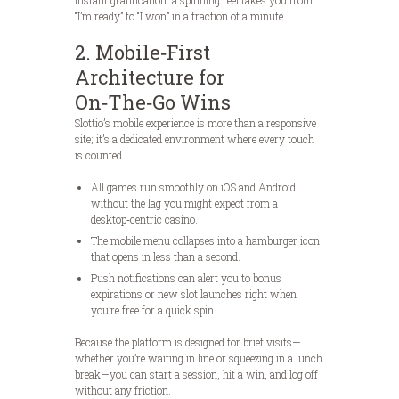
instant gratification: a spinning reel takes you from
“I’m ready” to “I won” in a fraction of a minute.
2. Mobile‑First
Architecture for
On‑The‑Go Wins
Slottio’s mobile experience is more than a responsive
site; it’s a dedicated environment where every touch
is counted.
All games run smoothly on iOS and Android
without the lag you might expect from a
desktop‑centric casino.
The mobile menu collapses into a hamburger icon
that opens in less than a second.
Push notifications can alert you to bonus
expirations or new slot launches right when
you’re free for a quick spin.
Because the platform is designed for brief visits—
whether you’re waiting in line or squeezing in a lunch
break—you can start a session, hit a win, and log off
without any friction.