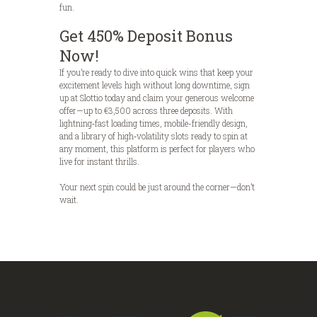
fun.
Get 450% Deposit Bonus
Now!
If you’re ready to dive into quick wins that keep your
excitement levels high without long downtime, sign
up at Slottio today and claim your generous welcome
offer—up to €3,500 across three deposits. With
lightning‑fast loading times, mobile-friendly design,
and a library of high‑volatility slots ready to spin at
any moment, this platform is perfect for players who
live for instant thrills.
Your next spin could be just around the corner—don’t
wait.