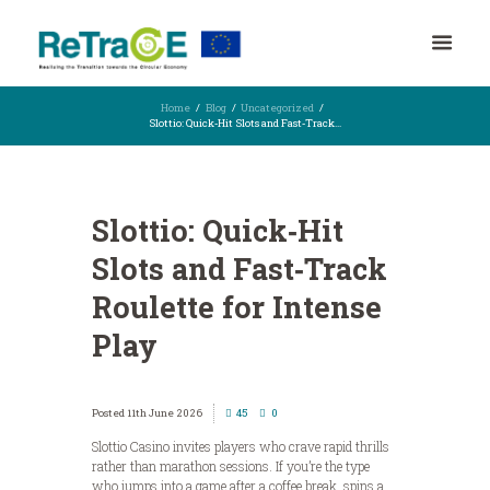
Home
Blog
Uncategorized
Slottio: Quick‑Hit Slots and Fast‑Track...
Slottio: Quick‑Hit
Slots and Fast‑Track
Roulette for Intense
Play
11th June 2026
45
0
Slottio Casino invites players who crave rapid thrills
rather than marathon sessions. If you’re the type
who jumps into a game after a coffee break, spins a