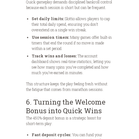
Quick gameplay demands disciplined bankroll control
because each session is short but can be frequent.
Set daily limits:
Slottio allows players to cap
their total daily spend, ensuring you don’t
overextend on a single win streak.
Use session timers:
Many games offer built‑in
timers that end the round if no move is made
within a set period.
Track wins and losses:
The account
dashboard shows real‑time statistics, letting you
see how many spins you’ve completed and how
much you’ve earned in minutes.
This structure keeps the play feeling fresh without
the fatigue that comes from marathon sessions.
6. Turning the Welcome
Bonus into Quick Wins
The 450% deposit bonus is a strategic boost for
short‑term play:
Fast deposit cycles:
You can fund your