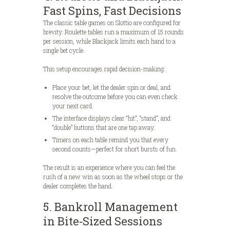
Fast Spins, Fast Decisions
The classic table games on Slottio are configured for
brevity. Roulette tables run a maximum of 15 rounds
per session, while Blackjack limits each hand to a
single bet cycle.
This setup encourages rapid decision-making:
Place your bet, let the dealer spin or deal, and
resolve the outcome before you can even check
your next card.
The interface displays clear “hit”, “stand”, and
“double” buttons that are one tap away.
Timers on each table remind you that every
second counts—perfect for short bursts of fun.
The result is an experience where you can feel the
rush of a new win as soon as the wheel stops or the
dealer completes the hand.
5. Bankroll Management
in Bite‑Sized Sessions