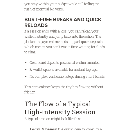
you stay within your budget while still feeling the
rush of potential big wins.
BUST–FREE BREAKS AND QUICK
RELOADS
If a session ends with a loss, you can reload your
wallet instantly and jump back into the action. The
platform’s payment methods support quick deposits,
which means you don’t waste time waiting for funds
to clear.
Credit card deposits processed within minutes.
E‑wallet options available for instant top‑ups.
No complex verification steps during short bursts.
This convenience keeps the rhythm flowing without
friction.
The Flow of a Typical
High‑Intensity Session
A typical session might look like this:
Login & Deposit:
A quick login followed by a