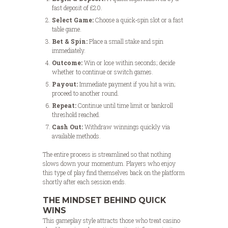
fast deposit of £20.
Select Game:
Choose a quick‑spin slot or a fast
table game.
Bet & Spin:
Place a small stake and spin
immediately.
Outcome:
Win or lose within seconds; decide
whether to continue or switch games.
Payout:
Immediate payment if you hit a win;
proceed to another round.
Repeat:
Continue until time limit or bankroll
threshold reached.
Cash Out:
Withdraw winnings quickly via
available methods.
The entire process is streamlined so that nothing
slows down your momentum. Players who enjoy
this type of play find themselves back on the platform
shortly after each session ends.
THE MINDSET BEHIND QUICK
WINS
This gameplay style attracts those who treat casino