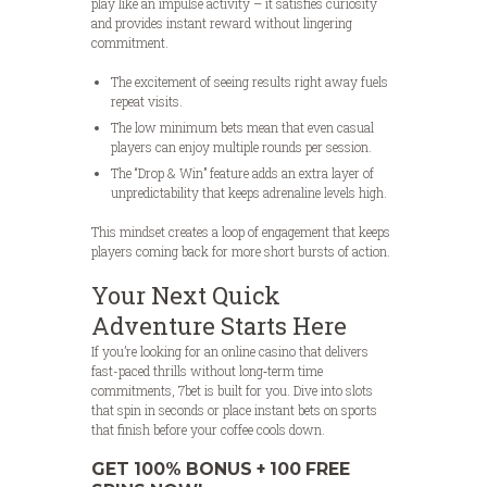
play like an impulse activity – it satisfies curiosity
and provides instant reward without lingering
commitment.
The excitement of seeing results right away fuels
repeat visits.
The low minimum bets mean that even casual
players can enjoy multiple rounds per session.
The “Drop & Win” feature adds an extra layer of
unpredictability that keeps adrenaline levels high.
This mindset creates a loop of engagement that keeps
players coming back for more short bursts of action.
Your Next Quick
Adventure Starts Here
If you’re looking for an online casino that delivers
fast-paced thrills without long‑term time
commitments, 7bet is built for you. Dive into slots
that spin in seconds or place instant bets on sports
that finish before your coffee cools down.
GET 100% BONUS + 100 FREE