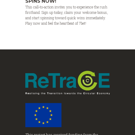
SPINS NOW!
This call‑to‑action invites you to experience the rush
firsthand. Sign up today, claim your welcome bonus,
and start spinning toward quick wins immediately.
Play now and feel the heartbeat of 7bet!
This project has received funding from the