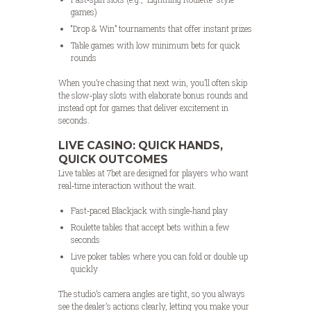
games)
“Drop & Win” tournaments that offer instant prizes
Table games with low minimum bets for quick
rounds
When you’re chasing that next win, you’ll often skip
the slow‑play slots with elaborate bonus rounds and
instead opt for games that deliver excitement in
seconds.
LIVE CASINO: QUICK HANDS,
QUICK OUTCOMES
Live tables at 7bet are designed for players who want
real‑time interaction without the wait.
Fast‑paced Blackjack with single‑hand play
Roulette tables that accept bets within a few
seconds
Live poker tables where you can fold or double up
quickly
The studio’s camera angles are tight, so you always
see the dealer’s actions clearly, letting you make your