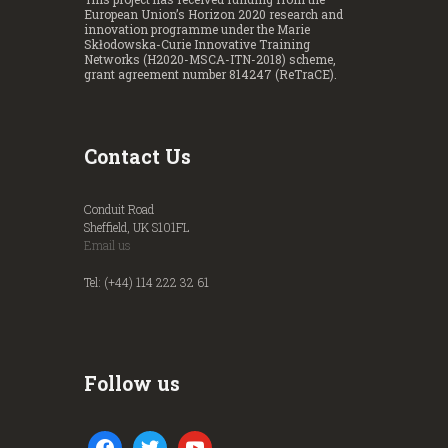
European Union’s Horizon 2020 research and
innovation programme under the Marie
Skłodowska-Curie Innovative Training
Networks (H2020-MSCA-ITN-2018) scheme,
grant agreement number 814247 (ReTraCE).
Contact Us
Conduit Road
Sheffield, UK S101FL
Email us
Tel: (+44) 114 222 32 61
Follow us
facebook
twitter
youtube