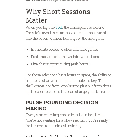
Why Short Sessions
Matter
When you log into
7bet
, the atmosphere is electric.
The site’s layout is clean, so you can jump straight
into the action without hunting for the next game.
Immediate access to slots and table games
Fast‑track deposit and withdrawal options
Live chat support during peak hours
For those who don’t have hours to spare, the ability to
hit a jackpot or win a hand in minutes is key. The
thrill comes not from long‑lasting play but from those
split‑second decisions that can change your bankroll.
PULSE‑POUNDING DECISION
MAKING
Every spin or betting choice feels like a heartbeat.
You’re not waiting for a slow reel turn; you’re ready
for the next round almost instantly.