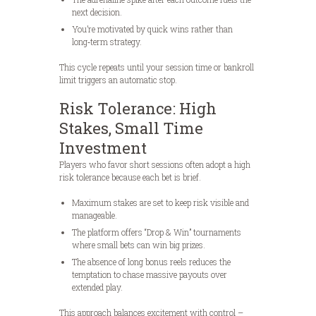
next decision.
You’re motivated by quick wins rather than
long‑term strategy.
This cycle repeats until your session time or bankroll
limit triggers an automatic stop.
Risk Tolerance: High
Stakes, Small Time
Investment
Players who favor short sessions often adopt a high
risk tolerance because each bet is brief.
Maximum stakes are set to keep risk visible and
manageable.
The platform offers “Drop & Win” tournaments
where small bets can win big prizes.
The absence of long bonus reels reduces the
temptation to chase massive payouts over
extended play.
This approach balances excitement with control –