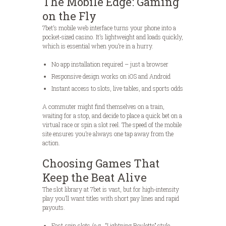
The Mobile Edge: Gaming
on the Fly
7bet’s mobile web interface turns your phone into a
pocket‑sized casino. It’s lightweight and loads quickly,
which is essential when you’re in a hurry.
No app installation required – just a browser
Responsive design works on iOS and Android
Instant access to slots, live tables, and sports odds
A commuter might find themselves on a train,
waiting for a stop, and decide to place a quick bet on a
virtual race or spin a slot reel. The speed of the mobile
site ensures you’re always one tap away from the
action.
Choosing Games That
Keep the Beat Alive
The slot library at 7bet is vast, but for high‑intensity
play you’ll want titles with short pay lines and rapid
payouts.
Fast‑spin slots (e.g., “Lightning Roulette” style