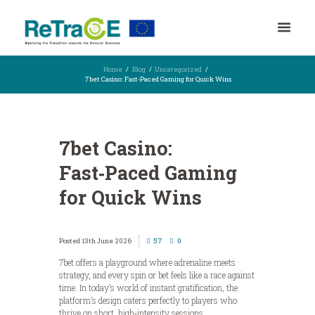
Home
Blog
Uncategorized
7bet Casino: Fast‑Paced Gaming for Quick Wins
7bet Casino:
Fast‑Paced Gaming
for Quick Wins
13th June 2026
57
0
7bet offers a playground where adrenaline meets
strategy, and every spin or bet feels like a race against
time. In today’s world of instant gratification, the
platform’s design caters perfectly to players who
thrive on short, high‑intensity sessions.