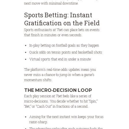
next move with minimal downtime.
Sports Betting: Instant
Gratification on the Field
Sports enthusiasts at 7bet can place bets on events
that finish in minutes or even seconds.
In‑play betting on football goals as they happen
Quick odds on tennis points and basketball shots
Virtual sports that end in under a minute
The platform’s real‑time odds updates mean you
never miss a chance to jump in when a game’s
momentum shifts.
THE MICRO‑DECISION LOOP
Each play session at 7bet feels like a series of
micro‑decisions. You decide whether to hit “Spin,”
“Bet,” or “Cash Out” in fractions of a second.
Aiming for the next instant win keeps your focus
razor‑sharp.
The adrenaline spike after each outcome fuels the