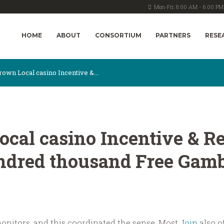
Mon-Fri: 8.00 AM - 6.00 PM
HOME
ABOUT
CONSORTIUM
PARTNERS
RESE
own Local casino Incentive &...
ocal casino Incentive & R
ndred thousand Free Gamb
onitors, and this coordinated the sense. Most
Join
also o