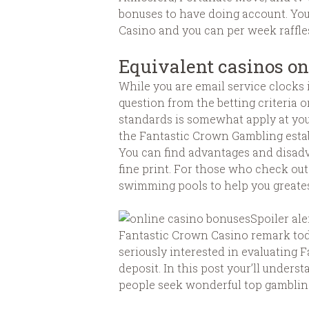
bonuses to have doing account. Yo
Casino and you can per week raffle
Equivalent casinos on
While you are email service clocks i
question from the betting criteria o
standards is somewhat apply at you
the Fantastic Crown Gambling estab
You can find advantages and disad
fine print. For those who check out 
swimming pools to help you greates
Spoiler ale
Fantastic Crown Casino remark today
seriously interested in evaluating 
deposit. In this post your’ll under
people seek wonderful top gambling