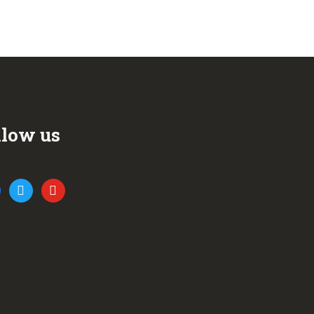
llow us
ook
twitter
youtube