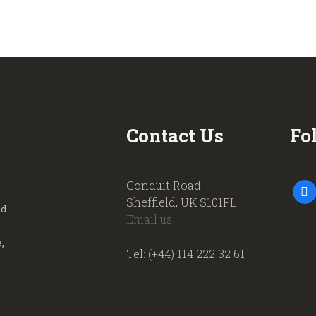
Contact Us
Fo
Conduit Road
faceb
Sheffield, UK S101FL
nd
Email us
,
Tel: (+44) 114 222 32 61
.