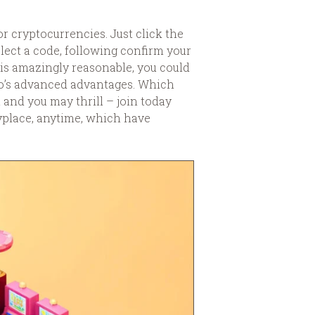
 cryptocurrencies. Just click the
lect a code, following confirm your
is amazingly reasonable, you could
ino’s advanced advantages. Which
 and you may thrill – join today
nyplace, anytime, which have