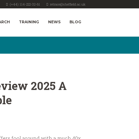
(+44) 114-222-32-61
retrace@sheffield.ac.uk
ARCH
TRAINING
NEWS
BLOG
eview 2025 A
le
ffers fool around with a much 40x