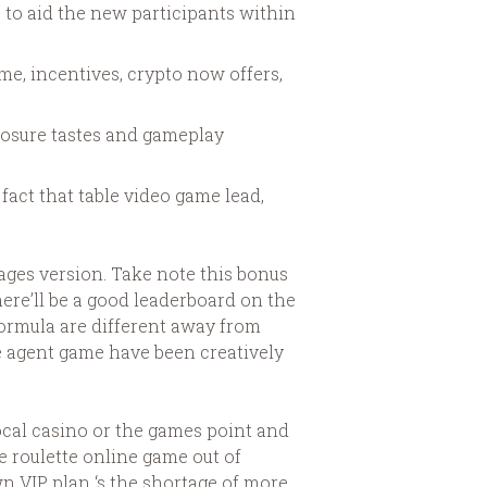
o aid the new participants within
e, incentives, crypto now offers,
posure tastes and gameplay
 fact that table video game lead,
ages version. Take note this bonus
ere’ll be a good leaderboard on the
formula are different away from
e agent game have been creatively
 local casino or the games point and
me roulette online game out of
n VIP plan ‘s the shortage of more