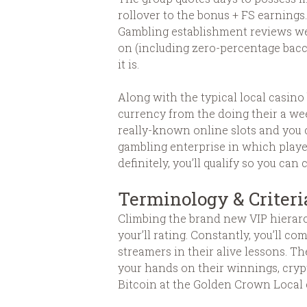
rollover to the bonus + FS earning
Gambling establishment reviews w
on (including zero-percentage bacc
it is.
Along with the typical local casino
currency from the doing their a we
really-known online slots and you 
gambling enterprise in which player
definitely, you’ll qualify so you can
Terminology & Criteri
Climbing the brand new VIP hierarc
your’ll rating. Constantly, you’ll c
streamers in their alive lessons. T
your hands on their winnings, crypt
Bitcoin at the Golden Crown Local c