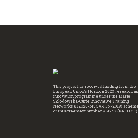
This project has received funding from the
European Union’s Horizon 2020 research a
innovation programme under the Marie
Skłodowska-Curie Innovative Training
Networks (H2020-MSCA-ITN-2018) scheme
grant agreement number 814247 (ReTraCE)