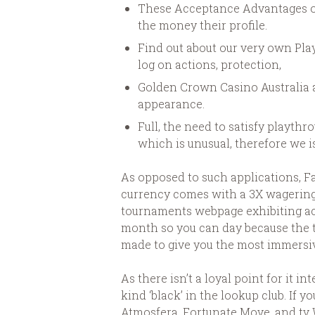
These Acceptance Advantages ot
the money their profile.
Find out about our very own Pla
log on actions, protection,
Golden Crown Casino Australia a
appearance.
Full, the need to satisfy playthr
which is unusual, therefore we i
As opposed to such applications, F
currency comes with a 3X wagering n
tournaments webpage exhibiting actu
month so you can day because the t
made to give you the most immersiv
As there isn’t a loyal point for it 
kind ‘black’ in the lookup club. If 
Atmosfera, Fortunate Move, and tv 