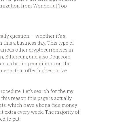
anization from Wonderful Top
eally question — whether it’s a
 this a business day. This type of
various other cryptocurrencies in
n, Ethereum, and also Dogecoin.
en au betting conditions on the
aments that offer highest prize
procedure. Let’s search for the my
this reason this page is actually
ckets, which have a bona-fide money
it extra every week. The majority of
d to put.