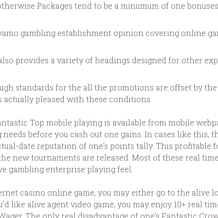
herwise Packages tend to be a minumum of one bonuses t
yamo gambling establishment opinion covering online gam
lso provides a variety of headings designed for other ex
ough standards for the all the promotions are offset by the
s actually pleased with these conditions.
antastic Top mobile playing is available from mobile webp
eeds before you cash out one gains. In cases like this, th
al-date reputation of one’s points tally. This profitable 
he new tournaments are released. Most of these real tim
e gambling enterprise playing feel.
internet casino online game, you may either go to the alive
you’d like alive agent video game, you may enjoy 10+ real ti
Wager. The only real disadvantage of one’s Fantastic Crow