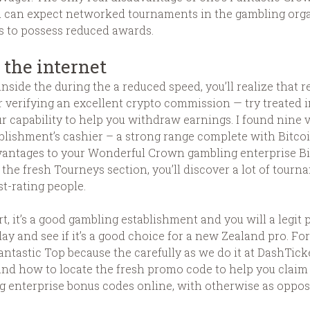
u can expect networked tournaments in the gambling org
s to possess reduced awards.
 the internet
nside the during the a reduced speed, you’ll realize that r
r verifying an excellent crypto commission — try treated in
r capability to help you withdraw earnings. I found nine 
lishment’s cashier – a strong range complete with Bitcoi
vantages to your Wonderful Crown gambling enterprise Bi
the fresh Tourneys section, you’ll discover a lot of tourn
t-rating people.
rt, it’s a good gambling establishment and you will a legit 
 and see if it’s a good choice for a new Zealand pro. For 
Fantastic Top because the carefully as we do it at DashTi
stand how to locate the fresh promo code to help you claim 
 enterprise bonus codes online, with otherwise as oppose