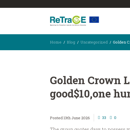
Home
Blog
Uncategorized
Golden Cr
Golden Crown L
good$10,one hu
33
0
13th June 2026
The group quotes days to possess m