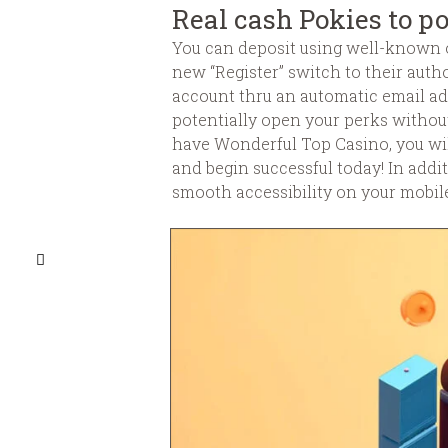
Real cash Pokies to p
You can deposit using well-known o
new “Register” switch to their auth
account thru an automatic email ad
potentially open your perks withou
have Wonderful Top Casino, you will
and begin successful today! In addi
smooth accessibility on your mobile