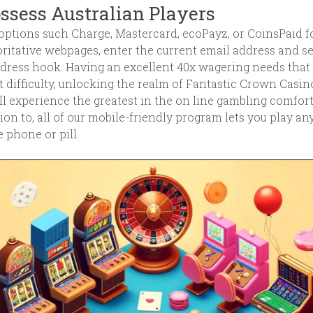
ossess Australian Players
ptions such Charge, Mastercard, ecoPayz, or CoinsPaid for
oritative webpages, enter the current email address and se
dress hook. Having an excellent 40x wagering needs that 
t difficulty, unlocking the realm of Fantastic Crown Cas
 experience the greatest in the on line gambling comfort
tion to, all of our mobile-friendly program lets you play a
 phone or pill.