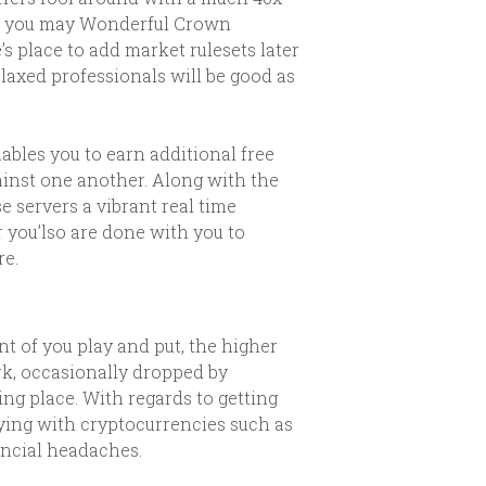
and you may Wonderful Crown
’s place to add market rulesets later
laxed professionals will be good as
ables you to earn additional free
inst one another. Along with the
 servers a vibrant real time
r you’lso are done with you to
re.
t of you play and put, the higher
work, occasionally dropped by
ng place. With regards to getting
aying with cryptocurrencies such as
ancial headaches.