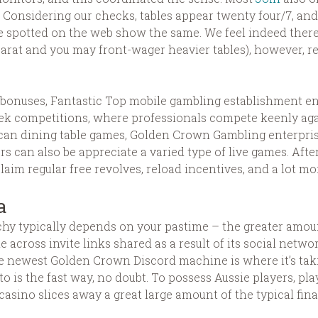
s. Considering our checks, tables appear twenty four/7, 
e spotted on the web show the same.
We feel indeed there
arat and you may front-wager heavier tables), however, re
 bonuses, Fantastic Top mobile gambling establishment en
ek competitions, where professionals compete keenly aga
can dining table games, Golden Crown Gambling enterprise
s can also be appreciate a varied type of live games. Afte
 claim regular free revolves, reload incentives, and a lot mo
a
hy typically depends on your pastime – the greater amoun
ome across invite links shared as a result of its social net
he newest Golden Crown Discord machine is where it’s taki
o is the fast way, no doubt. To possess Aussie players, pl
asino slices away a great large amount of the typical fin