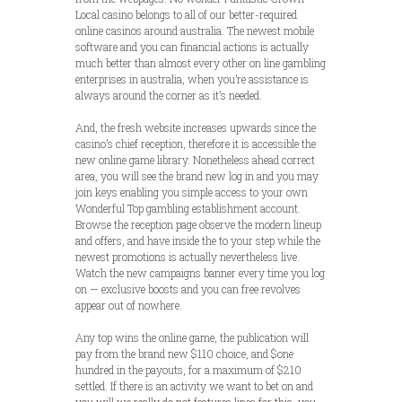
Local casino belongs to all of our better-required
online casinos around australia.
The newest mobile
software and you can financial actions is actually
much better than almost every other on line gambling
enterprises in australia, when you’re assistance is
always around the corner as it’s needed.
And, the fresh website increases upwards since the
casino’s chief reception, therefore it is accessible the
new online game library. Nonetheless ahead correct
area, you will see the brand new log in and you may
join keys enabling you simple access to your own
Wonderful Top gambling establishment account.
Browse the reception page observe the modern lineup
and offers, and have inside the to your step while the
newest promotions is actually nevertheless live.
Watch the new campaigns banner every time you log
on — exclusive boosts and you can free revolves
appear out of nowhere.
Any top wins the online game, the publication will
pay from the brand new $110 choice, and $one
hundred in the payouts, for a maximum of $210
settled. If there is an activity we want to bet on and