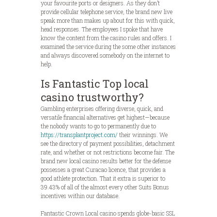
your favourite ports or designers. As they don’t
provide cellular telephone service, the brand new live
speak more than makes up about for this with quick,
head responses. The employees I spoke that have
know the content from the casino rules and offers. I
examined the service during the some other instances
and always discovered somebody on the internet to
help.
Is Fantastic Top local
casino trustworthy?
Gambling enterprises offering diverse, quick, and
versatile financial alternatives get highest—because
the nobody wants to go to permanently due to
https://transplantproject.com/
their winnings. We
see the directory of payment possibilities, detachment
rate, and whether or not restrictions become fair. The
brand new local casino results better for the defense
possesses a great Curacao licence, that provides a
good athlete protection. That it extra is superior to
39.43% of all of the almost every other Suits Bonus
incentives within our database.
Fantastic Crown Local casino spends globe-basic SSL