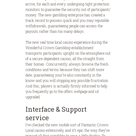
arrive, for each and every undergoing tight protection
monitors to guarantee the security out of participants’
money. The new gambling enterprise has created a
track record to possess quick and you may reputable
withdrawals, guaranteeing people can access the
payouts rather than too many delays.
The new real time local casino experience during the
Wonderful Crown Gambling establishment
transports participants upright on the atmosphere out
of a secure-dependent casino, all the straight from
their homes. Concurrently, always browse the fresh
conditions and terms because they can shift more
date, guaranteeing your’re also constantly in the
know and you will stopping any possible frustration.
And this, players is actually firmly informed to help
you frequently go to the offers webpage and sit
upgraded.
Interface & Support
service
I’ve checked the new mobile sort of Fantastic Crown
Local casino extensively, and it’s epic the way they’ve
pressed all that capability to your a little display. To