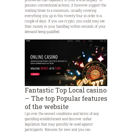
possess conventional actions, it however support the
waiting times to a minimum, usually covering
everything you up in this twenty four in order to a
couple of days. If you use crypto, you could may see
their money in your handbag within seconds of your
demand being qualified.
Fantastic Top Local casino
– The top Popular features
of the website
I go over the newest conditions and terms of any
gambling establishment and discover unfair
legislation that may possibly be used against
participants. Bonuses for new and you can