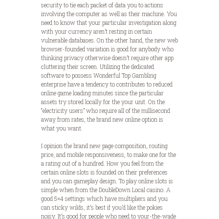
security to tie each packet of data you to actions
involving the computer as well as their machine. You
need to know that your particular investigation along
with your currency aren’t resting in certain
vulnerable databases. On the other hand, the new web
browser-founded variation is good for anybody who
thinking privacy otherwise doesn’t require other app
cluttering their screen. Utilizing the dedicated
software to possess Wonderful Top Gambling
enterprise have a tendency to contributes to reduced
online game loading minutes since the particular
assets try stored locally for the your unit. On the
“electricity users” who require all of the millisecond
away from rates, the brand new online option is
what you want.
I opinion the brand new page composition, routing
price, and mobile responsiveness, to make one for the
a rating out of a hundred. How you feel from the
certain online slots is founded on their preferences
and you can gameplay design. To play online slots is
simple when from the DoubleDown Local casino. A
good 5×4 settings which have multipliers and you
can sticky wilds, it’s best if you’d like the pokies
noisy. It’s good for people who need to your-the-wade