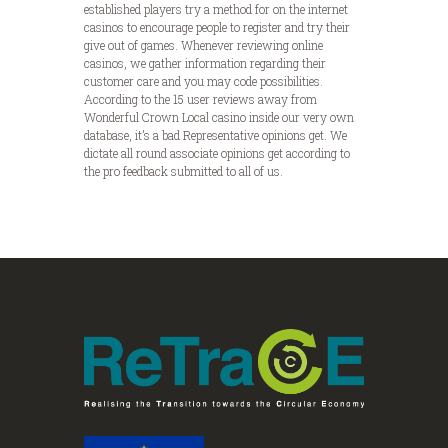
established players try a method for on the internet
casinos to encourage people to register and try their
give out of games. Whenever reviewing online
casinos, we gather information regarding their
customer care and you may code possibilities.
According to the 15 user reviews away from
Wonderful Crown Local casino inside our very own
database, it’s a bad Representative opinions get. We
dictate all round associate opinions get according to
the pro feedback submitted to all of us.