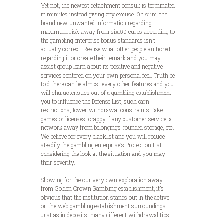
Yet not, the newest detachment consult is terminated
in minutes instead giving any excuse. Oh sure, the
brand new unwanted information regarding
maximum risk away from six.50 euros according to
the gambling enterprise bonus standards isn’t
actually correct. Realize what other people authored
regarding it or create their remark and you may
assist group learn about its positive and negative
services centered on your own personal feel. Truth be
told there can be almost every other features and you
will characteristics out of a gambling establishment
you to influence the Defense List, such earn
restrictions, lower withdrawal constraints, fake
games or licenses, crappy if any customer service, a
network away from belongings-founded storage, etc.
We believe for every blacklist and you will reduce
steadily the gambling enterprise’s Protection List
considering the look at the situation and you may
their severity.
Showing for the our very own exploration away
from Golden Crown Gambling establishment, it’s
obvious that the institution stands out in the active
on the web gambling establishment surroundings.
Just as in deposits, many different withdrawal tips