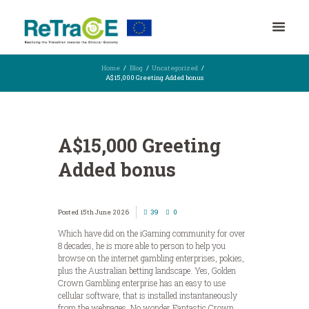
Home
Blog
Uncategorized
A$15,000 Greeting Added bonus
A$15,000 Greeting
Added bonus
15th June 2026
39
0
Which have did on the iGaming community for over
8 decades, he is more able to person to help you
browse on the internet gambling enterprises, pokies,
plus the Australian betting landscape. Yes, Golden
Crown Gambling enterprise has an easy to use
cellular software, that is installed instantaneously
from the webpages. No wonder Fantastic Crown