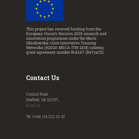
This project has received funding from the
European Union’s Horizon 2020 research and
innovation programme under the Marie
Skłodowska-Curie Innovative Training
Networks (H2020-MSCA-ITN-2018) scheme,
grant agreement number 814247 (ReTraCE).
Contact Us
Conduit Road
Sheffield, UK S101FL
Email us
Tel: (+44) 114 222 32 61