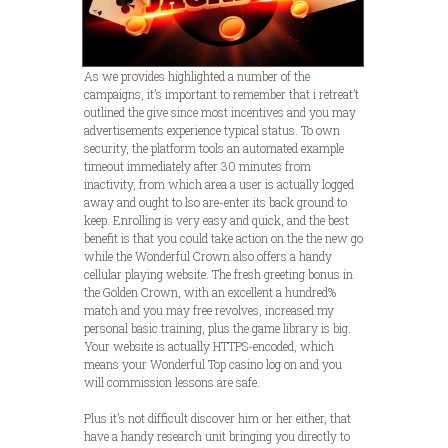
As we provides highlighted a number of the
campaigns, it’s important to remember that i retreat’t
outlined the give since most incentives and you may
advertisements experience typical status. To own
security, the platform tools an automated example
timeout immediately after 30 minutes from
inactivity, from which area a user is actually logged
away and ought to lso are-enter its back ground to
keep. Enrolling is very easy and quick, and the best
benefit is that you could take action on the the new go
while the Wonderful Crown also offers a handy
cellular playing website. The fresh greeting bonus in
the Golden Crown, with an excellent a hundred%
match and you may free revolves, increased my
personal basic training, plus the game library is big.
Your website is actually HTTPS-encoded, which
means your Wonderful Top casino log on and you
will commission lessons are safe.
Plus it’s not difficult discover him or her either, that
have a handy research unit bringing you directly to