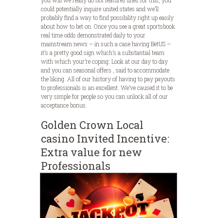
you will we really do not features lines for this, you
could potentially inquire united states and we’ll
probably find a way to find possibility right up easily
about how to bet on. Once you see a great sportsbook
real time odds demonstrated daily to your
mainstream news – in such a case having BetUS –
it’s a pretty good sign which’s a substantial team
with which your’re coping. Look at our day to day
and you can seasonal offers , said to accommodate
the liking. All of our history of having to pay payouts
to professionals is an excellent. We’ve caused it to be
very simple for people so you can unlock all of our
acceptance bonus.
Golden Crown Local
casino Invited Incentive:
Extra value for new
Professionals