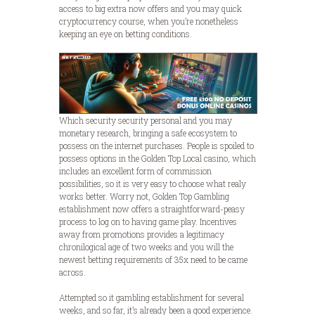
access to big extra now offers and you may quick
cryptocurrency course, when you’re nonetheless
keeping an eye on betting conditions.
Which security security personal and you may
monetary research, bringing a safe ecosystem to
possess on the internet purchases. People is spoiled to
possess options in the Golden Top Local casino, which
includes an excellent form of commission
possibilities, so it is very easy to choose what realy
works better. Worry not, Golden Top Gambling
establishment now offers a straightforward-peasy
process to log on to having game play. Incentives
away from promotions provides a legitimacy
chronilogical age of two weeks and you will the
newest betting requirements of 35x need to be came
across.
Attempted so it gambling establishment for several
weeks, and so far, it’s already been a good experience.