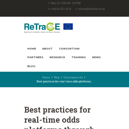
Mon-Fri: 8.00 AM - 6.00 PM
(+44) 114-222-32-61
retrace@sheffield.ac.uk
HOME
ABOUT
CONSORTIUM
PARTNERS
RESEARCH
TRAINING
NEWS
BLOG
Home
Blog
Uncategorized
Best practices for real-time odds platforms...
Best practices for
real-time odds