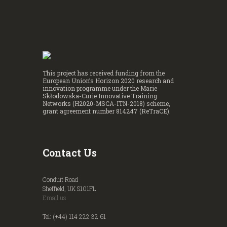
This project has received funding from the
European Union’s Horizon 2020 research and
innovation programme under the Marie
Skłodowska-Curie Innovative Training
Networks (H2020-MSCA-ITN-2018) scheme,
grant agreement number 814247 (ReTraCE).
Contact Us
Conduit Road
Sheffield, UK S101FL
Email us
Tel: (+44) 114 222 32 61