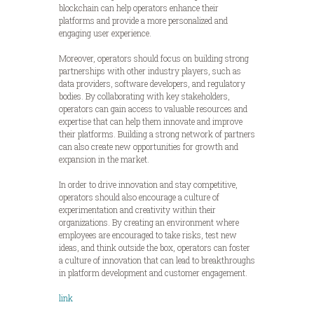
blockchain can help operators enhance their
platforms and provide a more personalized and
engaging user experience.
Moreover, operators should focus on building strong
partnerships with other industry players, such as
data providers, software developers, and regulatory
bodies. By collaborating with key stakeholders,
operators can gain access to valuable resources and
expertise that can help them innovate and improve
their platforms. Building a strong network of partners
can also create new opportunities for growth and
expansion in the market.
In order to drive innovation and stay competitive,
operators should also encourage a culture of
experimentation and creativity within their
organizations. By creating an environment where
employees are encouraged to take risks, test new
ideas, and think outside the box, operators can foster
a culture of innovation that can lead to breakthroughs
in platform development and customer engagement.
link