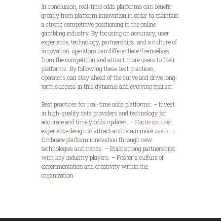
In conclusion, real-time odds platforms can benefit
greatly from platform innovation in order to maintain
a strong competitive positioning in the online
gambling industry. By focusing on accuracy, user
experience, technology, partnerships, and a culture of
innovation, operators can differentiate themselves
from the competition and attract more users to their
platforms. By following these best practices,
operators can stay ahead of the curve and drive long-
term success in this dynamic and evolving market.
Best practices for real-time odds platforms: – Invest
in high-quality data providers and technology for
accurate and timely odds updates. – Focus on user
experience design to attract and retain more users. –
Embrace platform innovation through new
technologies and trends. – Build strong partnerships
with key industry players. – Foster a culture of
experimentation and creativity within the
organization.