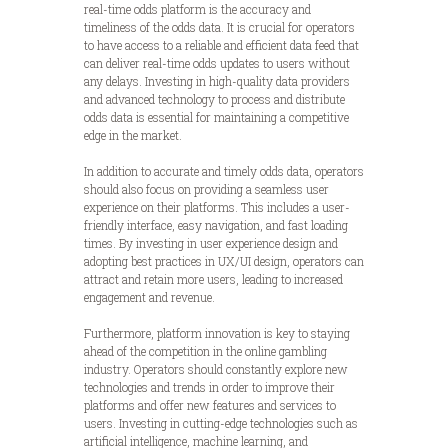
real-time odds platform is the accuracy and
timeliness of the odds data. It is crucial for operators
to have access to a reliable and efficient data feed that
can deliver real-time odds updates to users without
any delays. Investing in high-quality data providers
and advanced technology to process and distribute
odds data is essential for maintaining a competitive
edge in the market.
In addition to accurate and timely odds data, operators
should also focus on providing a seamless user
experience on their platforms. This includes a user-
friendly interface, easy navigation, and fast loading
times. By investing in user experience design and
adopting best practices in UX/UI design, operators can
attract and retain more users, leading to increased
engagement and revenue.
Furthermore, platform innovation is key to staying
ahead of the competition in the online gambling
industry. Operators should constantly explore new
technologies and trends in order to improve their
platforms and offer new features and services to
users. Investing in cutting-edge technologies such as
artificial intelligence, machine learning, and