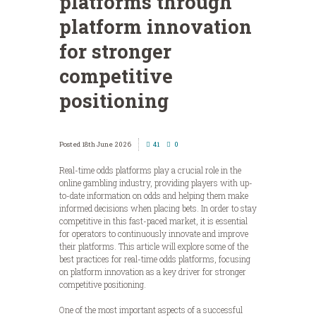
platforms through
platform innovation
for stronger
competitive
positioning
18th June 2026
41
0
Real-time odds platforms play a crucial role in the
online gambling industry, providing players with up-
to-date information on odds and helping them make
informed decisions when placing bets. In order to stay
competitive in this fast-paced market, it is essential
for operators to continuously innovate and improve
their platforms. This article will explore some of the
best practices for real-time odds platforms, focusing
on platform innovation as a key driver for stronger
competitive positioning.
One of the most important aspects of a successful