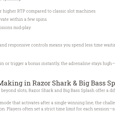
fer higher RTP compared to classic slot machines.
vate within a few spins.
isions mid‑play.
and responsive controls means you spend less time waiting
n or trigger a bonus instantly, the adrenaline stays high
Making in Razor Shark & Big Bass S
beyond slots, Razor Shark and Big Bass Splash offer a diff
mode that activates after a single winning line; the chall
on. Players often set a strict time limit for each session