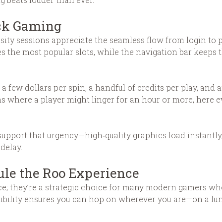
ack Gaming
sity sessions appreciate the seamless flow from login to p
hes the most popular slots, while the navigation bar keeps 
r: a few dollars per spin, a handful of credits per play, a
where a player might linger for an hour or more, here ev
upport that urgency—high‑quality graphics load instantly,
delay.
ule the Roo Experience
nce; they’re a strategic choice for many modern gamers who
bility ensures you can hop on wherever you are—on a lun