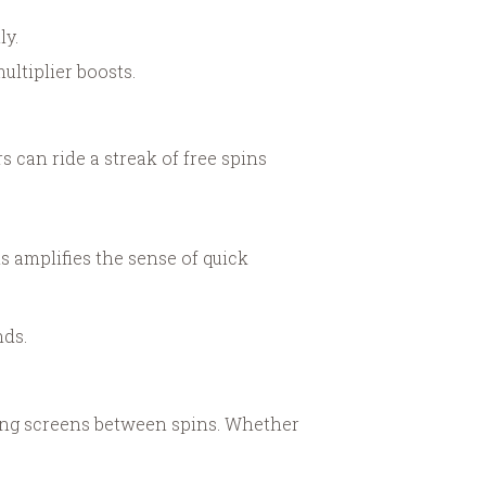
ly.
ultiplier boosts.
 can ride a streak of free spins
s amplifies the sense of quick
nds.
ding screens between spins. Whether