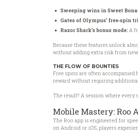
Sweeping wins in Sweet Bona
Gates of Olympus’ free‑spin tr
Razor Shark’s bonus mode:
A fr
Because these features unlock almos
without adding extra risk from new
THE FLOW OF BOUNTIES
Free spins are often accompanied by
reward without requiring additional
The result? A session where every s
Mobile Mastery: Roo A
The Roo app is engineered for spee
on Android or iOS, players experie