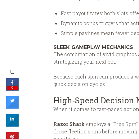
Fast payout rates: both slots of
Dynamic bonus triggers that acti
Simple paylines mean fewer dec
SLEEK GAMEPLAY MECHANICS
The combination of vivid graphics 
strategizing your next bet.
Because each spin can produce a wi
quick decision cycles.
0
High‑Speed Decision 
When it comes to fast-paced action 
Razor Shark
employs a “Free Spin” 
those fleeting spins before moving 
pace brisk.