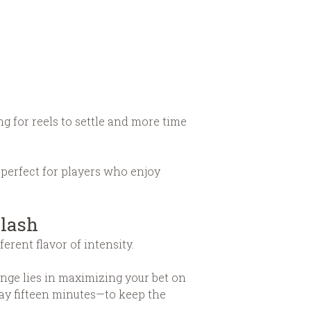
 for reels to settle and more time
—perfect for players who enjoy
plash
erent flavor of intensity.
enge lies in maximizing your bet on
—say fifteen minutes—to keep the