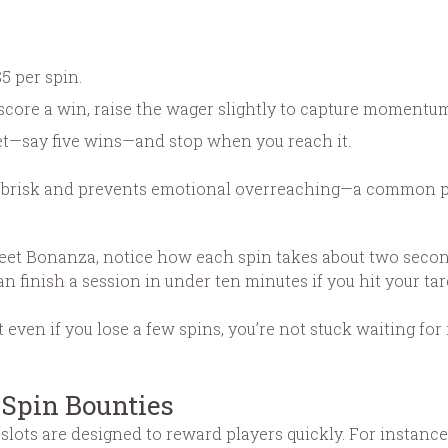
5 per spin.
 score a win, raise the wager slightly to capture momentu
et—say five wins—and stop when you reach it.
 brisk and prevents emotional overreaching—a common pitf
weet Bonanza, notice how each spin takes about two seco
an finish a session in under ten minutes if you hit your tar
 even if you lose a few spins, you’re not stuck waiting fo
 Spin Bounties
slots are designed to reward players quickly. For instance