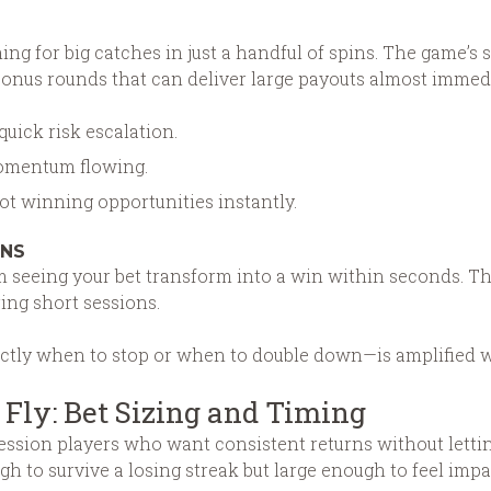
hing for big catches in just a handful of spins. The game’s
bonus rounds that can deliver large payouts almost immedi
quick risk escalation.
momentum flowing.
pot winning opportunities instantly.
INS
m seeing your bet transform into a win within seconds. Th
ing short sessions.
tly when to stop or when to double down—is amplified w
Fly: Bet Sizing and Timing
session players who want consistent returns without letting
gh to survive a losing streak but large enough to feel imp