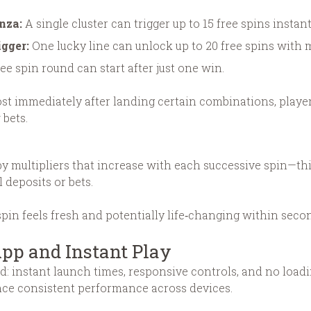
nza:
A single cluster can trigger up to 15 free spins instant
igger:
One lucky line can unlock up to 20 free spins with m
ee spin round can start after just one win.
t immediately after landing certain combinations, players
 bets.
 multipliers that increase with each successive spin—thi
 deposits or bets.
pin feels fresh and potentially life‑changing within seco
pp and Instant Play
d: instant launch times, responsive controls, and no loa
nce consistent performance across devices.