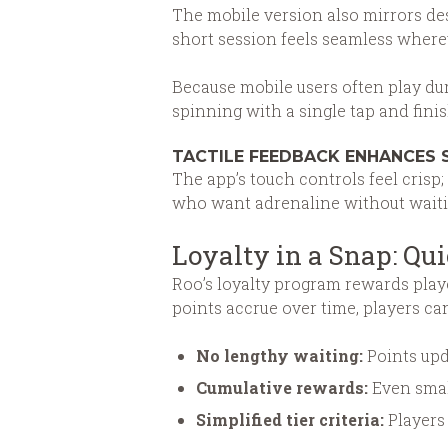
The mobile version also mirrors de
short session feels seamless where
Because mobile users often play du
spinning with a single tap and fini
TACTILE FEEDBACK ENHANCES 
The app’s touch controls feel crisp
who want adrenaline without waitin
Loyalty in a Snap: Qu
Roo’s loyalty program rewards play
points accrue over time, players ca
No lengthy waiting:
Points upda
Cumulative rewards:
Even small
Simplified tier criteria:
Players 