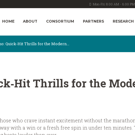
Mon-Fri: 8.00 AM - 6.00 PM
HOME
ABOUT
CONSORTIUM
PARTNERS
RESEARCH
o: Quick‑Hit Thrills for the Modern...
ck‑Hit Thrills for the Mod
those who crave instant excitement without the marathon
way with a win or a fresh free spin in under ten minutes. 
g beats louder than ever.