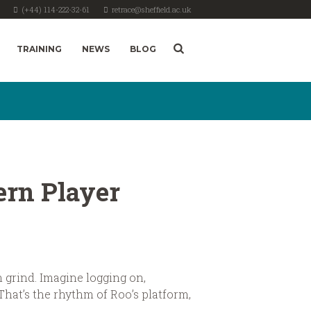
(+44) 114-222-32-61
retrace@sheffield.ac.uk
TRAINING
NEWS
BLOG
ern Player
 grind. Imagine logging on,
That’s the rhythm of Roo’s platform,