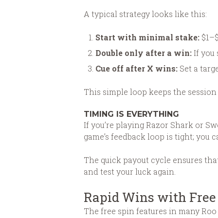
A typical strategy looks like this:
Start with minimal stake:
$1–$
Double only after a win:
If you
Cue off after X wins:
Set a targ
This simple loop keeps the session
TIMING IS EVERYTHING
If you’re playing Razor Shark or S
game’s feedback loop is tight; you c
The quick payout cycle ensures that
and test your luck again.
Rapid Wins with Free
The free spin features in many Roo 