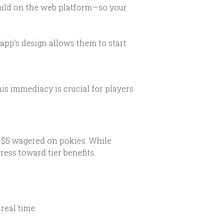
would on the web platform—so your
app’s design allows them to start
is immediacy is crucial for players
 $5 wagered on pokies. While
ress toward tier benefits.
real time.