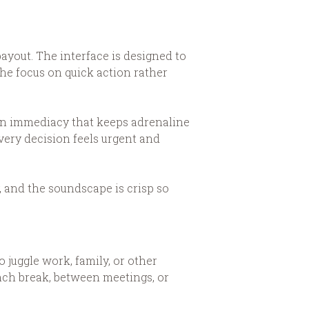
ayout. The interface is designed to
the focus on quick action rather
nd an immediacy that keeps adrenaline
ery decision feels urgent and
 and the soundscape is crisp so
 juggle work, family, or other
ch break, between meetings, or