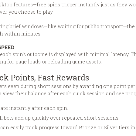
sktop features—free spins trigger instantly just as they 
ver you choose to play.
ring brief windows—like waiting for public transport—the 
sh within minutes.
SPEED
; each spin’s outcome is displayed with minimal latency. Th
g for page loads or reloading game assets.
ick Points, Fast Rewards
ers even during short sessions by awarding one point per
n view their balance after each quick session and see prog
te instantly after each spin.
 bets add up quickly over repeated short sessions.
can easily track progress toward Bronze or Silver tiers in 