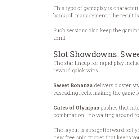
This type of gameplay is character
bankroll management. The result is
Such sessions also keep the gaming 
thrill.
Slot Showdowns: Swee
The star lineup for rapid play inc
reward quick wins.
Sweet Bonanza
delivers cluster‑st
cascading reels, making the game fee
Gates of Olympus
pushes that inte
combination—no waiting around for
The layout is straightforward: set yo
new free‑spin trigger that keeps yo