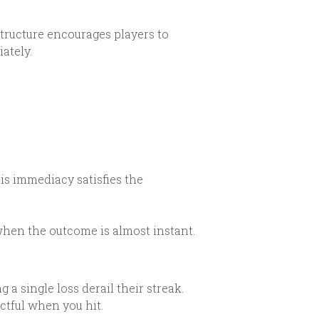
 structure encourages players to
ately.
is immediacy satisfies the
hen the outcome is almost instant.
 a single loss derail their streak.
actful when you hit.