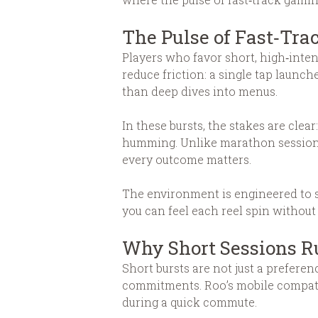
The Pulse of Fast‑Tr
Players who favor short, high‑inten
reduce friction: a single tap launc
than deep dives into menus.
In these bursts, the stakes are clea
humming. Unlike marathon sessions 
every outcome matters.
The environment is engineered to s
you can feel each reel spin without 
Why Short Sessions R
Short bursts are not just a prefere
commitments. Roo’s mobile compati
during a quick commute.