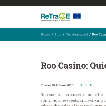
Home
Blog
Uncategorized
Roo Casin
Roo Casino: Qui
68
0
19th June 2026
Roo casino has carved a niche for 
spinning a few reels, and walking a
where the pulse of fast‑track gamin