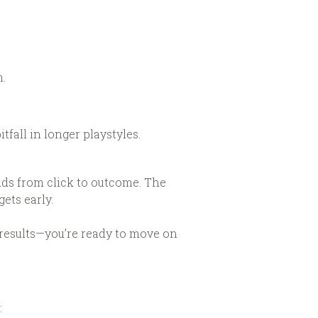
m.
all in longer playstyles.
nds from click to outcome. The
gets early.
r results—you’re ready to move on
: