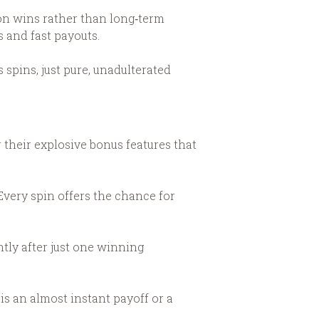
ion wins rather than long‑term
 and fast payouts.
spins, just pure, unadulterated
their explosive bonus features that
Every spin offers the chance for
ntly after just one winning
 is an almost instant payoff or a