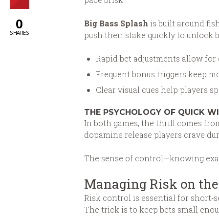
0
Big Bass Splash
is built around fis
SHARES
push their stake quickly to unlock 
Rapid bet adjustments allow for 
Frequent bonus triggers keep 
Clear visual cues help players s
THE PSYCHOLOGY OF QUICK W
In both games, the thrill comes fro
dopamine release players crave dur
The sense of control—knowing exac
Managing Risk on the 
Risk control is essential for short‑
The trick is to keep bets small enou