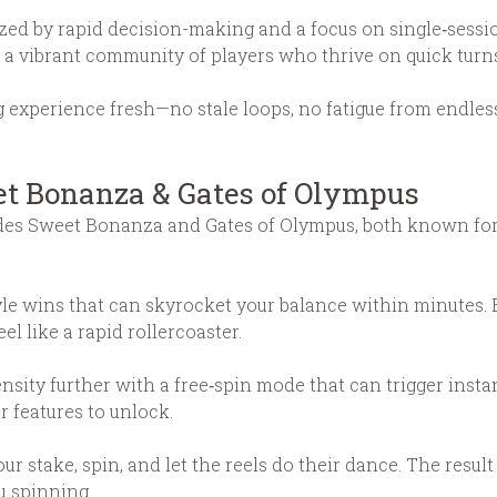
ized by rapid decision-making and a focus on single‑sess
 a vibrant community of players who thrive on quick turns
experience fresh—no stale loops, no fatigue from endless 
t Bonanza & Gates of Olympus
ludes Sweet Bonanza and Gates of Olympus, both known for 
yle wins that can skyrocket your balance within minutes. 
l like a rapid rollercoaster.
nsity further with a free‑spin mode that can trigger insta
 features to unlock.
ur stake, spin, and let the reels do their dance. The result
u spinning.