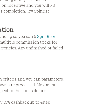
t on incentive and you will FS
ess completion.
Try Spinrise
ation
 and up so you can 5
Spin Rise
multiple commission tricks for
rrencies. Any unfinished or failed
on criteria and you can parameters.
drawal are processed. Maximum
pect to the bonus details.
 15% cashback up to €step