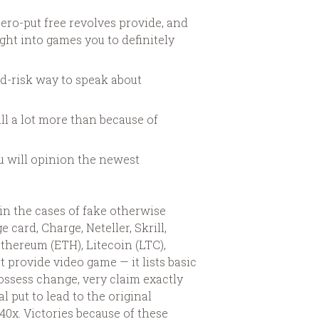
ero-put free revolves provide, and
ight into games you to definitely
ased-risk way to speak about
ll a lot more than because of
ou will opinion the newest
 in the cases of fake otherwise
 card, Charge, Neteller, Skrill,
Ethereum (ETH), Litecoin (LTC),
t provide video game — it lists basic
ossess change, very claim exactly
 put to lead to the original
40x. Victories because of these