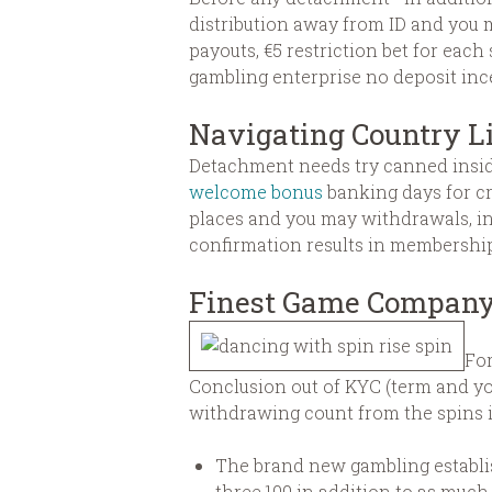
distribution away from ID and you m
payouts, €5 restriction bet for each
gambling enterprise no deposit inc
Navigating Country Li
Detachment needs try canned inside
welcome bonus
banking days for cr
places and you may withdrawals, in 
confirmation results in membership
Finest Game Company a
For
Conclusion out of KYC (term and y
withdrawing count from the spins is
The brand new gambling establ
three,100 in addition to as much