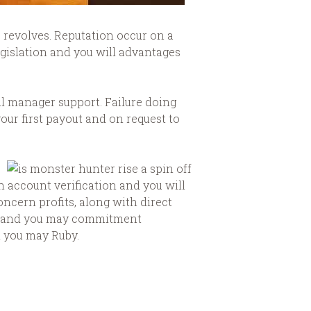
e revolves. Reputation occur on a
egislation and you will advantages
al manager support. Failure doing
our first payout and on request to
 account verification and you will
ncern profits, along with direct
IP and you may commitment
d you may Ruby.