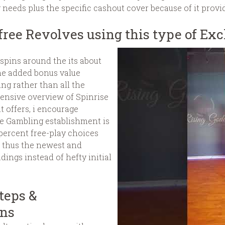
 needs plus the specific cashout cover because of it provi
 free Revolves using this type of Ex
spins around the its about
the added bonus value
g rather than all the
ensive overview of Spinrise
t offers, i encourage
se Gambling establishment is
 percent free-play choices
, thus the newest and
dings instead of hefty initial
teps &
ons