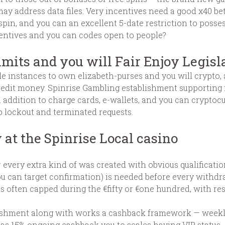
ay address data files. Very incentives need a good x40 be
 spin, and you can an excellent 5-date restriction to poss
entives and you can codes open to people?
mits and you will Fair Enjoy Legisl
 instances to own elizabeth-purses and you will crypto,
edit money. Spinrise Gambling establishment supporting 
addition to charge cards, e-wallets, and you can cryptocu
 lockout and terminated requests.
t the Spinrise Local casino
 every extra kind of was created with obvious qualificati
ou can target confirmation) is needed before every with
 often capped during the €fifty or €one hundred, with res
ishment along with works a cashback framework — weekly
 as 15% ongoing cashback you to scales having VIP status.