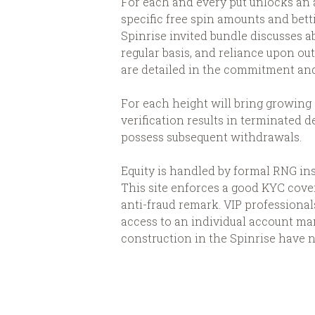
For each and every put unlocks an 
specific free spin amounts and bet
Spinrise invited bundle discusses a
regular basis, and reliance upon ou
are detailed in the commitment and y
For each height will bring growing
verification results in terminated d
possess subsequent withdrawals.
Equity is handled by formal RNG in
This site enforces a good KYC cove
anti-fraud remark. VIP professional
access to an individual account m
construction in the Spinrise have n