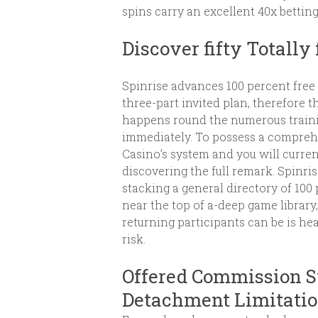
spins carry an excellent 40x betting
Discover fifty Totally
Spinrise advances 100 percent free 
three-part invited plan, therefore 
happens round the numerous trainin
immediately. To possess a compreh
Casino’s system and you will curren
discovering the full remark. Spinri
stacking a general directory of 100
near the top of a-deep game library
returning participants can be is hea
risk.
Offered Commission S
Detachment Limitati