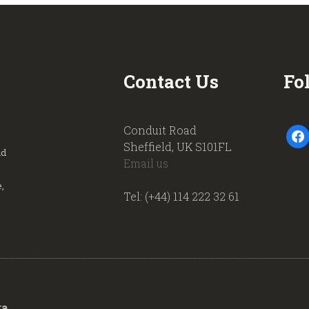
Contact Us
Fo
Conduit Road
faceb
Sheffield, UK S101FL
nd
Email us
,
Tel: (+44) 114 222 32 61
.
ra