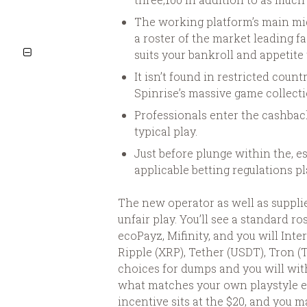
The working platform’s main mid
a roster of the market leading fa
suits your bankroll and appetite
It isn’t found in restricted count
Spinrise’s massive game collecti
Professionals enter the cashbac
typical play.
Just before plunge within the, e
applicable betting regulations p
The new operator as well as supplie
unfair play. You’ll see a standard r
ecoPayz, Mifinity, and you will Inte
Ripple (XRP), Tether (USDT), Tron (T
choices for dumps and you will with
what matches your own playstyle eve
incentive sits at the $20, and you 