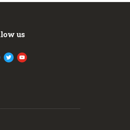
llow us
ook
twitter
youtube