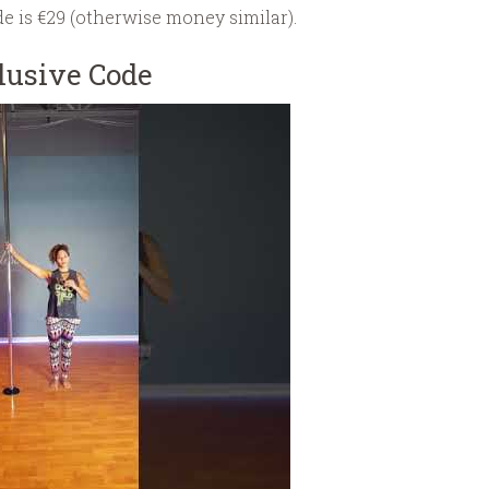
de is €29 (otherwise money similar).
clusive Code