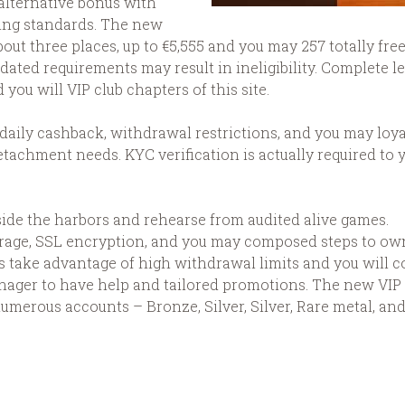
alternative bonus with
ting standards. The new
bout three places, up to €5,555 and you may 257 totally fre
tdated requirements may result in ineligibility. Complete l
ou will VIP club chapters of this site.
 daily cashback, withdrawal restrictions, and you may loy
etachment needs. KYC verification is actually required to y
side the harbors and rehearse from audited alive games.
rage, SSL encryption, and you may composed steps to own
s take advantage of high withdrawal limits and you will co
anager to have help and tailored promotions. The new V
umerous accounts – Bronze, Silver, Silver, Rare metal, an