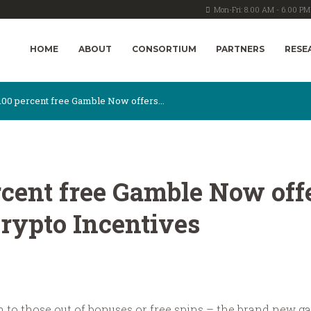
Mon-Fri: 8.00 AM - 6.00 PM
HOME
ABOUT
CONSORTIUM
PARTNERS
RESE
100 percent free Gamble Now offers...
rcent free Gamble Now offe
Crypto Incentives
to those out of bonuses or free spins – the brand new g