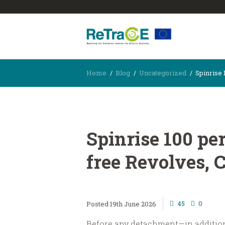
Home
Blog
Uncategorized
Spinrise 
Spinrise 100 pe
free Revolves, 
45
0
19th June 2026
Before any detachment—in addition 