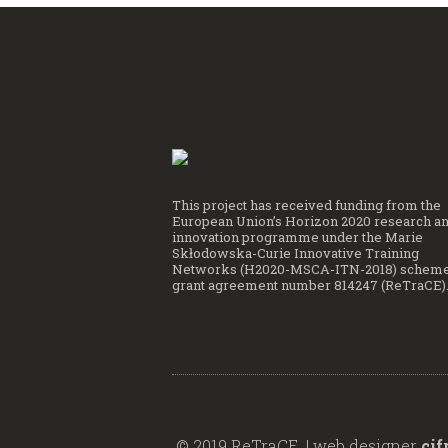
This project has received funding from the
European Union’s Horizon 2020 research a
innovation programme under the Marie
Skłodowska-Curie Innovative Training
Networks (H2020-MSCA-ITN-2018) scheme
grant agreement number 814247 (ReTraCE)
© 2019 ReTraCE | web designer
cif