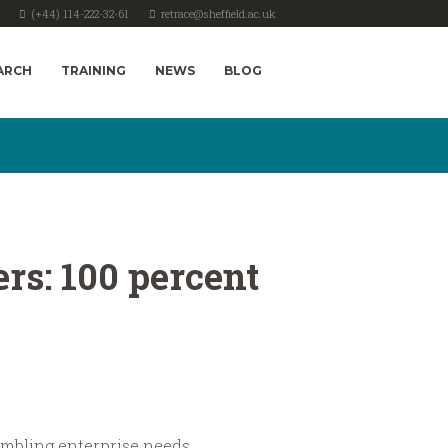
(+44) 114-222-32-61
retrace@sheffield.ac.uk
ARCH
TRAINING
NEWS
BLOG
rs: 100 percent
ambling enterprise needs