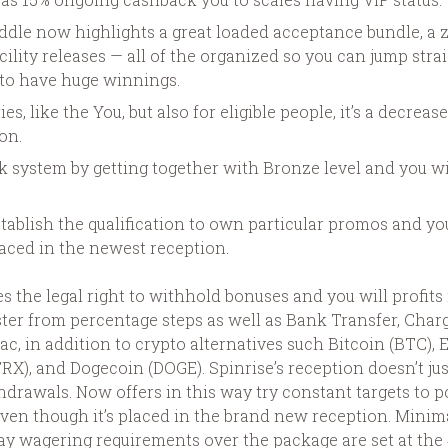
dle now highlights a great loaded acceptance bundle, a z
cility releases — all of the organized so you can jump stra
 to have huge winnings.
ries, like the You, but also for eligible people, it’s a decre
on.
k system by getting together with Bronze level and you wi
stablish the qualification to own particular promos and y
laced in the newest reception.
s the legal right to withhold bonuses and you will profits
oster from percentage steps as well as Bank Transfer, Charge
rac, in addition to crypto alternatives such Bitcoin (BTC), 
RX), and Dogecoin (DOGE). Spinrise’s reception doesn’t jus
drawals. Now offers in this way try constant targets to p
n though it’s placed in the brand new reception. Minimal
may wagering requirements over the package are set at the 