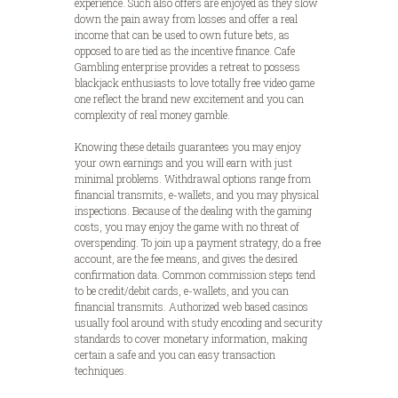
experience. Such also offers are enjoyed as they slow
down the pain away from losses and offer a real
income that can be used to own future bets, as
opposed to are tied as the incentive finance. Cafe
Gambling enterprise provides a retreat to possess
blackjack enthusiasts to love totally free video game
one reflect the brand new excitement and you can
complexity of real money gamble.
Knowing these details guarantees you may enjoy
your own earnings and you will earn with just
minimal problems. Withdrawal options range from
financial transmits, e-wallets, and you may physical
inspections. Because of the dealing with the gaming
costs, you may enjoy the game with no threat of
overspending. To join up a payment strategy, do a free
account, are the fee means, and gives the desired
confirmation data. Common commission steps tend
to be credit/debit cards, e-wallets, and you can
financial transmits. Authorized web based casinos
usually fool around with study encoding and security
standards to cover monetary information, making
certain a safe and you can easy transaction
techniques.