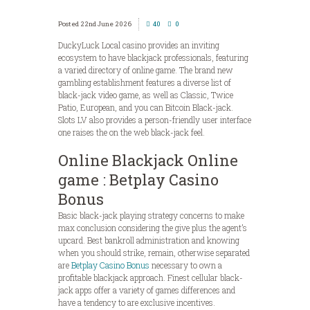
22nd June 2026
40
0
DuckyLuck Local casino provides an inviting
ecosystem to have blackjack professionals, featuring
a varied directory of online game. The brand new
gambling establishment features a diverse list of
black-jack video game, as well as Classic, Twice
Patio, European, and you can Bitcoin Black-jack.
Slots LV also provides a person-friendly user interface
one raises the on the web black-jack feel.
Online Blackjack Online
game : Betplay Casino
Bonus
Basic black-jack playing strategy concerns to make
max conclusion considering the give plus the agent’s
upcard. Best bankroll administration and knowing
when you should strike, remain, otherwise separated
are
Betplay Casino Bonus
necessary to own a
profitable blackjack approach. Finest cellular black-
jack apps offer a variety of games differences and
have a tendency to are exclusive incentives.