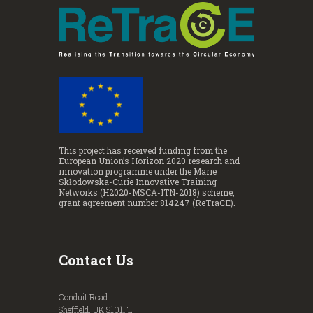
This project has received funding from the
European Union’s Horizon 2020 research and
innovation programme under the Marie
Skłodowska-Curie Innovative Training
Networks (H2020-MSCA-ITN-2018) scheme,
grant agreement number 814247 (ReTraCE).
Contact Us
Conduit Road
Sheffield, UK S101FL