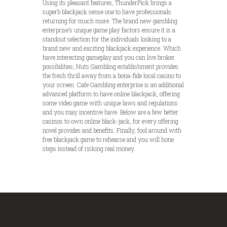
Using its pleasant features, ThunderPick brings a
superb blackjack sense one to have professionals
returning for much more. The brand new gambling
enterprise’s unique game play factors ensure it is a
standout selection for the individuals looking to a
brand new and exciting blackjack experience. Which
have interesting gameplay and you can live broker
possibilities, Nuts Gambling establishment provides
the fresh thrill away from a bona-fide local casino to
your screen. Cafe Gambling enterprise is an additional
advanced platform to have online blackjack, offering
some video game with unique laws and regulations
and you may incentive have. Below are a few better
casinos to own online black-jack, for every offering
novel provides and benefits. Finally, fool around with
free blackjack game to rehearse and you will hone
steps instead of risking real money.