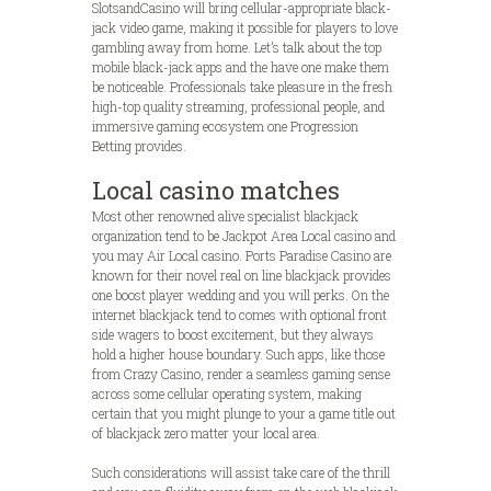
SlotsandCasino will bring cellular-appropriate black-
jack video game, making it possible for players to love
gambling away from home. Let’s talk about the top
mobile black-jack apps and the have one make them
be noticeable. Professionals take pleasure in the fresh
high-top quality streaming, professional people, and
immersive gaming ecosystem one Progression
Betting provides.
Local casino matches
Most other renowned alive specialist blackjack
organization tend to be Jackpot Area Local casino and
you may Air Local casino. Ports Paradise Casino are
known for their novel real on line blackjack provides
one boost player wedding and you will perks. On the
internet blackjack tend to comes with optional front
side wagers to boost excitement, but they always
hold a higher house boundary. Such apps, like those
from Crazy Casino, render a seamless gaming sense
across some cellular operating system, making
certain that you might plunge to your a game title out
of blackjack zero matter your local area.
Such considerations will assist take care of the thrill