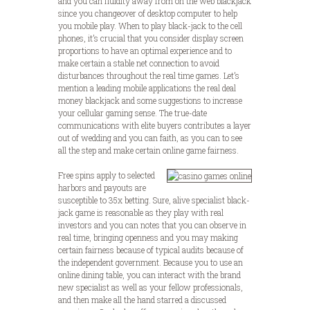
and you can fluidity away from on the web blackjack
since you changeover of desktop computer to help
you mobile play. When to play black-jack to the cell
phones, it’s crucial that you consider display screen
proportions to have an optimal experience and to
make certain a stable net connection to avoid
disturbances throughout the real time games. Let’s
mention a leading mobile applications the real deal
money blackjack and some suggestions to increase
your cellular gaming sense. The true-date
communications with elite buyers contributes a layer
out of wedding and you can faith, as you can to see
all the step and make certain online game fairness.
Free spins apply to selected
harbors and payouts are
susceptible to 35x betting. Sure, alive specialist black-
jack game is reasonable as they play with real
investors and you can notes that you can observe in
real time, bringing openness and you may making
certain fairness because of typical audits because of
the independent government. Because you to use an
online dining table, you can interact with the brand
new specialist as well as your fellow professionals,
and then make all the hand starred a discussed