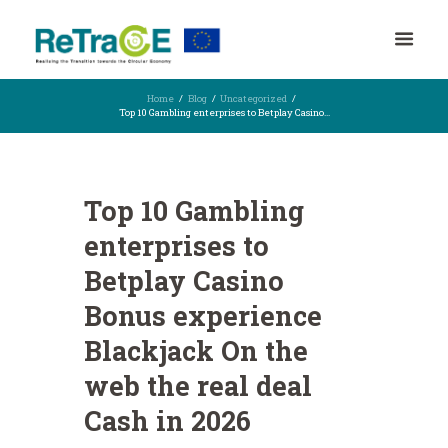
Home
Blog
Uncategorized
Top 10 Gambling enterprises to Betplay Casino...
Top 10 Gambling
enterprises to
Betplay Casino
Bonus experience
Blackjack On the
web the real deal
Cash in 2026