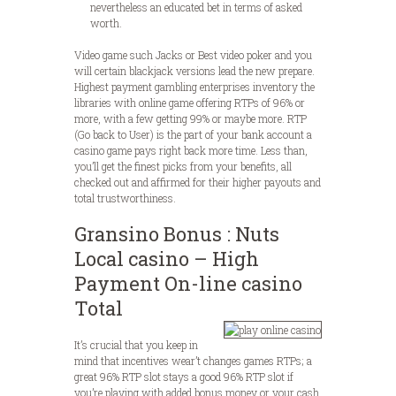
nevertheless an educated bet in terms of asked
worth.
Video game such Jacks or Best video poker and you
will certain blackjack versions lead the new prepare.
Highest payment gambling enterprises inventory the
libraries with online game offering RTPs of 96% or
more, with a few getting 99% or maybe more. RTP
(Go back to User) is the part of your bank account a
casino game pays right back more time. Less than,
you’ll get the finest picks from your benefits, all
checked out and affirmed for their higher payouts and
total trustworthiness.
Gransino Bonus : Nuts
Local casino – High
Payment On-line casino
Total
It’s crucial that you keep in
mind that incentives wear’t changes games RTPs; a
great 96% RTP slot stays a good 96% RTP slot if
you’re playing with added bonus money or your cash.