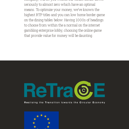
seriously to almost zero which have an optimal
means. To optimize your money, we’ve known the
highest RTP titles and you can low home border game
on the dining tables below. Having 1000s of headings
to choose from within the a normal on the internet
gambling enterprise lobby, choosing the online game
that provide value for money will be daunting.