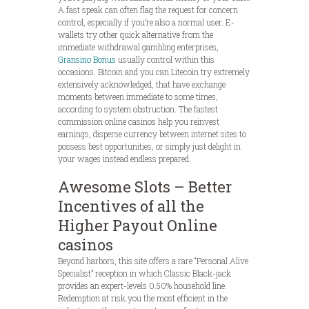
A fast speak can often flag the request for concern
control, especially if you’re also a normal user. E-
wallets try other quick alternative from the
immediate withdrawal gambling enterprises,
Gransino Bonus
usually control within this
occasions. Bitcoin and you can Litecoin try extremely
extensively acknowledged, that have exchange
moments between immediate to some times,
according to system obstruction. The fastest
commission online casinos help you reinvest
earnings, disperse currency between internet sites to
possess best opportunities, or simply just delight in
your wages instead endless prepared.
Awesome Slots – Better
Incentives of all the
Higher Payout Online
casinos
Beyond harbors, this site offers a rare “Personal Alive
Specialist” reception in which Classic Black-jack
provides an expert-levels 0.50% household line.
Redemption at risk.you the most efficient in the