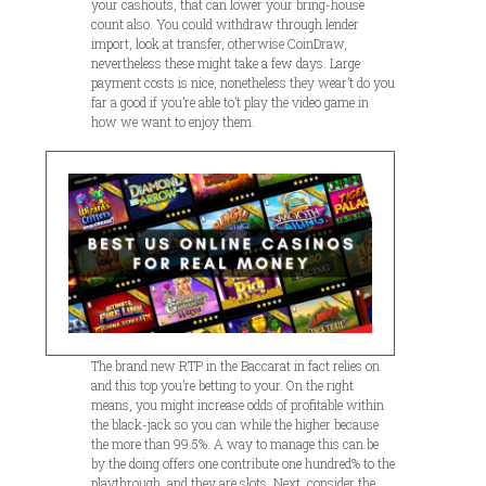
your cashouts, that can lower your bring-house
count also. You could withdraw through lender
import, look at transfer, otherwise CoinDraw,
nevertheless these might take a few days. Large
payment costs is nice, nonetheless they wear’t do you
far a good if you’re able to’t play the video game in
how we want to enjoy them.
The brand new RTP in the Baccarat in fact relies on
and this top you’re betting to your. On the right
means, you might increase odds of profitable within
the black-jack so you can while the higher because
the more than 99.5%. A way to manage this can be
by the doing offers one contribute one hundred% to the
playthrough, and they are slots. Next, consider the