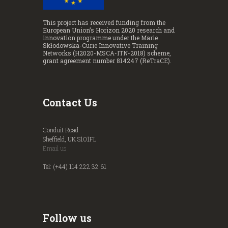
This project has received funding from the
European Union’s Horizon 2020 research and
innovation programme under the Marie
Skłodowska-Curie Innovative Training
Networks (H2020-MSCA-ITN-2018) scheme,
grant agreement number 814247 (ReTraCE).
Contact Us
Conduit Road
Sheffield, UK S101FL
Email us
Tel: (+44) 114 222 32 61
Follow us