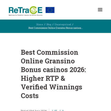
Home
Blog
Uncategorized
Best Commission Online Gransino Bonus casinos...
Best Commission
Online Gransino
Bonus casinos 2026:
Higher RTP &
Verified Winnings
Costs
23rd June 2026
43
0