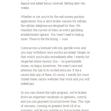
deposit and added bonus received. Betting date–ten
weeks.
Whether or not you’re for the real money position
applications Usa or alive broker casinos for cellular,
the cellular telephone are designed for they. We
checklist the current of them on every gambling
establishment opinion. You wear’t need to lookup
more. Those to the the listing — sure.
Come across a licensed web site, gamble wise, and
you may withdraw once you’lso are ahead. Hinges on
that which you’re also immediately after. I merely list
respected online casinos Usa — no questionable
clones, no bogus incentives. We wear’t care and
attention the size of its invited extra are. If the a
casino fails any of these, it’s away. I merely list court
United states casino websites that work and you will
indeed pay.
So you can choose the right program, we’ve broken
down an important variations in openness, control,
and you can payment structure lower than. This type
of versions, running on greatest-level All of us
company, will let you whittle our house border down