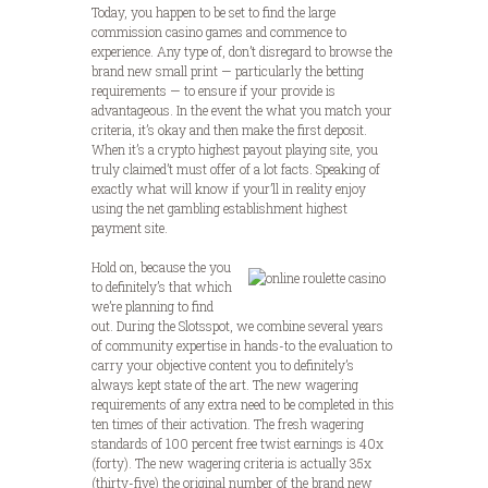
Today, you happen to be set to find the large
commission casino games and commence to
experience. Any type of, don’t disregard to browse the
brand new small print — particularly the betting
requirements — to ensure if your provide is
advantageous. In the event the what you match your
criteria, it’s okay and then make the first deposit.
When it’s a crypto highest payout playing site, you
truly claimed’t must offer of a lot facts. Speaking of
exactly what will know if your’ll in reality enjoy
using the net gambling establishment highest
payment site.
Hold on, because the you
to definitely’s that which
we’re planning to find
out. During the Slotsspot, we combine several years
of community expertise in hands-to the evaluation to
carry your objective content you to definitely’s
always kept state of the art. The new wagering
requirements of any extra need to be completed in this
ten times of their activation. The fresh wagering
standards of 100 percent free twist earnings is 40x
(forty). The new wagering criteria is actually 35x
(thirty-five) the original number of the brand new