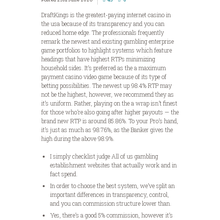
DraftKings is the greatest-paying internet casino in
the usa because of its transparency and you can
reduced home edge. The professionals frequently
remark the newest and existing gambling enterprise
game portfolios to highlight systems which feature
headings that have highest RTPs minimizing
household sides. It’s preferred as the a maximum
payment casino video game because of its type of
betting possibilities.
The newest up 98.4% RTP may
not be the highest, however, we recommend they as
it’s uniform. Rather, playing on the a wrap isn’t finest
for those who’re also going after higher payouts — the
brand new RTP is around 85.86%. To your Pro’s hand,
it’s just as much as 98.76%, as the Banker gives the
high during the above 98.9%.
I simply checklist judge All of us gambling
establishment websites that actually work and in
fact spend.
In order to choose the best system, we’ve split an
important differences in transparency, control,
and you can commission structure lower than.
Yes, there’s a good 5% commission, however it’s