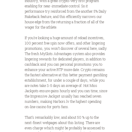
industry, with a great crypto-very first program
enabling for near-immediate control. So it
performance try reinforced from the another 5% Daily
Rakeback feature, and this efficiently narrows our
house edge from the returning a fraction of all of the
wager for the athlete.
If you’re looking a huge amount of reload incentives,
100 percent free spin now offers, and other lingering
promotions, you won’t discover of several here, sadly.
The fresh MySlots Advantages system also provides
lingering rewards for dedicated players, in addition to
cashback and you can personal promotions you to
enhance your active RTP more date. Crypto remains
the fastest alternative at this better payment gambling
establishment, for under a couple of days, while you
are notes take 3-5 days an average of. Hot Miss
Jackpots ensure gains hourly and you can time, since
the Impressive Jackpot usually has reached seven
numbers, making Harbors.lv the highest spending
on-line casino for ports fans.
That’s remarkably low, and about 50 % up to the
next-finest webpages about this listing. There are
even charge which might be probably be assessed to