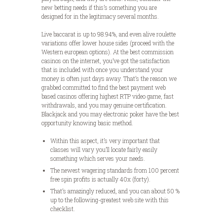
new betting needs if this’s something you are
designed for in the legitimacy several months.
Live baccarat is up to 98.94%, and even alive roulette
variations offer lower house sides (proceed with the
Western european options). At the best commission
casinos on the internet, you’ve got the satisfaction
that is included with once you understand your
money is often just days away. That’s the reason we
grabbed committed to find the best payment web
based casinos offering highest RTP video game, fast
withdrawals, and you may genuine certification.
Blackjack and you may electronic poker have the best
opportunity knowing basic method.
Within this aspect, it’s very important that
classes will vary you’ll locate fairly easily
something which serves your needs.
The newest wagering standards from 100 percent
free spin profits is actually 40x (forty).
That’s amazingly reduced, and you can about 50 %
up to the following-greatest web site with this
checklist.