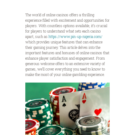
The world of online casinos offers a thrilling
experience filled with excitement and opportunities for
players. With countless options available, it’s crucial
for players to understand what sets each casino
apart, such as
https://www.pin-up-nigeria.com/
which provides unique features that can enhance
their gaming journey. This article delves into the
important features and bonuses of online casinos that
enhance player satisfaction and engagement. From
generous welcome offers to an extensive variety of
games, we’ll cover everything you need to know to
make the most of your online gambling experience.