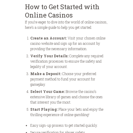
How to Get Started with
Online Casinos
If you’re eager to dive into the world of online casinos,
here’s a simple guide to help you get started:
Create an Account:
Visit your chosen online
casino website and sign up for an account by
providing the necessary information.
Verify Your Details:
Complete any required
verification processes to ensure the safety and
legality of your account.
Make a Deposit:
Choose your preferred
payment method to fund your account for
gameplay.
Select Your Game:
Browse the casino’s
extensive library of games and choose the ones
that interest you the most.
Start Playing:
Place your bets and enjoy the
thrilling experience of online gambling!
Easy sign-up process to get started quickly.
Secure verification for player safety.