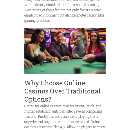
with industry standards for fairness and security.
Awareness of these factors not only fosters a safer
gambling environment but also promotes responsible
gaming practices.
Why Choose Online
Casinos Over Traditional
Options?
Opting for online casinos over traditional brick-and-
mortar establishments can offer several compelling
reasons. Firstly, the convenience of playing from
anywhere at any time cannot be overstated. Online
casinos are accessible 24/7, allowing players to enjoy