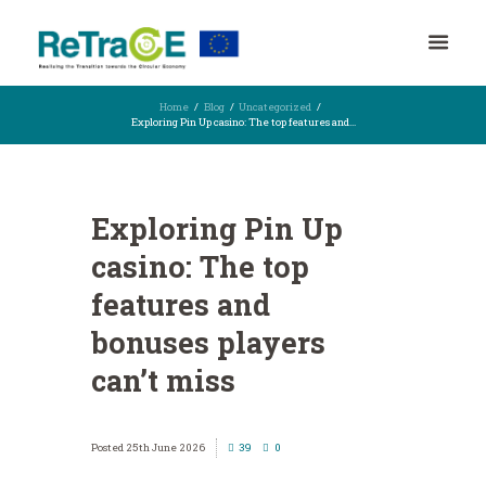
Home
Blog
Uncategorized
Exploring Pin Up casino: The top features and...
Exploring Pin Up
casino: The top
features and
bonuses players
can’t miss
25th June 2026
39
0