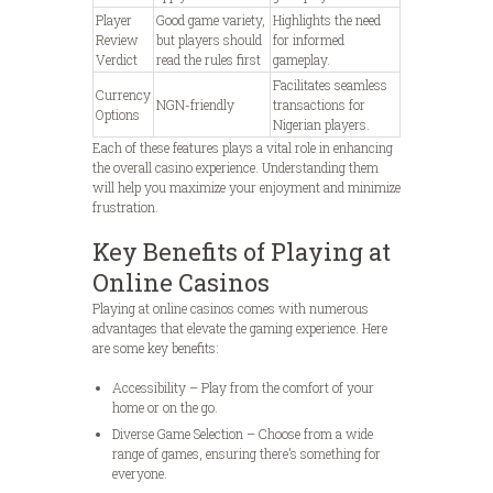
Player
Good game variety,
Highlights the need
Review
but players should
for informed
Verdict
read the rules first
gameplay.
Facilitates seamless
Currency
NGN-friendly
transactions for
Options
Nigerian players.
Each of these features plays a vital role in enhancing
the overall casino experience. Understanding them
will help you maximize your enjoyment and minimize
frustration.
Key Benefits of Playing at
Online Casinos
Playing at online casinos comes with numerous
advantages that elevate the gaming experience. Here
are some key benefits:
Accessibility – Play from the comfort of your
home or on the go.
Diverse Game Selection – Choose from a wide
range of games, ensuring there’s something for
everyone.