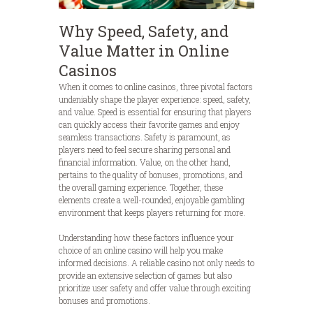
Why Speed, Safety, and
Value Matter in Online
Casinos
When it comes to online casinos, three pivotal factors
undeniably shape the player experience: speed, safety,
and value. Speed is essential for ensuring that players
can quickly access their favorite games and enjoy
seamless transactions. Safety is paramount, as
players need to feel secure sharing personal and
financial information. Value, on the other hand,
pertains to the quality of bonuses, promotions, and
the overall gaming experience. Together, these
elements create a well-rounded, enjoyable gambling
environment that keeps players returning for more.
Understanding how these factors influence your
choice of an online casino will help you make
informed decisions. A reliable casino not only needs to
provide an extensive selection of games but also
prioritize user safety and offer value through exciting
bonuses and promotions.