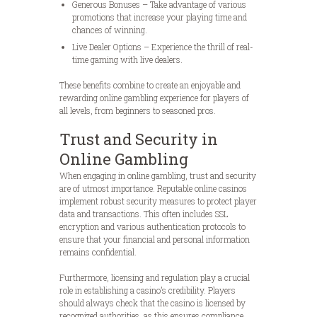
Generous Bonuses – Take advantage of various
promotions that increase your playing time and
chances of winning.
Live Dealer Options – Experience the thrill of real-
time gaming with live dealers.
These benefits combine to create an enjoyable and
rewarding online gambling experience for players of
all levels, from beginners to seasoned pros.
Trust and Security in
Online Gambling
When engaging in online gambling, trust and security
are of utmost importance. Reputable online casinos
implement robust security measures to protect player
data and transactions. This often includes SSL
encryption and various authentication protocols to
ensure that your financial and personal information
remains confidential.
Furthermore, licensing and regulation play a crucial
role in establishing a casino’s credibility. Players
should always check that the casino is licensed by
recognized authorities, as this ensures compliance