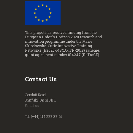
This project has received funding from the
European Union’s Horizon 2020 research and
innovation programme under the Marie
Skłodowska-Curie Innovative Training
Networks (H2020-MSCA-ITN-2018) scheme,
grant agreement number 814247 (ReTraCE).
Contact Us
Conduit Road
Sheffield, UK S101FL
Email us
Tel: (+44) 114 222 32 61