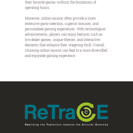
their favorite games without the limitations of
operating hours.
Moreover, online casinos often provide a more
extensive game selection, superior bonuses, and
personalized gaming experiences. With technological
advancements, players can enjoy features such as
live dealer games, unique themes, and interactive
elements that enhance their wagering thrill. Overall,
choosing online casinos can lead to a more diversified
and enjoyable gaming experience.