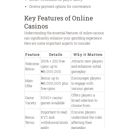
Diverse payment options for convenience.
Key Features of Online
Casinos
Understanding the essential features of online casinos
can significantly enhance your gambling experience.
Here are some important aspects to consider:
Feature
Details
Why it Matters
150% + 250 free
Attracts new players
Welcome
spins up to
and enhances initial
Bonus
₦9,000,000
gameplay.
Bonus up to
Encourages players
Main
₦9,000,000 plus
to engage with
Offer
free spins
various games.
Offers players a
Game
5000+ casino
broad selection to
Variety
games available
choose from.
Important to read;
Ensures players
Bonus
KYC and
understand the rules
Terms
withdrawal limits
affecting their
apply
gameplay.