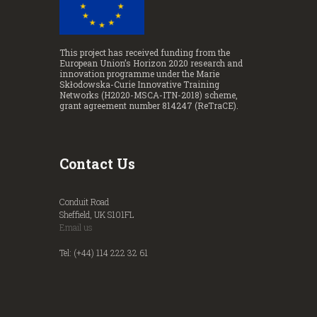
This project has received funding from the
European Union’s Horizon 2020 research and
innovation programme under the Marie
Skłodowska-Curie Innovative Training
Networks (H2020-MSCA-ITN-2018) scheme,
grant agreement number 814247 (ReTraCE).
Contact Us
Conduit Road
Sheffield, UK S101FL
Email us
Tel: (+44) 114 222 32 61