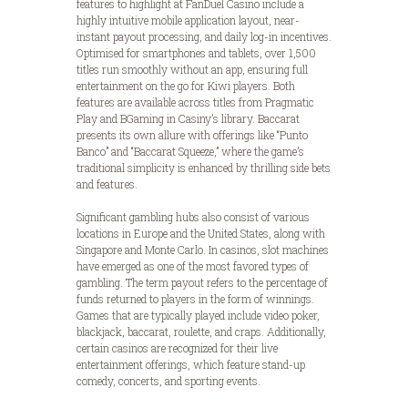
features to highlight at FanDuel Casino include a
highly intuitive mobile application layout, near-
instant payout processing, and daily log-in incentives.
Optimised for smartphones and tablets, over 1,500
titles run smoothly without an app, ensuring full
entertainment on the go for Kiwi players. Both
features are available across titles from Pragmatic
Play and BGaming in Casiny’s library. Baccarat
presents its own allure with offerings like “Punto
Banco” and “Baccarat Squeeze,” where the game’s
traditional simplicity is enhanced by thrilling side bets
and features.
Significant gambling hubs also consist of various
locations in Europe and the United States, along with
Singapore and Monte Carlo. In casinos, slot machines
have emerged as one of the most favored types of
gambling. The term payout refers to the percentage of
funds returned to players in the form of winnings.
Games that are typically played include video poker,
blackjack, baccarat, roulette, and craps. Additionally,
certain casinos are recognized for their live
entertainment offerings, which feature stand-up
comedy, concerts, and sporting events.