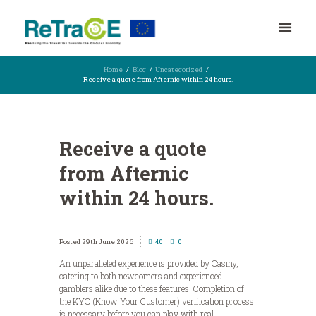
Home
Blog
Uncategorized
Receive a quote from Afternic within 24 hours.
Receive a quote
from Afternic
within 24 hours.
29th June 2026
40
0
An unparalleled experience is provided by Casiny,
catering to both newcomers and experienced
gamblers alike due to these features. Completion of
the KYC (Know Your Customer) verification process
is necessary before you can play with real