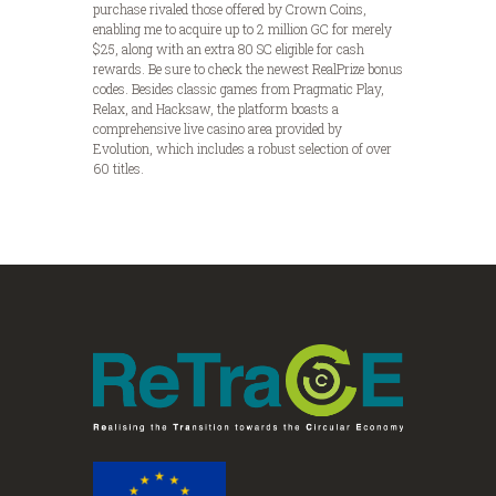
purchase rivaled those offered by Crown Coins,
enabling me to acquire up to 2 million GC for merely
$25, along with an extra 80 SC eligible for cash
rewards. Be sure to check the newest RealPrize bonus
codes. Besides classic games from Pragmatic Play,
Relax, and Hacksaw, the platform boasts a
comprehensive live casino area provided by
Evolution, which includes a robust selection of over
60 titles.