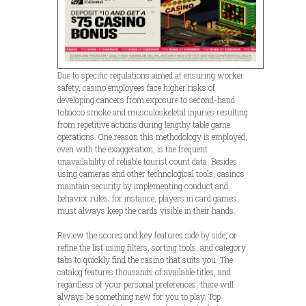
Due to specific regulations aimed at ensuring worker
safety, casino employees face higher risks of
developing cancers from exposure to second-hand
tobacco smoke and musculoskeletal injuries resulting
from repetitive actions during lengthy table game
operations. One reason this methodology is employed,
even with the exaggeration, is the frequent
unavailability of reliable tourist count data. Besides
using cameras and other technological tools, casinos
maintain security by implementing conduct and
behavior rules; for instance, players in card games
must always keep the cards visible in their hands.
Review the scores and key features side by side, or
refine the list using filters, sorting tools, and category
tabs to quickly find the casino that suits you. The
catalog features thousands of available titles, and
regardless of your personal preferences, there will
always be something new for you to play. Top