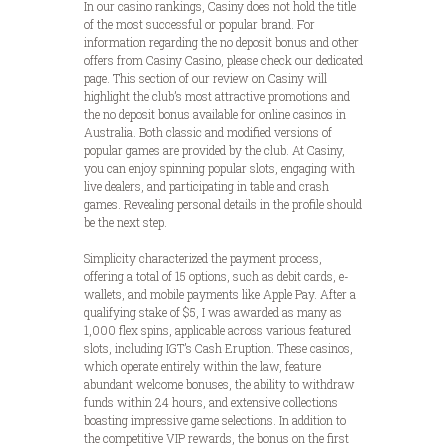
In our casino rankings, Casiny does not hold the title
of the most successful or popular brand. For
information regarding the no deposit bonus and other
offers from Casiny Casino, please check our dedicated
page. This section of our review on Casiny will
highlight the club’s most attractive promotions and
the no deposit bonus available for online casinos in
Australia. Both classic and modified versions of
popular games are provided by the club. At Casiny,
you can enjoy spinning popular slots, engaging with
live dealers, and participating in table and crash
games. Revealing personal details in the profile should
be the next step.
Simplicity characterized the payment process,
offering a total of 15 options, such as debit cards, e-
wallets, and mobile payments like Apple Pay. After a
qualifying stake of $5, I was awarded as many as
1,000 flex spins, applicable across various featured
slots, including IGT’s Cash Eruption. These casinos,
which operate entirely within the law, feature
abundant welcome bonuses, the ability to withdraw
funds within 24 hours, and extensive collections
boasting impressive game selections. In addition to
the competitive VIP rewards, the bonus on the first