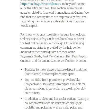
https://casinyguide.com/bonus/
money and access
all of the site’s features. This section examines all
aspects related to financial transactions at Casiny.
We
find that the loading times are impressively fast, and
navigating the casino is as straightforward as one
would expect.
For those who prioritize safety, be sure to check our
Online Casino Safety Guide and learn how to select
the best online casino. A thorough FAQ addressing
common inquiries is provided by the help center.
Included in the related guides are the Casino
Payments Guide, Fast Pay Casinos, Best Fast Payout
Casinos, and the Online Casino Verification Process.
Bonuses for new players feature deposit matches
(bonus cash) and complimentary spins.
Top-tier titles from prominent providers like
Playtech and Hacksaw Gaming are available for
players, making it particularly appealing for slot
enthusiasts.
In addition to slots and live dealer options, Casiny’s
collection offers classic variants of blackjack,
roulette, and poker, as well as video poker and