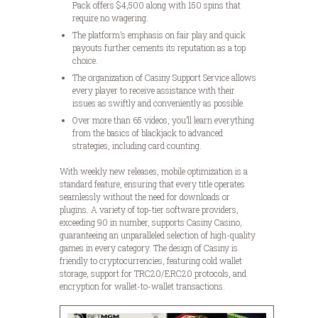
Pack offers $4,500 along with 150 spins that
require no wagering.
The platform’s emphasis on fair play and quick
payouts further cements its reputation as a top
choice.
The organization of Casiny Support Service allows
every player to receive assistance with their
issues as swiftly and conveniently as possible.
Over more than 65 videos, you’ll learn everything
from the basics of blackjack to advanced
strategies, including card counting.
With weekly new releases, mobile optimization is a
standard feature, ensuring that every title operates
seamlessly without the need for downloads or
plugins. A variety of top-tier software providers,
exceeding 90 in number, supports Casiny Casino,
guaranteeing an unparalleled selection of high-quality
games in every category. The design of Casiny is
friendly to cryptocurrencies, featuring cold wallet
storage, support for TRC20/ERC20 protocols, and
encryption for wallet-to-wallet transactions.