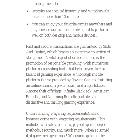
crash game titles.
Deposits are credited instantly, and withdrawals
take no more than 10 minutes.
You can enjoy your favorite games anywhere and
anytime, as our platform is designed to perform
well on both desktop and mobile devices.
Fast and secure transactions are guaranteed by Slots
And Casino, which boasts an extensive collection of
slot games. A vital aspect of online casinos is the
promotion of responsible gambling, with numerous
platforms providing tools that help players keep a
balanced gaming experience. A thorough mobile
platform is also provided by Bovada Casino, featuring
an online casino, a poker room, and a sportsbook.
Among their offerings, Infinite Blackjack, American
Roulette, and Lightning Roulette each deliver a
distinctive and thrilling gaming experience.
Understanding wagering requirementsCasino
bonuses come with wagering requirements. This
includes win rates, bonuses, payout speeds, deposit
methods, security, and much more. When I claimed
it, it gave me a generous 500 casino spins on the