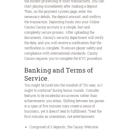
the instant processing of most transactions, you can
start playing immediately after making a deposit.
Then, on the payment system page, enter the
necessary details, the deposit amount, and confirm
the transaction. Depositing funds into your Online
Casino Casiny account is a simple, fast and
completely secure process. After uploading the
documents, Casiny’s security department will verify
the data, and you will receive a notification that the
verification is complete. To ensure player safety and
compliance with international standards, Casiny
Casino requires you to complete the KYC procedure.
Banking and Terms of
Service.
You might be lured into the mindset of “I’m near, so I
ought to continue” during bonus rounds. Consider
features to be incidental occurrences rather than
achievements you attain. Shifting between ten games
in a span of five minutes may create a sense of
busyness, yet it doesn’t lead to fulfillment. Treat the
first minutes as orientation, not entertainment.
Comprised of 3 deposits, the Casiny Welcome