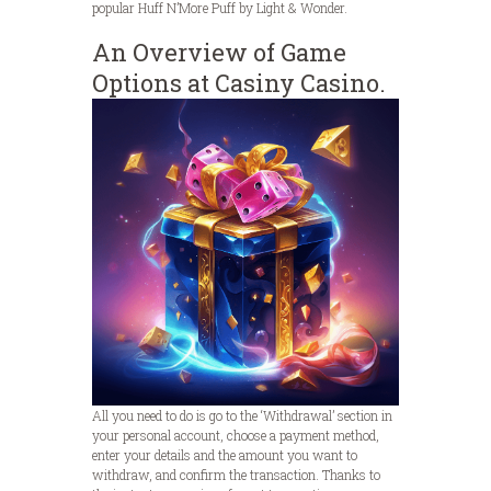
popular Huff N’More Puff by Light & Wonder.
An Overview of Game
Options at Casiny Casino.
All you need to do is go to the ‘Withdrawal’ section in
your personal account, choose a payment method,
enter your details and the amount you want to
withdraw, and confirm the transaction. Thanks to