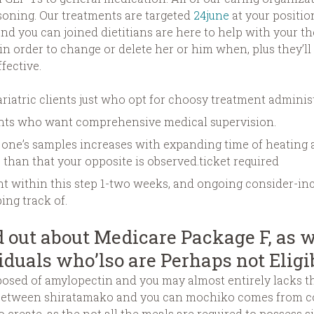
asoning. Our treatments are targeted
24june
at your positio
and you can joined dietitians are here to help with your t
n order to change or delete her or him when, plus they’ll
fective.
riatric clients just who opt for choosy treatment adminis
ients who want comprehensive medical supervision.
f one’s samples increases with expanding time of heating 
e than that your opposite is observed.ticket required
ent within this step 1-two weeks, and ongoing consider-i
ng track of.
 out about Medicare Package F, as w
iduals who’lso are Perhaps not Eligi
osed of amylopectin and you may almost entirely lacks the
e between shiratamako and you can mochiko comes from co
o create, as the not all the meals are required to possess