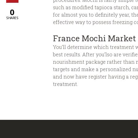
such as modified tapioca starch, ca
0
for almost you to definitely year, 
SHARES
effective way to possess freezing c
France Mochi Market 
You’ll determine which treatment wo
best results. After you’lso are veri
nourishment package rather than med
targets and make a personalized nu
and now have register having a reg
treatment.