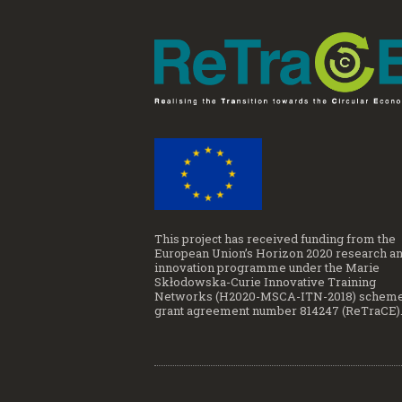
This project has received funding from the
European Union’s Horizon 2020 research a
innovation programme under the Marie
Skłodowska-Curie Innovative Training
Networks (H2020-MSCA-ITN-2018) scheme
grant agreement number 814247 (ReTraCE)