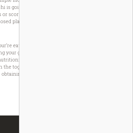
i is going to be kept in a freezer
s or score fridge-burnt. The most
osed plastic material bag.
r’re eating right, to discover the
ting your goals. The newest
tritionist to talk about your
n the together with your vendor,
 obtaining the really from your