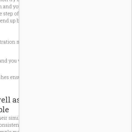
n and you will lifetime. The system
he step of your own ways. People
 end up being displayed for as long
tration merely.
and you will strong concentration
nches ensure custom proper care
ell as your
ble
ir similar, amylose, in starch
nsistency and you will control
 simple mochi. Food ingredients,