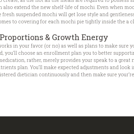
n also extend the new shelf-life of mochi. Even when moch
the fresh suspended mochi will get lose style and gentlenes
omes to covering for each mochi pie tightly inside the a cl
Proportions & Growth Energy
rks in your favor (or no) as well as plans to make sure you
fied, you’ll choose an enrollment plan you to better suppor
ication, rather, merely provides your speak to a great nu
trients plan. You’ll make expected adjustments and look i
istered dietician continuously and then make sure your’re