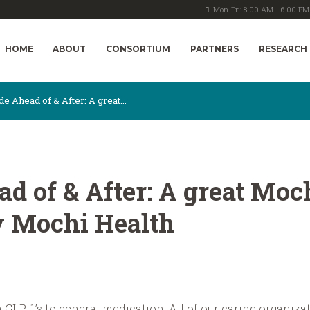
Mon-Fri: 8.00 AM - 6.00 PM
HOME
ABOUT
CONSORTIUM
PARTNERS
RESEARCH
de Ahead of & After: A great...
ad of & After: A great Mo
y Mochi Health
om GLP-1’s to general medication. All of our caring organiz