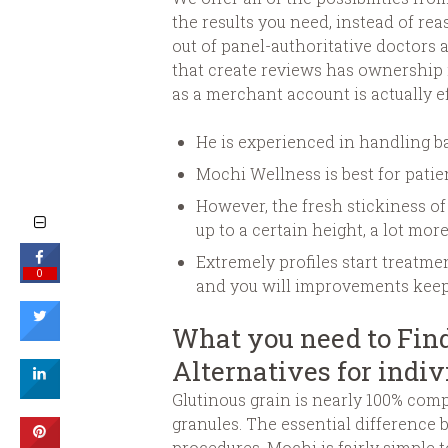
the results you need, instead of re
out of panel-authoritative doctors 
that create reviews has ownership i
as a merchant account is actually ef
He is experienced in handling ba
Mochi Wellness is best for pat
However, the fresh stickiness o
up to a certain height, a lot mor
Extremely profiles start treatm
0
and you will improvements keepi
What you need to Find
Alternatives for indiv
Glutinous grain is nearly 100% comp
granules. The essential differenc
procedures. Mochi is fairly simple t