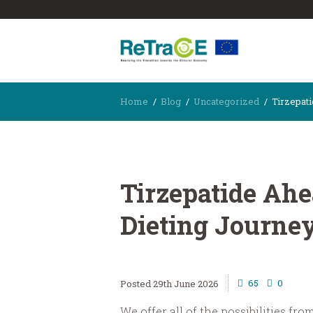
Home
Blog
Uncategorized
Tirzepati
Tirzepatide Ahe
Dieting Journe
65
0
29th June 2026
We offer all of the possibilities fr