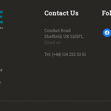
Contact Us
Fo
Conduit Road
faceb
Sheffield, UK S101FL
Email us
Tel: (+44) 114 222 32 61
nd
,
.