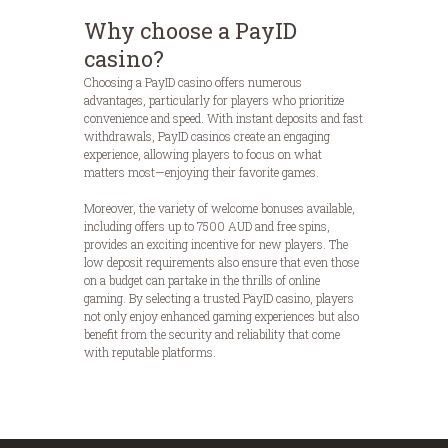
Why choose a PayID
casino?
Choosing a PayID casino offers numerous
advantages, particularly for players who prioritize
convenience and speed. With instant deposits and fast
withdrawals, PayID casinos create an engaging
experience, allowing players to focus on what
matters most—enjoying their favorite games.
Moreover, the variety of welcome bonuses available,
including offers up to 7500 AUD and free spins,
provides an exciting incentive for new players. The
low deposit requirements also ensure that even those
on a budget can partake in the thrills of online
gaming. By selecting a trusted PayID casino, players
not only enjoy enhanced gaming experiences but also
benefit from the security and reliability that come
with reputable platforms.