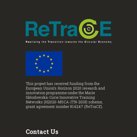
This project has received funding from the
European Union’s Horizon 2020 research and
innovation programme under the Marie
Skłodowska-Curie Innovative Training
Networks (H2020-MSCA-ITN-2018) scheme,
grant agreement number 814247 (ReTraCE).
Contact Us