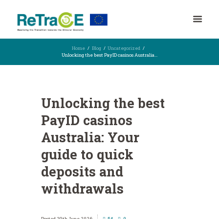
Home
Blog
Uncategorized
Unlocking the best PayID casinos Australia...
Unlocking the best
PayID casinos
Australia: Your
guide to quick
deposits and
withdrawals
29th June 2026
54
0