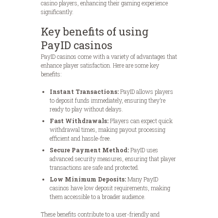
casino players, enhancing their gaming experience
significantly.
Key benefits of using
PayID casinos
PayID casinos come with a variety of advantages that
enhance player satisfaction. Here are some key
benefits:
Instant Transactions:
PayID allows players
to deposit funds immediately, ensuring they’re
ready to play without delays.
Fast Withdrawals:
Players can expect quick
withdrawal times, making payout processing
efficient and hassle-free.
Secure Payment Method:
PayID uses
advanced security measures, ensuring that player
transactions are safe and protected.
Low Minimum Deposits:
Many PayID
casinos have low deposit requirements, making
them accessible to a broader audience.
These benefits contribute to a user-friendly and