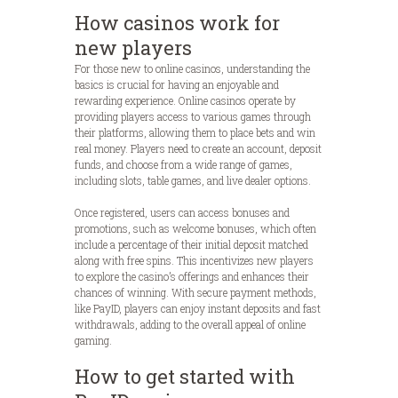
How casinos work for
new players
For those new to online casinos, understanding the
basics is crucial for having an enjoyable and
rewarding experience. Online casinos operate by
providing players access to various games through
their platforms, allowing them to place bets and win
real money. Players need to create an account, deposit
funds, and choose from a wide range of games,
including slots, table games, and live dealer options.
Once registered, users can access bonuses and
promotions, such as welcome bonuses, which often
include a percentage of their initial deposit matched
along with free spins. This incentivizes new players
to explore the casino’s offerings and enhances their
chances of winning. With secure payment methods,
like PayID, players can enjoy instant deposits and fast
withdrawals, adding to the overall appeal of online
gaming.
How to get started with