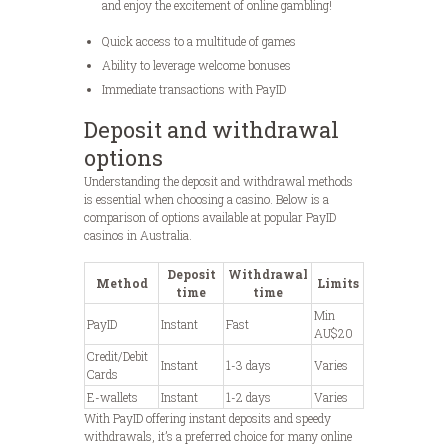
and enjoy the excitement of online gambling!
Quick access to a multitude of games
Ability to leverage welcome bonuses
Immediate transactions with PayID
Deposit and withdrawal
options
Understanding the deposit and withdrawal methods
is essential when choosing a casino. Below is a
comparison of options available at popular PayID
casinos in Australia.
Deposit
Withdrawal
Method
Limits
time
time
Min
PayID
Instant
Fast
AU$20
Credit/Debit
Instant
1-3 days
Varies
Cards
E-wallets
Instant
1-2 days
Varies
With PayID offering instant deposits and speedy
withdrawals, it’s a preferred choice for many online