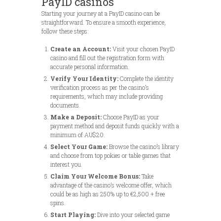
PayID casinos
Starting your journey at a PayID casino can be
straightforward. To ensure a smooth experience,
follow these steps:
Create an Account:
Visit your chosen PayID
casino and fill out the registration form with
accurate personal information.
Verify Your Identity:
Complete the identity
verification process as per the casino’s
requirements, which may include providing
documents.
Make a Deposit:
Choose PayID as your
payment method and deposit funds quickly with a
minimum of AU$20.
Select Your Game:
Browse the casino’s library
and choose from top pokies or table games that
interest you.
Claim Your Welcome Bonus:
Take
advantage of the casino’s welcome offer, which
could be as high as 250% up to €2,500 + free
spins.
Start Playing:
Dive into your selected game