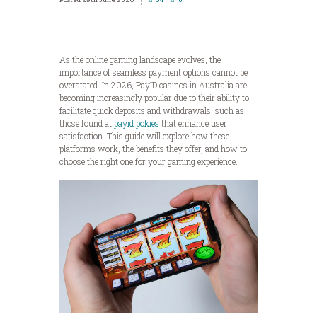
As the online gaming landscape evolves, the
importance of seamless payment options cannot be
overstated. In 2026, PayID casinos in Australia are
becoming increasingly popular due to their ability to
facilitate quick deposits and withdrawals, such as
those found at
payid pokies
that enhance user
satisfaction. This guide will explore how these
platforms work, the benefits they offer, and how to
choose the right one for your gaming experience.