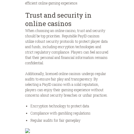
efficient online gaming experience.
Trust and security in
online casinos
When choosing an online casino, trust and security
should be top priorities. Reputable PayID casinos
utilize robust security protocols to protect player data
and funds, including encryption technologies and
strict regulatory compliance. Players can feel assured
that their personal and financial information remains
confidential.
Additionally, licensed online casinos undergo regular
audits to ensure fair play and transparency. By
selecting a PayID casino with a solid reputation,
players can enjoy their gaming experience without
concerns about security breaches or unfair practices.
Encryption technology to protect data
Compliance with gambling regulations
Regular audits for fair gameplay