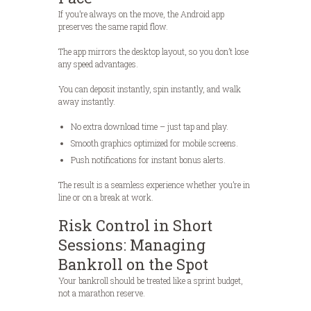
If you’re always on the move, the Android app
preserves the same rapid flow.
The app mirrors the desktop layout, so you don’t lose
any speed advantages.
You can deposit instantly, spin instantly, and walk
away instantly.
No extra download time – just tap and play.
Smooth graphics optimized for mobile screens.
Push notifications for instant bonus alerts.
The result is a seamless experience whether you’re in
line or on a break at work.
Risk Control in Short
Sessions: Managing
Bankroll on the Spot
Your bankroll should be treated like a sprint budget,
not a marathon reserve.