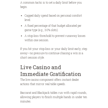
A common tactic is to set a daily limit before you
begin.
Capped daily spend based on personal comfort
level.
A fixed percentage of that budget allocated per
game type (e.g., 30% slots).
A stop‑loss threshold to prevent runaway losses
within one session.
If you hit your stop‑loss or your daily limit early, step
away—no pressure to continue chasing a win in a
short session style.
Live Casino and
Immediate Gratification
The live casino component offers instant dealer
actions that mirror real table speeds.
Baccarat and Blackjack tables run with rapid rounds,
allowing players to finish multiple hands in under ten
minutes.