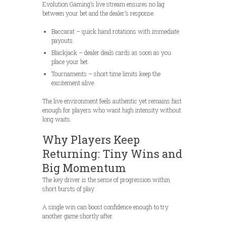
Evo​lution Gaming’s live stream ensures no lag
between your bet and the dealer’s response.
Baccarat – quick hand rotations with immediate
payouts.
Blackjack – dealer deals cards as soon as you
place your bet.
Tournaments – short time limits keep the
excitement alive.
The live environment feels authentic yet remains fast
enough for players who want high intensity without
long waits.
Why Players Keep
Returning: Tiny Wins and
Big Momentum
The key driver is the sense of progression within
short bursts of play.
A single win can boost confidence enough to try
another game shortly after.