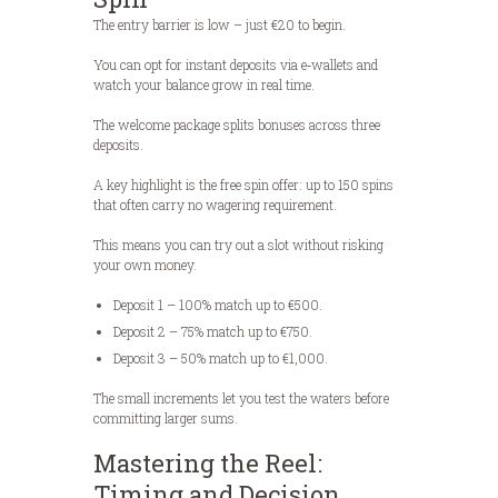
The entry barrier is low – just €20 to begin.
You can opt for instant deposits via e‑wallets and
watch your balance grow in real time.
The welcome package splits bonuses across three
deposits.
A key highlight is the free spin offer: up to 150 spins
that often carry no wagering requirement.
This means you can try out a slot without risking
your own money.
Deposit 1 – 100% match up to €500.
Deposit 2 – 75% match up to €750.
Deposit 3 – 50% match up to €1,000.
The small increments let you test the waters before
committing larger sums.
Mastering the Reel:
Timing and Decision