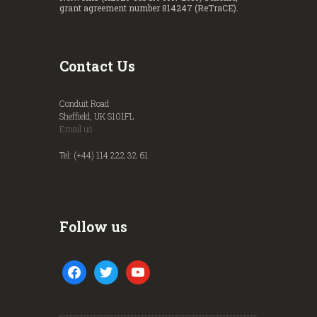
grant agreement number 814247 (ReTraCE).
Contact Us
Conduit Road
Sheffield, UK S101FL
Email us
Tel: (+44) 114 222 32 61
Follow us
facebook
twitter
youtube