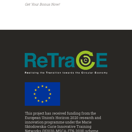
Get Your Bonus Now!
This project has received funding from the
European Union’s Horizon 2020 research and
innovation programme under the Marie
Skłodowska-Curie Innovative Training
Networks (H2020-MSCA-ITN-2018) scheme,