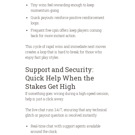
Tiny wins feel rewarding enough to keep
momentum going.
Quick payouts reinforce positive reinforcement
loops.
Frequent free spin offers keep players coming
back for more instant action.
This cycle of rapid wins and immediate next moves
creates a loop that is hard to break for those who
enjoy fast play styles.
Support and Security:
Quick Help When the
Stakes Get High
If something goes wrong during a high‑speed session,
help is just a click away.
The live chat runs 24/7, ensuring that any technical
glitch or payout question is resolved instantly.
Real‑time chat with support agents available
around the clock.