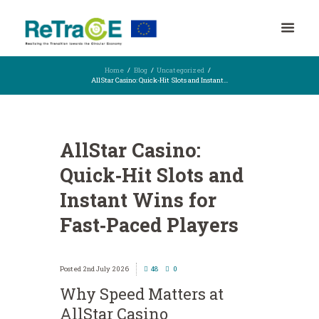
Home
Blog
Uncategorized
AllStar Casino: Quick‑Hit Slots and Instant...
AllStar Casino:
Quick‑Hit Slots and
Instant Wins for
Fast‑Paced Players
2nd July 2026
48
0
Why Speed Matters at
AllStar Casino