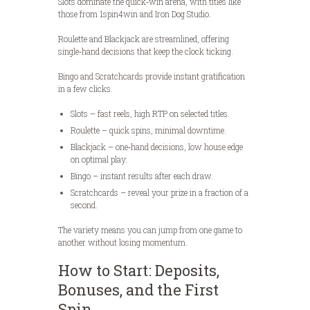
Slots dominate the quick‑win arena, with titles like
those from 1spin4win and Iron Dog Studio.
Roulette and Blackjack are streamlined, offering
single‑hand decisions that keep the clock ticking.
Bingo and Scratchcards provide instant gratification
in a few clicks.
Slots – fast reels, high RTP on selected titles.
Roulette – quick spins, minimal downtime.
Blackjack – one‑hand decisions, low house edge
on optimal play.
Bingo – instant results after each draw.
Scratchcards – reveal your prize in a fraction of a
second.
The variety means you can jump from one game to
another without losing momentum.
How to Start: Deposits,
Bonuses, and the First
Spin