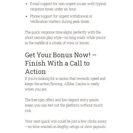
Email support for non‑urgent issues with typical
response times under an hour.
Phone support for urgent withdrawal or
verification matters during peak times.
The quick response time aligns perfectly with the
short session play style—no long waits while you’re
in the middle of a streak of wins or losses.
Get Your Bonus Now! –
Finish With a Call to
Action
If you’re looking for a casino that rewards speed and
keeps the action flowing, AllStar Casino is ready
when you are.
The free spin offers and low deposit entry points
mean you can test out the platform without much
risk.
Your next quick win could be just a few clicks away
—no time wasted on lengthy setups or slow payouts.