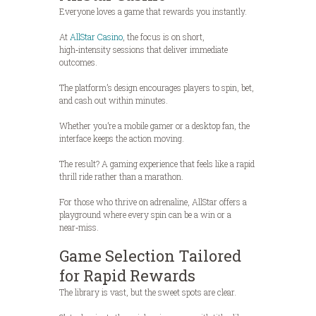
Everyone loves a game that rewards you instantly.
At
AllStar Casino
, the focus is on short,
high‑intensity sessions that deliver immediate
outcomes.
The platform’s design encourages players to spin, bet,
and cash out within minutes.
Whether you’re a mobile gamer or a desktop fan, the
interface keeps the action moving.
The result? A gaming experience that feels like a rapid
thrill ride rather than a marathon.
For those who thrive on adrenaline, AllStar offers a
playground where every spin can be a win or a
near‑miss.
Game Selection Tailored
for Rapid Rewards
The library is vast, but the sweet spots are clear.