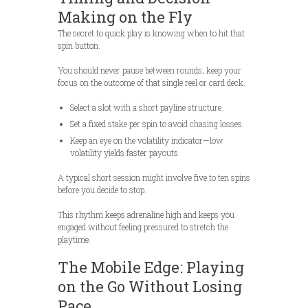
Making on the Fly
The secret to quick play is knowing when to hit that
spin button.
You should never pause between rounds; keep your
focus on the outcome of that single reel or card deck.
Select a slot with a short payline structure.
Set a fixed stake per spin to avoid chasing losses.
Keep an eye on the volatility indicator—low
volatility yields faster payouts.
A typical short session might involve five to ten spins
before you decide to stop.
This rhythm keeps adrenaline high and keeps you
engaged without feeling pressured to stretch the
playtime.
The Mobile Edge: Playing
on the Go Without Losing
Pace