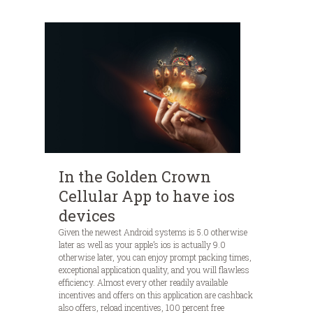
In the Golden Crown
Cellular App to have ios
devices
Given the newest Android systems is 5.0 otherwise
later as well as your apple’s ios is actually 9.0
otherwise later, you can enjoy prompt packing times,
exceptional application quality, and you will flawless
efficiency. Almost every other readily available
incentives and offers on this application are cashback
also offers, reload incentives, 100 percent free