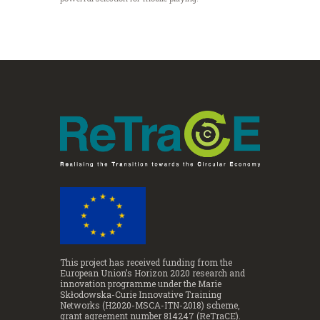
This project has received funding from the
European Union’s Horizon 2020 research and
innovation programme under the Marie
Skłodowska-Curie Innovative Training
Networks (H2020-MSCA-ITN-2018) scheme,
grant agreement number 814247 (ReTraCE).