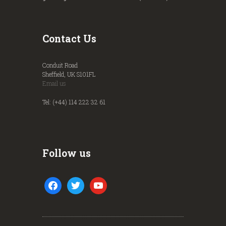
Contact Us
Conduit Road
Sheffield, UK S101FL
Email us
Tel: (+44) 114 222 32 61
Follow us
facebook
twitter
youtube