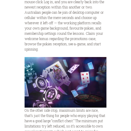
mouse click Log in, and you are clearly back into the
newest reception within this another or two.
Australian people can be join of desktop computer or
cellular within the mere seconds and choose up
wherever it left-off — the working platform recalls
your own game background, favourite pokies, and
membership settings round the lessons. Claim your
welcome bonus regarding the promotions case,
browse the pokies reception, see a-game, and start
spinning.
On the other side stop, maximum limits are nice,
that’s just the thing for people who enjoy playing that
have a good large “conflict chest.” The minimum put
limitations try left reduced, so it’s accessible to own