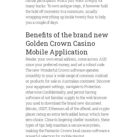
casual participants which just want to enjoy for
many bucks. To own antique steps, it however hold
the hold off moments to a minimum, usually
wrapping everything up inside twenty four to help
you a couple of days.
Benefits of the brand new
Golden Crown Casino
Mobile Application
Render your own email address, come across AUD
since your preferred money, and set a robust code.
The new Wonderful Crown software operates
smoothly to your a wide range of common Android
os products for sale in Australian continent. Discover
your equipment settings, navigate to Protection
otherwise Confidentiality, and permit having
software of not familiar supply to the web browser
you used to download the brand new document.
Bitcoin, USDT, Ethereum all of the offered, and crypto
places rating an extra ten% added bonus which have
zero choice. Close to lingering shelter monitors, these
types of tips help maintain a secure ecosystem,
making the Fantastic Crown local casino software a
powerful selection for mobile playing.