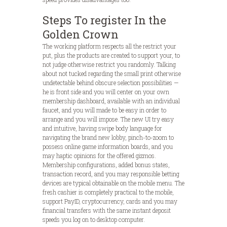
Steps To register In the
Golden Crown
The working platform respects all the restrict your
put, plus the products are created to support your, to
not judge otherwise restrict you randomly. Talking
about not tucked regarding the small print otherwise
undetectable behind obscure selection possibilities —
he is front side and you will center on your own
membership dashboard, available with an individual
faucet, and you will made to be easy in order to
arrange and you will impose. The new UI try easy
and intuitive, having swipe body language for
navigating the brand new lobby, pinch-to-zoom to
possess online game information boards, and you
may haptic opinions for the offered gizmos.
Membership configurations, added bonus states,
transaction record, and you may responsible betting
devices are typical obtainable on the mobile menu. The
fresh cashier is completely practical to the mobile,
support PayID, cryptocurrency, cards and you may
financial transfers with the same instant deposit
speeds you log on to desktop computer.