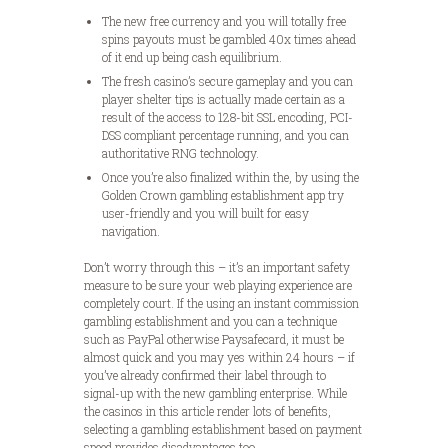
The new free currency and you will totally free
spins payouts must be gambled 40x times ahead
of it end up being cash equilibrium.
The fresh casino’s secure gameplay and you can
player shelter tips is actually made certain as a
result of the access to 128-bit SSL encoding, PCI-
DSS compliant percentage running, and you can
authoritative RNG technology.
Once you’re also finalized within the, by using the
Golden Crown gambling establishment app try
user-friendly and you will built for easy
navigation.
Don’t worry through this – it’s an important safety
measure to be sure your web playing experience are
completely court. If the using an instant commission
gambling establishment and you can a technique
such as PayPal otherwise Paysafecard, it must be
almost quick and you may yes within 24 hours – if
you’ve already confirmed their label through to
signal-up with the new gambling enterprise. While
the casinos in this article render lots of benefits,
selecting a gambling establishment based on payment
speed provides disadvantages too.