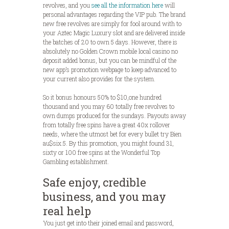
revolves, and you
see all the information here
will
personal advantages regarding the VIP pub. The brand
new free revolves are simply for fool around with to
your Aztec Magic Luxury slot and are delivered inside
the batches of 20 to own 5 days. However, there is
absolutely no Golden Crown mobile local casino no
deposit added bonus, but you can be mindful of the
new app’s promotion webpage to keep advanced to
your current also provides for the system.
So it bonus honours 50% to $10,one hundred
thousand and you may 60 totally free revolves to
own dumps produced for the sundays. Payouts away
from totally free spins have a great 40x rollover
needs, where the utmost bet for every bullet try Bien
au$six.5. By this promotion, you might found 31,
sixty or 100 free spins at the Wonderful Top
Gambling establishment.
Safe enjoy, credible
business, and you may
real help
You just get into their joined email and password,