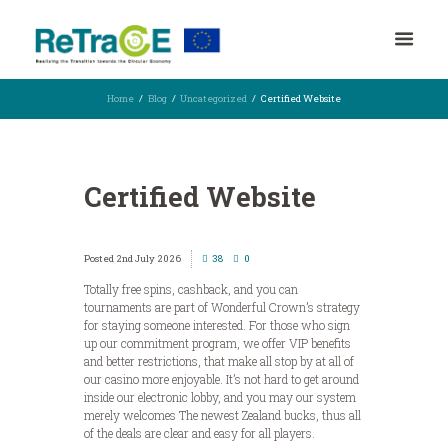
Home
Blog
Uncategorized
Certified Website
Certified Website
2nd July 2026
38
0
Totally free spins, cashback, and you can
tournaments are part of Wonderful Crown’s strategy
for staying someone interested. For those who sign
up our commitment program, we offer VIP benefits
and better restrictions, that make all stop by at all of
our casino more enjoyable.
It’s not hard to get around
inside our electronic lobby, and you may our system
merely welcomes The newest Zealand bucks, thus all
of the deals are clear and easy for all players.