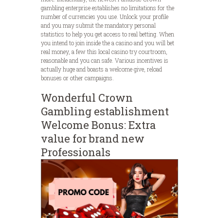
gambling enterprise establishes no limitations for the
number of currencies you use. Unlock your profile
and you may submit the mandatory personal
statistics to help you get access to real betting. When
you intend to join inside the a casino and you will bet
real money, a few this local casino try courtroom,
reasonable and you can safe. Various incentives is
actually huge and boasts a welcome give, reload
bonuses or other campaigns.
Wonderful Crown
Gambling establishment
Welcome Bonus: Extra
value for brand new
Professionals