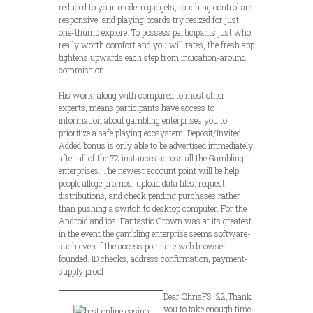
reduced to your modern gadgets, touching control are
responsive, and playing boards try resized for just
one-thumb explore. To possess participants just who
really worth comfort and you will rates, the fresh app
tightens upwards each step from indication-around
commission.
His work, along with compared to most other
experts, means participants have access to
information about gambling enterprises you to
prioritize a safe playing ecosystem. Deposit/Invited
Added bonus is only able to be advertised immediately
after all of the 72 instances across all the Gambling
enterprises. The newest account point will be help
people allege promos, upload data files, request
distributions, and check pending purchases rather
than pushing a switch to desktop computer. For the
Android and ios, Fantastic Crown was at its greatest
in the event the gambling enterprise seems software-
such even if the access point are web browser-
founded. ID checks, address confirmation, payment-
supply proof.
Dear ChrisFS_22,Thank
you to take enough time