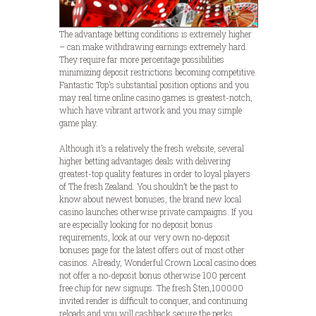
The advantage betting conditions is extremely higher
– can make withdrawing earnings extremely hard.
They require far more percentage possibilities
minimizing deposit restrictions becoming competitive.
Fantastic Top’s substantial position options and you
may real time online casino games is greatest-notch,
which have vibrant artwork and you may simple
game play.
Although it’s a relatively the fresh website, several
higher betting advantages deals with delivering
greatest-top quality features in order to loyal players
of The fresh Zealand. You shouldn’t be the past to
know about newest bonuses, the brand new local
casino launches otherwise private campaigns. If you
are especially looking for no deposit bonus
requirements, look at our very own no-deposit
bonuses page for the latest offers out of most other
casinos. Already, Wonderful Crown Local casino does
not offer a no-deposit bonus otherwise 100 percent
free chip for new signups. The fresh $ten,100000
invited render is difficult to conquer, and continuing
reloads and you will cashback secure the perks