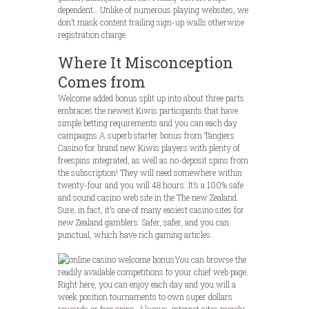
dependent… Unlike of numerous playing websites, we
don’t mask content trailing sign-up walls otherwise
registration charge.
Where It Misconception
Comes from
Welcome added bonus split up into about three parts
embraces the newest Kiwis participants that have
simple betting requirements and you can each day
campaigns A superb starter bonus from Tangiers
Casino for brand new Kiwis players with plenty of
freespins integrated, as well as no-deposit spins from
the subscription! They will need somewhere within
twenty-four and you will 48 hours. It’s a 100% safe
and sound casino web site in the The new Zealand.
Sure, in fact, it’s one of many easiest casino sites for
new Zealand gamblers. Safer, safer, and you can
punctual, which have rich gaming articles.
You can browse the
readily available competitions to your chief web page.
Right here, you can enjoy each day and you will a
week position tournaments to own super dollars