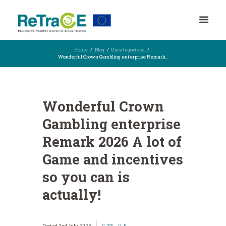
Home
Blog
Uncategorized
Wonderful Crown Gambling enterprise Remark...
Wonderful Crown
Gambling enterprise
Remark 2026 A lot of
Game and incentives
so you can is
actually!
2nd July 2026
33
0