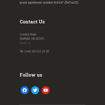
grant agreement number 814247 (ReTraCE).
Contact Us
Conduit Road
Sheffield, UK S101FL
Email us
Tel: (+44) 114 222 32 61
Follow us
facebook
twitter
youtube