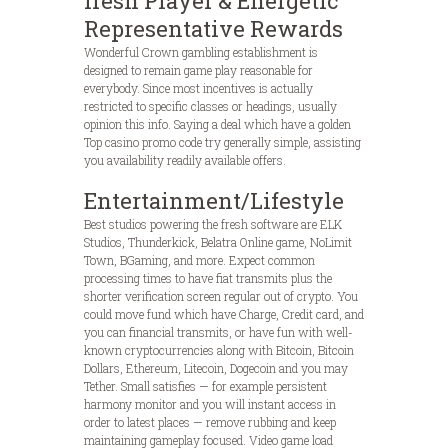
fresh Player & Energetic
Representative Rewards
Wonderful Crown gambling establishment is
designed to remain game play reasonable for
everybody. Since most incentives is actually
restricted to specific classes or headings, usually
opinion this info. Saying a deal which have a golden
Top casino promo code try generally simple, assisting
you availability readily available offers.
Entertainment/Lifestyle
Best studios powering the fresh software are ELK
Studios, Thunderkick, Belatra Online game, NoLimit
Town, BGaming, and more. Expect common
processing times to have fiat transmits plus the
shorter verification screen regular out of crypto. You
could move fund which have Charge, Credit card, and
you can financial transmits, or have fun with well-
known cryptocurrencies along with Bitcoin, Bitcoin
Dollars, Ethereum, Litecoin, Dogecoin and you may
Tether. Small satisfies — for example persistent
harmony monitor and you will instant access in
order to latest places — remove rubbing and keep
maintaining gameplay focused. Video game load