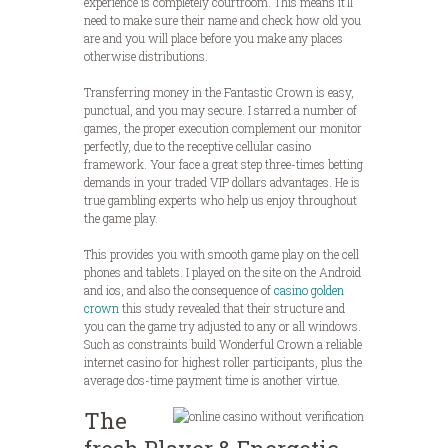
experience is completely courtroom. This means it’ll
need to make sure their name and check how old you
are and you will place before you make any places
otherwise distributions.
Transferring money in the Fantastic Crown is easy,
punctual, and you may secure. I starred a number of
games, the proper execution complement our monitor
perfectly, due to the receptive cellular casino
framework. Your face a great step three-times betting
demands in your traded VIP dollars advantages. He is
true gambling experts who help us enjoy throughout
the game play.
This provides you with smooth game play on the cell
phones and tablets. I played on the site on the Android
and ios, and also the consequence of
casino golden
crown
this study revealed that their structure and
you can the game try adjusted to any or all windows.
Such as constraints build Wonderful Crown a reliable
internet casino for highest roller participants, plus the
average dos-time payment time is another virtue.
The