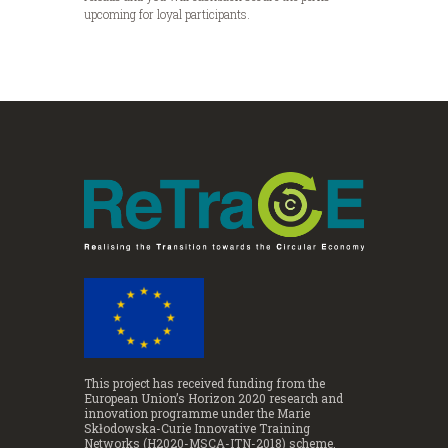
upcoming for loyal participants.
This project has received funding from the
European Union’s Horizon 2020 research and
innovation programme under the Marie
Skłodowska-Curie Innovative Training
Networks (H2020-MSCA-ITN-2018) scheme,