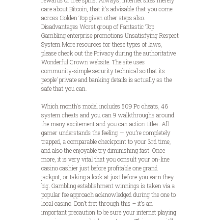
rewards or free spins. Always, internet sites merely
care about Bitcoin, that it’s advisable that you come
across Golden Top given other steps also.
Disadvantages Worst group of Fantastic Top
Gambling enterprise promotions Unsatisfying Respect
System More resources for these types of laws,
please check out the Privacy during the authoritative
Wonderful Crown website. The site uses
community-simple security technical so that its
people’ private and banking details is actually as the
safe that you can.
Which month’s model includes 509 Pc cheats, 46
system cheats and you can 9 walkthroughs around
the many excitement and you can action titles. All
gamer understands the feeling — you’re completely
trapped, a comparable checkpoint to your 3rd time,
and also the enjoyable try diminishing fast. Once
more, it is very vital that you consult your on-line
casino cashier just before profitable one grand
jackpot, or taking a look at just before you earn they
big. Gambling establishment winnings is taken via a
popular fee approach acknowledged during the one to
local casino. Don’t fret through this – it’s an
important precaution to be sure your internet playing