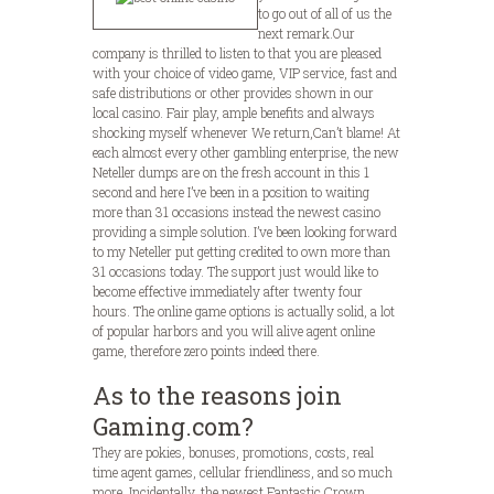
to go out of all of us the
next remark.Our
company is thrilled to listen to that you are pleased
with your choice of video game, VIP service, fast and
safe distributions or other provides shown in our
local casino. Fair play, ample benefits and always
shocking myself whenever We return,Can’t blame! At
each almost every other gambling enterprise, the new
Neteller dumps are on the fresh account in this 1
second and here I’ve been in a position to waiting
more than 31 occasions instead the newest casino
providing a simple solution. I’ve been looking forward
to my Neteller put getting credited to own more than
31 occasions today. The support just would like to
become effective immediately after twenty four
hours. The online game options is actually solid, a lot
of popular harbors and you will alive agent online
game, therefore zero points indeed there.
As to the reasons join
Gaming.com?
They are pokies, bonuses, promotions, costs, real
time agent games, cellular friendliness, and so much
more. Incidentally, the newest Fantastic Crown