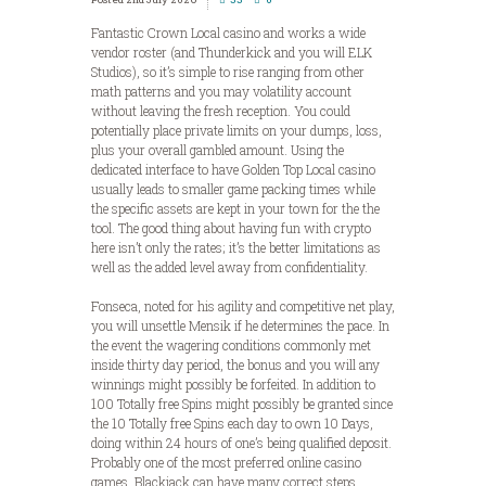
Fantastic Crown Local casino and works a wide
vendor roster (and Thunderkick and you will ELK
Studios), so it’s simple to rise ranging from other
math patterns and you may volatility account
without leaving the fresh reception. You could
potentially place private limits on your dumps, loss,
plus your overall gambled amount. Using the
dedicated interface to have Golden Top Local casino
usually leads to smaller game packing times while
the specific assets are kept in your town for the the
tool.
The good thing about having fun with crypto
here isn’t only the rates; it’s the better limitations as
well as the added level away from confidentiality.
Fonseca, noted for his agility and competitive net play,
you will unsettle Mensik if he determines the pace. In
the event the wagering conditions commonly met
inside thirty day period, the bonus and you will any
winnings might possibly be forfeited. In addition to
100 Totally free Spins might possibly be granted since
the 10 Totally free Spins each day to own 10 Days,
doing within 24 hours of one’s being qualified deposit.
Probably one of the most preferred online casino
games, Blackjack can have many correct steps