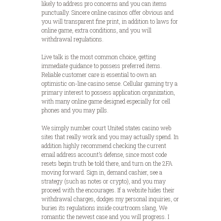
likely to address pro concerns and you can items
punctually. Sincere online casinos offer obvious and
you will transparent fine print, in addition to laws for
online game, extra conditions, and you will
withdrawal regulations.
Live talk is the most common choice, getting
immediate guidance to possess preferred items.
Reliable customer care is essential to own an
optimistic on-line casino sense. Cellular gaming try a
primary interest to possess application organization,
with many online game designed especially for cell
phones and you may pills.
We simply number court United states casino web
sites that really work and you may actually spend. In
addition highly recommend checking the current
email address account’s defense, since most code
resets begin truth be told there, and turn on the 2FA
moving forward. Sign in, demand cashier, see a
strategy (such as notes or crypto), and you may
proceed with the encourages. If a website hides their
withdrawal charges, dodges my personal inquiries, or
buries its regulations inside courtroom slang, We
romantic the newest case and you will progress. I