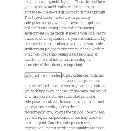
may fairness of gamble try vital. Thus, the next time
your log on to gamble online casino games, make
sure to seek the newest gambling enterprise’s permit!
This type of bodies make sure the gambling
enterprises comply with tight laws and regulations
and conditions, giving a fair and safer gaming
environment on the people. It means your local casino
abides by strict legislation and you will conditions lay
because of the certification power, giving you a safe
environment playing casino games. In the a world in
which on-line casino betting is fast becoming an
excellent preferred hobby, understanding the
character of the industry is important.
To play online casino games
on your smartphone also
provides self-reliance and you may comfort, enabling
you to delight in your chosen online game irrespective
of where you are. Adhere subscribed gambling
enterprises, check out the conditions and terms, and
you can play sensibly. Comprehend
recommendations, browse the casino’s licensing and
you will regulation position, and you may discover
their fine print. Gambling enterprises having
responsive customer service communities are more