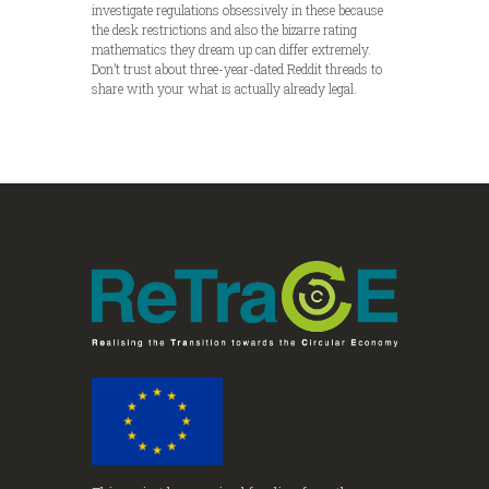
investigate regulations obsessively in these because
the desk restrictions and also the bizarre rating
mathematics they dream up can differ extremely.
Don’t trust about three-year-dated Reddit threads to
share with your what is actually already legal.