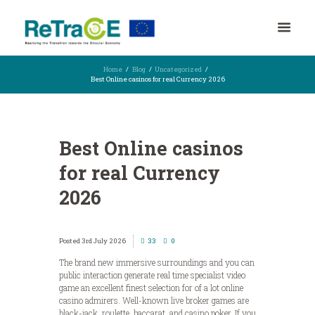
Home
Blog
Uncategorized
Best Online casinos for real Currency 2026
Best Online casinos
for real Currency
2026
3rd July 2026
33
0
The brand new immersive surroundings and you can
public interaction generate real time specialist video
game an excellent finest selection for of a lot online
casino admirers. Well-known live broker games are
black-jack, roulette, baccarat, and casino poker. If you