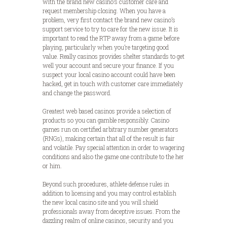
with the brand new casino’s customer care and
request membership closing. When you have a
problem, very first contact the brand new casino’s
support service to try to care for the new issue. It is
important to read the RTP away from a game before
playing, particularly when you’re targeting good
value. Really casinos provides shelter standards to get
well your account and secure your finance. If you
suspect your local casino account could have been
hacked, get in touch with customer care immediately
and change the password.
Greatest web based casinos provide a selection of
products so you can gamble responsibly. Casino
games run on certified arbitrary number generators
(RNGs), making certain that all of the result is fair
and volatile. Pay special attention in order to wagering
conditions and also the game one contribute to the her
or him.
Beyond such procedures, athlete defense rules in
addition to licensing and you may control establish
the new local casino site and you will shield
professionals away from deceptive issues. From the
dazzling realm of online casinos, security and you