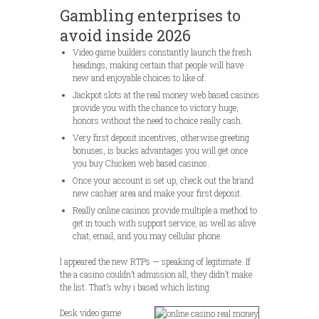
Gambling enterprises to
avoid inside 2026
Video game builders constantly launch the fresh
headings, making certain that people will have
new and enjoyable choices to like of.
Jackpot slots at the real money web based casinos
provide you with the chance to victory huge,
honors without the need to choice really cash.
Very first deposit incentives, otherwise greeting
bonuses, is bucks advantages you will get once
you buy Chicken web based casinos.
Once your account is set up, check out the brand
new cashier area and make your first deposit.
Really online casinos provide multiple a method to
get in touch with support service, as well as alive
chat, email, and you may cellular phone.
I appeared the new RTPs — speaking of legitimate. If
the a casino couldn’t admission all, they didn’t make
the list. That’s why i based which listing.
Desk video game