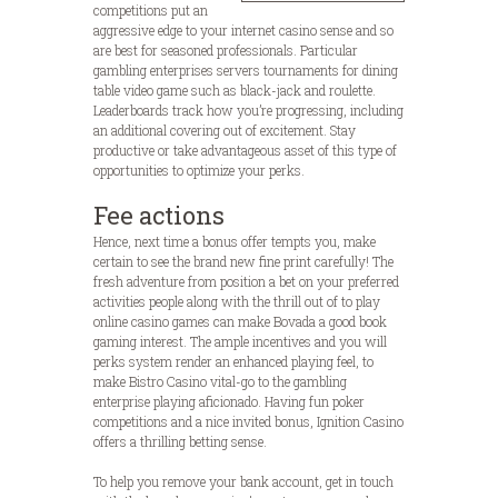
competitions put an
aggressive edge to your internet casino sense and so
are best for seasoned professionals. Particular
gambling enterprises servers tournaments for dining
table video game such as black-jack and roulette.
Leaderboards track how you’re progressing, including
an additional covering out of excitement. Stay
productive or take advantageous asset of this type of
opportunities to optimize your perks.
Fee actions
Hence, next time a bonus offer tempts you, make
certain to see the brand new fine print carefully! The
fresh adventure from position a bet on your preferred
activities people along with the thrill out of to play
online casino games can make Bovada a good book
gaming interest. The ample incentives and you will
perks system render an enhanced playing feel, to
make Bistro Casino vital-go to the gambling
enterprise playing aficionado. Having fun poker
competitions and a nice invited bonus, Ignition Casino
offers a thrilling betting sense.
To help you remove your bank account, get in touch