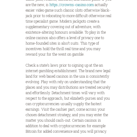
are the new, is
https://crowns-casino.com
actually
easier video game such classic slots otherwise black-
jack prior to relocating to more difficult otherwise real
time specialist game.
Modern jackpots create a
supplementary covering out of adventure, with
existence-altering honours available. To play in the
online casinos also offers a level of privacy one to
home-founded sites is also’t suits. This type of
incentives hold the thrill real time and you may
reward your for the went on gamble.
Check a state’s laws prior to signing up at the an
internet gambling establishment. The brand new legal
land for web based casinos in the usa is consistently
evolving. Play with rely on understanding that the
places and you may distributions are treated securely
and effortlessly. Detachment times will vary with
respect to the approach, but elizabeth-purses and you
can cryptocurrencies usually supply the fastest
earnings. Visit the cashier part, come across your
chosen detachment strategy, and you may enter the
matter you should cash-out. Certain casinos in
addition to deal with cryptocurrencies for example
Bitcoin for added convenience and you will privacy.