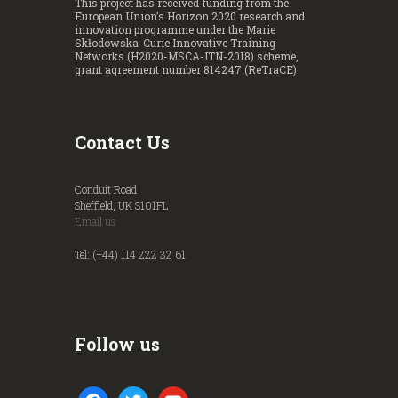
This project has received funding from the
European Union’s Horizon 2020 research and
innovation programme under the Marie
Skłodowska-Curie Innovative Training
Networks (H2020-MSCA-ITN-2018) scheme,
grant agreement number 814247 (ReTraCE).
Contact Us
Conduit Road
Sheffield, UK S101FL
Email us
Tel: (+44) 114 222 32 61
Follow us
facebook
twitter
youtube