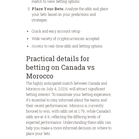
match to view betting options.
Place Your Bets:
Analyze the odds and place
your bets based on your predictions and
strategies.
Quick and easy account setup
Wide variety of cryptocurrencies accepted
Access to real-time odds and betting options
Practical details for
betting on Canada vs
Morocco
The highly anticipated match between Canada and
Morocco on July 4, 2026, will attract significant
betting interest. To maximize your betting experience,
it’s essential to stay informed about the teams and
their recent performances. Morocco is currently
favored to win, with odds set at 1.79, while Canada’s
odds are at 4.9, reflecting the differing levels of
expected performance. Understanding these odds can
help you make a more informed decision on where to
place your bets.