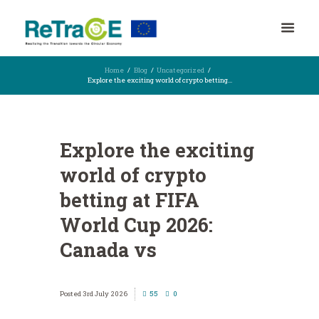
Home
Blog
Uncategorized
Explore the exciting world of crypto betting...
Explore the exciting
world of crypto
betting at FIFA
World Cup 2026:
Canada vs
3rd July 2026
55
0