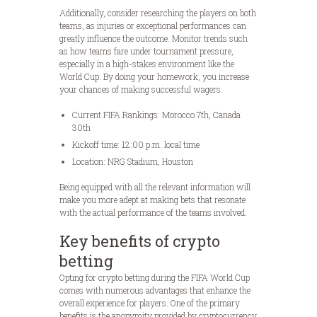
Additionally, consider researching the players on both
teams, as injuries or exceptional performances can
greatly influence the outcome. Monitor trends such
as how teams fare under tournament pressure,
especially in a high-stakes environment like the
World Cup. By doing your homework, you increase
your chances of making successful wagers.
Current FIFA Rankings: Morocco 7th, Canada
30th
Kickoff time: 12:00 p.m. local time
Location: NRG Stadium, Houston
Being equipped with all the relevant information will
make you more adept at making bets that resonate
with the actual performance of the teams involved.
Key benefits of crypto
betting
Opting for crypto betting during the FIFA World Cup
comes with numerous advantages that enhance the
overall experience for players. One of the primary
benefits is the anonymity provided by cryptocurrency