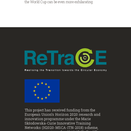
the World Cup can be even more exhilarating.
This project has received funding from the
European Union’s Horizon 2020 research and
innovation programme under the Marie
Skłodowska-Curie Innovative Training
Networks (H2020-MSCA-ITN-2018) scheme,