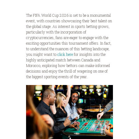
The FIFA World Cup 2026 is set to be a monumental
event, with countries showcasing their best talent on
the global stage. As interest in sports betting grows,
particularly with the incorporation of
cryptocurrencies, fans are eager to engage with the
exciting opportunities this tournament offers. In fact,
to understand the nuances of this betting landscape,
you might want to
click here
for insights into the
highly anticipated match between Canada and
Morocco, exploring how bettors can make informed
decisions and enjoy the thrill of wagering on one of
the biggest sporting events of the year.