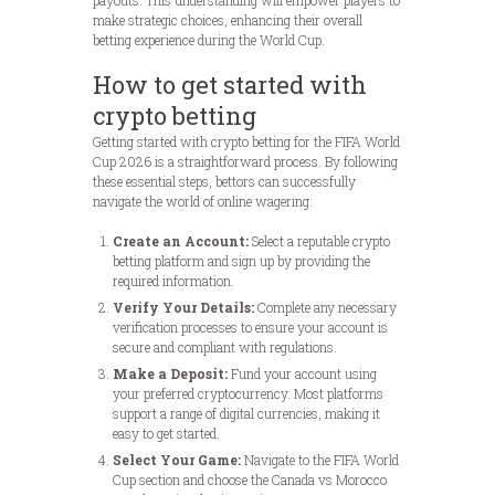
make strategic choices, enhancing their overall
betting experience during the World Cup.
How to get started with
crypto betting
Getting started with crypto betting for the FIFA World
Cup 2026 is a straightforward process. By following
these essential steps, bettors can successfully
navigate the world of online wagering:
Create an Account:
Select a reputable crypto
betting platform and sign up by providing the
required information.
Verify Your Details:
Complete any necessary
verification processes to ensure your account is
secure and compliant with regulations.
Make a Deposit:
Fund your account using
your preferred cryptocurrency. Most platforms
support a range of digital currencies, making it
easy to get started.
Select Your Game:
Navigate to the FIFA World
Cup section and choose the Canada vs Morocco