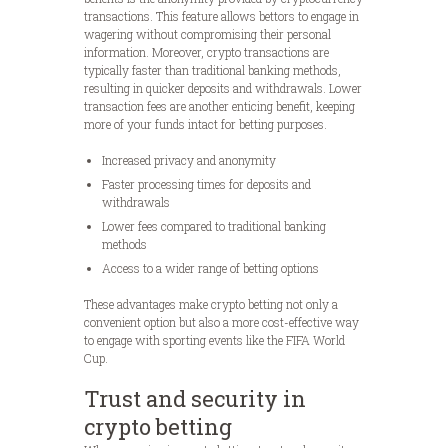
transactions. This feature allows bettors to engage in
wagering without compromising their personal
information. Moreover, crypto transactions are
typically faster than traditional banking methods,
resulting in quicker deposits and withdrawals. Lower
transaction fees are another enticing benefit, keeping
more of your funds intact for betting purposes.
Increased privacy and anonymity
Faster processing times for deposits and
withdrawals
Lower fees compared to traditional banking
methods
Access to a wider range of betting options
These advantages make crypto betting not only a
convenient option but also a more cost-effective way
to engage with sporting events like the FIFA World
Cup.
Trust and security in
crypto betting