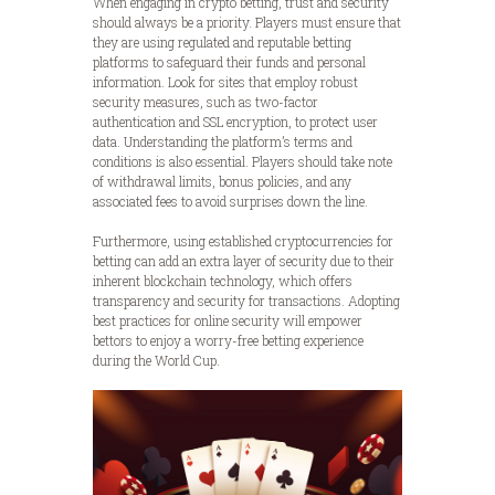
When engaging in crypto betting, trust and security
should always be a priority. Players must ensure that
they are using regulated and reputable betting
platforms to safeguard their funds and personal
information. Look for sites that employ robust
security measures, such as two-factor
authentication and SSL encryption, to protect user
data. Understanding the platform’s terms and
conditions is also essential. Players should take note
of withdrawal limits, bonus policies, and any
associated fees to avoid surprises down the line.
Furthermore, using established cryptocurrencies for
betting can add an extra layer of security due to their
inherent blockchain technology, which offers
transparency and security for transactions. Adopting
best practices for online security will empower
bettors to enjoy a worry-free betting experience
during the World Cup.