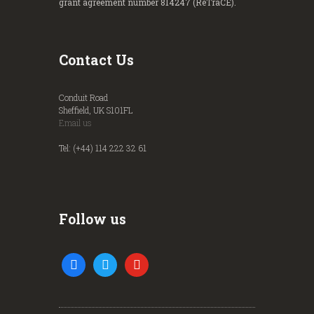
grant agreement number 814247 (ReTraCE).
Contact Us
Conduit Road
Sheffield, UK S101FL
Email us
Tel: (+44) 114 222 32 61
Follow us
facebook
twitter
youtube