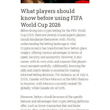
What players should
know before using FIFA
World Cup 2026
Before diving into crypto betting for the FIFA World
Cup 2026, there are several crucial aspects players
should familiarize themselves with. Firstly,
understanding the betting landscape is vital.
Cryptocurrency has transformed how bettors place
wagers, offering various advantages in terms of
speed, security, and anonymity. However, it also
comes with its own risks and nuances that players
must navigate carefully. Additionally, knowing the
odds and match details is essential for making
informed betting decisions. For instance, as of July 4,
2026, Canada will face Morocco at the NRG Stadium
in Houston, with Morocco currently ranked 7th
globally, while Canada sits at 30th.
Moreover, bettors should be aware of the specific
features and advantages that crypto betting platforms
offer, such as lower transaction fees and faster
payouts. This understanding will empower players to