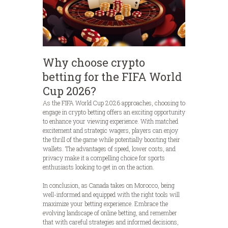
Why choose crypto
betting for the FIFA World
Cup 2026?
As the FIFA World Cup 2026 approaches, choosing to
engage in crypto betting offers an exciting opportunity
to enhance your viewing experience. With matched
excitement and strategic wagers, players can enjoy
the thrill of the game while potentially boosting their
wallets. The advantages of speed, lower costs, and
privacy make it a compelling choice for sports
enthusiasts looking to get in on the action.
In conclusion, as Canada takes on Morocco, being
well-informed and equipped with the right tools will
maximize your betting experience. Embrace the
evolving landscape of online betting, and remember
that with careful strategies and informed decisions,