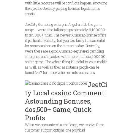
with little recourse will be conflicts happen. Knowing
the specific Jeetcity playing licenses legislation is
crucial.
JeetCity Gambling enterprise’s got a little the game
range – we’re also talking approximately 6,100000
to ten,000+ titles. The newest Curacao license offers
it particular validity, but you to’s fairly fundamental
for some casinos on the internet today. Basically,
we’re these are a good Curacao-registered gambling
enterprise one’s packed with more than six,100000
online game. The whole thing is useful to your mobile
as well, as well as their assistance people can be
found 24/7 for those who run into one issues.
JeetCi
ty Local casino Comment:
Astounding Bonuses,
dos,500+ Game, Quick
Profits
When we encountered a challenge, we receive three
customer support options one provided