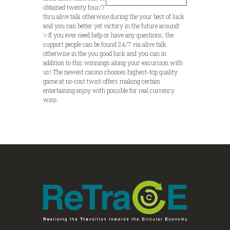
obtained twenty four/7
thru alive talk otherwise during the your best of luck
and you can better yet victory in the future around!
✨If you ever need help or have any questions, the
support people can be found 24/7 via alive talk
otherwise in the you good luck and you can in
addition to this winnings along your excursion with
us! The newest casino chooses highest-top quality
game at no cost twist offers making certain
entertaining enjoy with possible for real currency
wins.