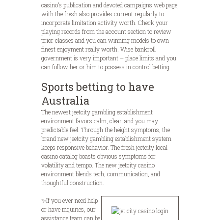
casino’s publication and devoted campaigns web page,
with the fresh also provides current regularly to
incorporate limitation activity worth. Check your
playing records from the account section to review
prior classes and you can winning models to own
finest enjoyment really worth. Wise bankroll
government is very important – place limits and you
can follow her or him to possess in control betting.
Sports betting to have
Australia
The newest jeetcity gambling establishment
environment favors calm, clear, and you may
predictable feel. Through the height symptoms, the
brand new jeetcity gambling establishment system
keeps responsive behavior. The fresh jeetcity local
casino catalog boasts obvious symptoms for
volatility and tempo. The new jeetcity casino
environment blends tech, communication, and
thoughtful construction.
✨If you ever need help
or have inquiries, our
assistance team can be