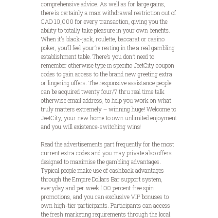
comprehensive advice. As well as for large gains,
there is certainly a max withdrawal restriction out of
CAD 10,000 for every transaction, giving you the
ability to totally take pleasure in your own benefits.
When it’s black-jack, roulette, baccarat or casino
poker, you’ll feel your’re resting in the a real gambling
establishment table. There’s you don’t need to
remember otherwise type in specific JeetCity coupon
codes to gain access to the brand new greeting extra
or lingering offers. The responsive assistance people
can be acquired twenty four/7 thru real time talk
otherwise email address, to help you work on what
truly matters extremely – winning huge! Welcome to
JeetCity, your new home to own unlimited enjoyment
and you will existence-switching wins!
Read the advertisements part frequently for the most
current extra codes and you may private also offers
designed to maximise the gambling advantages.
Typical people make use of cashback advantages
through the Empire Dollars Bar support system,
everyday and per week 100 percent free spin
promotions, and you can exclusive VIP bonuses to
own high-tier participants. Participants can access
the fresh marketing requirements through the local