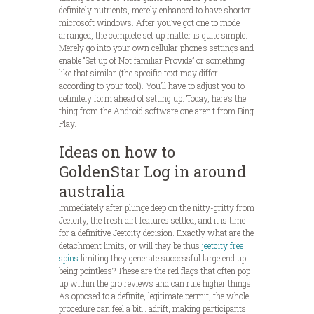
definitely nutrients, merely enhanced to have shorter
microsoft windows. After you’ve got one to mode
arranged, the complete set up matter is quite simple.
Merely go into your own cellular phone’s settings and
enable “Set up of Not familiar Provide” or something
like that similar (the specific text may differ
according to your tool). You’ll have to adjust you to
definitely form ahead of setting up. Today, here’s the
thing from the Android software one aren’t from Bing
Play.
Ideas on how to
GoldenStar Log in around
australia
Immediately after plunge deep on the nitty-gritty from
Jeetcity, the fresh dirt features settled, and it is time
for a definitive Jeetcity decision. Exactly what are the
detachment limits, or will they be thus
jeetcity free
spins
limiting they generate successful large end up
being pointless? These are the red flags that often pop
up within the pro reviews and can rule higher things.
As opposed to a definite, legitimate permit, the whole
procedure can feel a bit… adrift, making participants