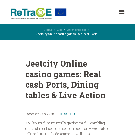
Home
Blog
Uncategorized
Jeetcity Online casino games: Real cash Ports...
Jeetcity Online
casino games: Real
cash Ports, Dining
tables & Live Action
4th July 2026
22
0
You’lso are fundamentally getting the full gambling
establishment sense close to the cellular – we’re also
talking 1000s of video game as well as you to