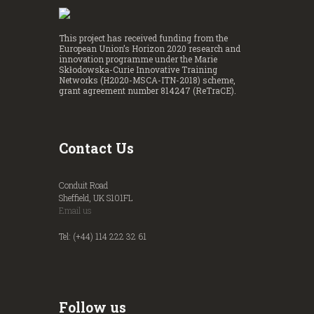
This project has received funding from the
European Union’s Horizon 2020 research and
innovation programme under the Marie
Skłodowska-Curie Innovative Training
Networks (H2020-MSCA-ITN-2018) scheme,
grant agreement number 814247 (ReTraCE).
Contact Us
Conduit Road
Sheffield, UK S101FL
Email us
Tel: (+44) 114 222 32 61
Follow us