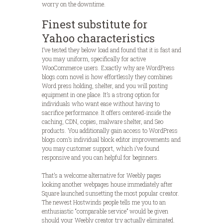
worry on the downtime.
Finest substitute for
Yahoo characteristics
I’ve tested they below load and found that it is fast and
you may uniform, specifically for active
WooCommerce users. Exactly why are WordPress
blogs.com novel is how effortlessly they combines
Word press holding, shelter, and you will posting
equipment in one place. It’s a strong option for
individuals who want ease without having to
sacrifice performance. It offers centered-inside the
caching, CDN, copies, malware shelter, and Seo
products. You additionally gain access to WordPress
blogs.com’s individual block editor improvements and
you may customer support, which i’ve found
responsive and you can helpful for beginners.
That’s a welcome alternative for Weebly pages
looking another webpages house immediately after
Square launched sunsetting the most popular creator.
The newest Hostwinds people tells me you to an
enthusiastic “comparable service” would be given
should your Weebly creator try actually eliminated.