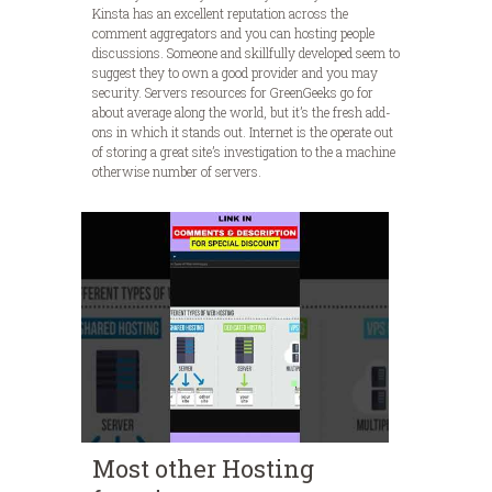
Kinsta has an excellent reputation across the
comment aggregators and you can hosting people
discussions. Someone and skillfully developed seem to
suggest they to own a good provider and you may
security. Servers resources for GreenGeeks go for
about average along the world, but it’s the fresh add-
ons in which it stands out. Internet is the operate out
of storing a great site’s investigation to the a machine
otherwise number of servers.
Most other Hosting