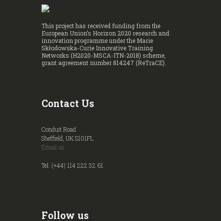
This project has received funding from the
European Union’s Horizon 2020 research and
innovation programme under the Marie
Skłodowska-Curie Innovative Training
Networks (H2020-MSCA-ITN-2018) scheme,
grant agreement number 814247 (ReTraCE).
Contact Us
Conduit Road
Sheffield, UK S101FL
Email us
Tel: (+44) 114 222 32 61
Follow us