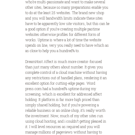
who’re multi-passionate and want to make several
other sites, because so many preparations enable you
to do at the least 25 websites. The brand new shop
and you will bandwidth limits indicate these sites
have to be apparently low site visitors, but this can be
a good option if you’re creating multiple pastime
websites otherwise profiles for different form of
works. Uptime is where a lot of time the website
spends on line, very you really need to have which as
as close to help you a hundred% to.
DreamHost Affect is much more creator-focused
than just many others about number. It gives you
complete control of a cloud machine without having
any restrictions out of handled plans, rendering it an
excellent option for cutting-edge pages. Word
press.com had a hundred% uptime during my
screening, which is excellent for addressed affect
holding. It platform is far more high priced than
simply shared holding, but if you’re powering a
reliable business or an online shop, it’s really worth
the investment. Now, much of my other sites run
using cloud hosting, and i couldn’t getting pleased in
it. I will level resources as required and you will
manage millions of pageviews without having to