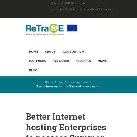
Mon-Fri: 8.00 AM - 6.00 PM
(+44) 114-222-32-61
retrace@sheffield.ac.uk
HOME
ABOUT
CONSORTIUM
PARTNERS
RESEARCH
TRAINING
NEWS
BLOG
Home
Blog
Uncategorized
Better Internet hosting Enterprises to possess...
Better Internet
hosting Enterprises