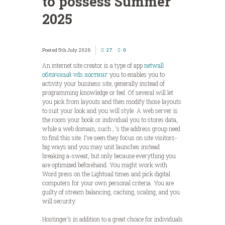
to possess Summer
2025
5th July 2026
27
0
An internet site creator is a type of app
netwall
облачный vds хостинг
you to enables you to
activity your business site, generally instead of
programming knowledge or feel. Of several will let
you pick from layouts and then modify those layouts
to suit your look and you will style. A web server is
the room your book or individual you to stores data,
while a web domain, such , ‘s the address group need
to find this site.
I’ve seen they focus on site visitors-
big ways and you may unit launches instead
breaking a-sweat, but only because everything you
are optimized beforehand. You might work with
Word press on the Lightsail times and pick digital
computers for your own personal criteria. You are
guilty of stream balancing, caching, scaling, and you
will security.
Hostinger’s in addition to a great choice for individuals