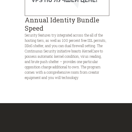
Annual Identity Bundle
Speed
Security features try integrated across the all of the
hosting tiers, as well as 100 percent free SSL permits,
DDoS shelter, and you can dual firewall setting. The
Continuous Security initiative boasts KernelCare to
possess automatic kernel condition, virus reading,
and brute push shelter – provides one particular
opposition charge additional to own. The program
comes with a comprehensive room from creator
equipment and you will technology.