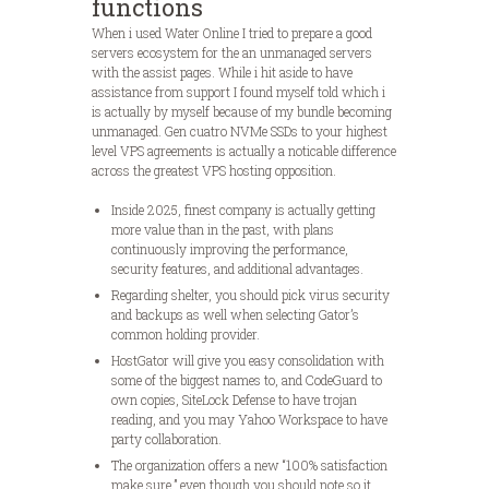
functions
When i used Water Online I tried to prepare a good
servers ecosystem for the an unmanaged servers
with the assist pages. While i hit aside to have
assistance from support I found myself told which i
is actually by myself because of my bundle becoming
unmanaged. Gen cuatro NVMe SSDs to your highest
level VPS agreements is actually a noticable difference
across the greatest VPS hosting opposition.
Inside 2025, finest company is actually getting
more value than in the past, with plans
continuously improving the performance,
security features, and additional advantages.
Regarding shelter, you should pick virus security
and backups as well when selecting Gator’s
common holding provider.
HostGator will give you easy consolidation with
some of the biggest names to, and CodeGuard to
own copies, SiteLock Defense to have trojan
reading, and you may Yahoo Workspace to have
party collaboration.
The organization offers a new “100% satisfaction
make sure,” even though you should note so it