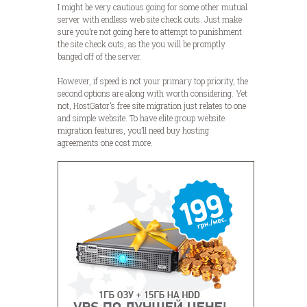
I might be very cautious going for some other mutual
server with endless web site check outs. Just make
sure you’re not going here to attempt to punishment
the site check outs, as the you will be promptly
banged off of the server.
However, if speed is not your primary top priority, the
second options are along with worth considering. Yet
not, HostGator’s free site migration just relates to one
and simple website. To have elite group website
migration features, you’ll need buy hosting
agreements one cost more.