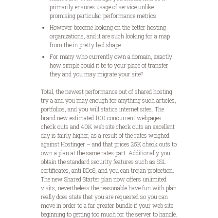
primarily ensures usage of service unlike
promising particular performance metrics.
However become looking on the better hosting
organizations, and it are such looking for a map
from the in pretty bad shape.
For many who currently own a domain, exactly
how simple could it be to your place of transfer
they and you may migrate your site?
Total, the newest performance out of shared hosting
try a and you may enough for anything such articles,
portfolios, and you will statics internet sites. The
brand new estimated 100 concurrent webpages
check outs and 40K web site check outs an excellent
day is fairly higher, as a result of the rates weighed
against Hostinger – and that prices 25K check outs to
own a plan at the same rates part. Additionally you
obtain the standard security features such as SSL
certificates, anti DDoS, and you can trojan protection.
The new Shared Starter plan now offers unlimited
visits, nevertheless the reasonable have fun with plan
really does state that you are requested so you can
move in order to a far greater bundle if your web site
beginning to getting too much for the server to handle.