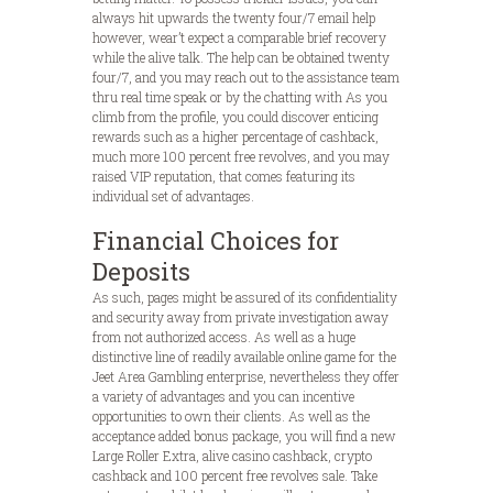
always hit upwards the twenty four/7 email help
however, wear’t expect a comparable brief recovery
while the alive talk. The help can be obtained twenty
four/7, and you may reach out to the assistance team
thru real time speak or by the chatting with As you
climb from the profile, you could discover enticing
rewards such as a higher percentage of cashback,
much more 100 percent free revolves, and you may
raised VIP reputation, that comes featuring its
individual set of advantages.
Financial Choices for
Deposits
As such, pages might be assured of its confidentiality
and security away from private investigation away
from not authorized access. As well as a huge
distinctive line of readily available online game for the
Jeet Area Gambling enterprise, nevertheless they offer
a variety of advantages and you can incentive
opportunities to own their clients. As well as the
acceptance added bonus package, you will find a new
Large Roller Extra, alive casino cashback, crypto
cashback and 100 percent free revolves sale. Take