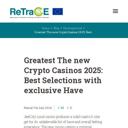
Home
Blog
Uncategorized
Greatest The new Crypto Casinos 2025: Best...
Greatest The new
Crypto Casinos 2025:
Best Selections with
exclusive Have
7th July 2026
35
0
JeetCity Local casino produces a solid cuatro.5-star
get for its unbelievable list of have and overall betting
experience. The new casino retains a minimal