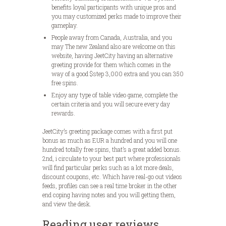
benefits loyal participants with unique pros and
you may customized perks made to improve their
gameplay.
People away from Canada, Australia, and you
may The new Zealand also are welcome on this
website, having JeetCity having an alternative
greeting provide for them which comes in the
way of a good $step 3,000 extra and you can 350
free spins.
Enjoy any type of table video game, complete the
certain criteria and you will secure every day
rewards.
JeetCity’s greeting package comes with a first put
bonus as much as EUR a hundred and you will one
hundred totally free spins, that’s a great added bonus.
2nd, i circulate to your best part where professionals
will find particular perks such as a lot more deals,
discount coupons, etc. Which have real-go out videos
feeds, profiles can see a real time broker in the other
end coping having notes and you will getting them,
and view the desk.
Reading user reviews