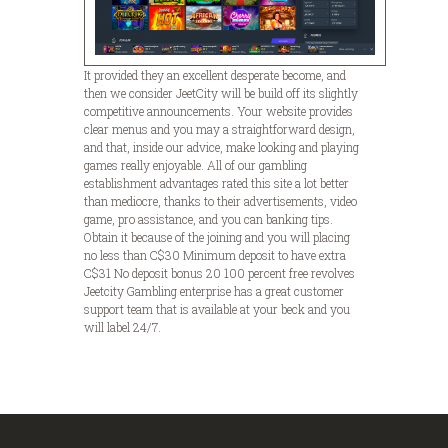
It provided they an excellent desperate become, and
then we consider JeetCity will be build off its slightly
competitive announcements. Your website provides
clear menus and you may a straightforward design,
and that, inside our advice, make looking and playing
games really enjoyable. All of our gambling
establishment advantages rated this site a lot better
than mediocre, thanks to their advertisements, video
game, pro assistance, and you can banking tips.
Obtain it because of the joining and you will placing
no less than C$30 Minimum deposit to have extra
C$31 No deposit bonus 20 100 percent free revolves
Jeetcity Gambling enterprise has a great customer
support team that is available at your beck and you
will label 24/7.