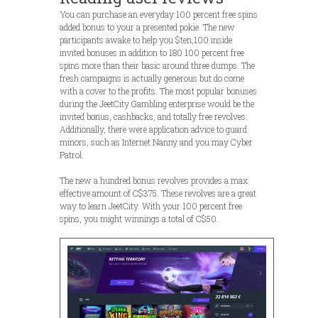
You can purchase an everyday 100 percent free spins
added bonus to your a presented pokie. The new
participants awake to help you $ten,100 inside
invited bonuses in addition to 180 100 percent free
spins more than their basic around three dumps. The
fresh campaigns is actually generous but do come
with a cover to the profits. The most popular bonuses
during the JeetCity Gambling enterprise would be the
invited bonus, cashbacks, and totally free revolves.
Additionally, there were application advice to guard
minors, such as Internet Nanny and you may Cyber
Patrol.
The new a hundred bonus revolves provides a max
effective amount of C$375. These revolves are a great
way to learn JeetCity. With your 100 percent free
spins, you might winnings a total of C$50.