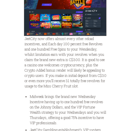
JeetCity now offers almost every other reload
incentives, and Each day 100 percent free Revolves
and one hundred Free Spins to your Wendesday,
whilst limitation earn with your revolves when you
claim the brand new extra is C$300. It is good to see
a casino one welcomes cryptocurrency, plus the
Crypto Added bonus render will likely be appealing to
crypto users. If you make in initial deposit from C$30
or even more you’ll receive 31 totally free revolves for
usage to the Miss Cherry Fruit slot.
Midweek brings the brand new Wednesday
Incentive having up to one hundred free revolves
on the Johnny Dollars, and the VIP Fortune
Wealth strategy to your Wednesdays and you will
Thursdays, offering a good 75% incentive to have
VIP professionals.
JeetCity Gambling establishment’s VIP system