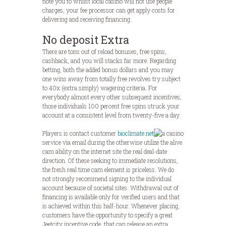
note you to whilst local casino will not use people
charges, your fee processor can get apply costs for
delivering and receiving financing.
No deposit Extra
There are tons out of reload bonuses, free spins,
cashback, and you will stacks far more. Regarding
betting, both the added bonus dollars and you may
one wins away from totally free revolves try subject
to 40x (extra simply) wagering criteria. For
everybody almost every other subsequent incentives,
those individuals 100 percent free spins struck your
account at a consistent level from twenty-five a day.
Players is contact customer
bioclimate.net
service via email during the otherwise utilize the alive
cam ability on the internet site the real deal-date
direction. Of these seeking to immediate resolutions,
the fresh real time cam element is priceless. We do
not strongly recommend signing to the individual
account because of societal sites. Withdrawal out of
financing is available only for verified users and that
is achieved within this half-hour. Whenever placing,
customers have the opportunity to specify a great
Jeetcity incentive code, that can release an extra