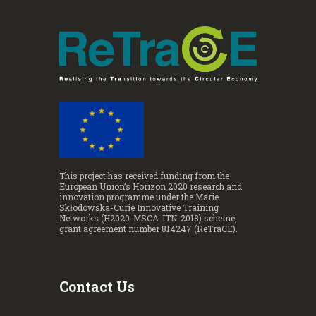
This project has received funding from the
European Union’s Horizon 2020 research and
innovation programme under the Marie
Skłodowska-Curie Innovative Training
Networks (H2020-MSCA-ITN-2018) scheme,
grant agreement number 814247 (ReTraCE).
Contact Us