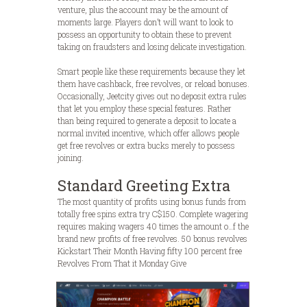
venture, plus the account may be the amount of
moments large. Players don’t will want to look to
possess an opportunity to obtain these to prevent
taking on fraudsters and losing delicate investigation.
Smart people like these requirements because they let
them have cashback, free revolves, or reload bonuses.
Occasionally, Jeetcity gives out no deposit extra rules
that let you employ these special features. Rather
than being required to generate a deposit to locate a
normal invited incentive, which offer allows people
get free revolves or extra bucks merely to possess
joining.
Standard Greeting Extra
The most quantity of profits using bonus funds from
totally free spins extra try C$150. Complete wagering
requires making wagers 40 times the amount o…f the
brand new profits of free revolves. 50 bonus revolves
Kickstart Their Month Having fifty 100 percent free
Revolves From That it Monday Give