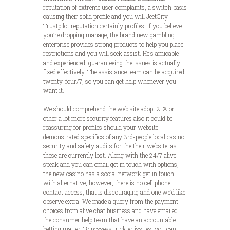
reputation of extreme user complaints, a switch basis
causing their solid profile and you will JeetCity
Trustpilot reputation certainly profiles. If you believe
you’re dropping manage, the brand new gambling
enterprise provides strong products to help you place
restrictions and you will seek assist.
He’s amicable
and experienced, guaranteeing the issues is actually
fixed effectively. The assistance team can be acquired
twenty-four/7, so you can get help whenever you
want it.
We should comprehend the web site adopt 2FA or
other a lot more security features also it could be
reassuring for profiles should your website
demonstrated specifics of any 3rd-people local casino
security and safety audits for the their website, as
these are currently lost. Along with the 24/7 alive
speak and you can email get in touch with options,
the new casino has a social network get in touch
with alternative, however, there is no cell phone
contact access, that is discouraging and one we’d like
observe extra. We made a query from the payment
choices from alive chat business and have emailed
the consumer help team that have an accountable
betting matter. To possess trickier issues, you can