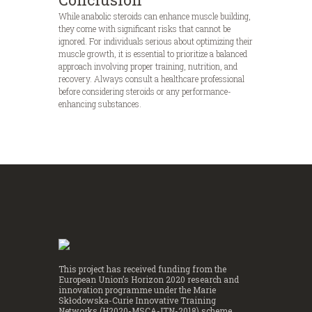
While anabolic steroids can enhance muscle building,
they come with significant risks that cannot be
ignored. For individuals serious about optimizing their
muscle growth, it is essential to prioritize a balanced
approach involving proper training, nutrition, and
recovery. Always consult a healthcare professional
before considering steroids or any performance-
enhancing substances.
This project has received funding from the
European Union’s Horizon 2020 research and
innovation programme under the Marie
Skłodowska-Curie Innovative Training
Networks (H2020-MSCA-ITN-2018) scheme,