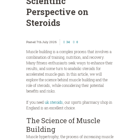
Scientific
Perspective on
Steroids
7th July 2026
34
0
Muscle building is a complex process that involves a
combination of training, nutrition, and recovery.
Many fitness enthusiasts seek ways to enhance their
results, and some turn to anabolic steroids for
accelerated muscle gain. In this article, we will
explore the science behind muscle building and the
role of steroids, while considering their potential
benefits and risks.
If you need
uk steroids
, our sports pharmacy shop in
England is an excellent choice.
The Science of Muscle
Building
Muscle hypertrophy, the process of increasing muscle