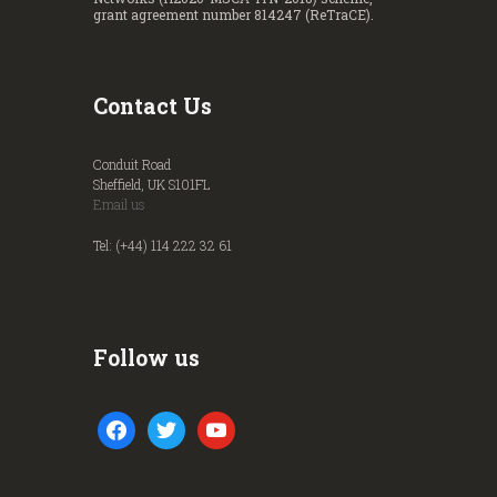
grant agreement number 814247 (ReTraCE).
Contact Us
Conduit Road
Sheffield, UK S101FL
Email us
Tel: (+44) 114 222 32 61
Follow us
facebook
twitter
youtube