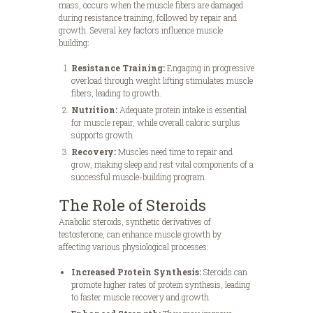
mass, occurs when the muscle fibers are damaged
during resistance training, followed by repair and
growth. Several key factors influence muscle
building:
Resistance Training:
Engaging in progressive
overload through weight lifting stimulates muscle
fibers, leading to growth.
Nutrition:
Adequate protein intake is essential
for muscle repair, while overall caloric surplus
supports growth.
Recovery:
Muscles need time to repair and
grow, making sleep and rest vital components of a
successful muscle-building program.
The Role of Steroids
Anabolic steroids, synthetic derivatives of
testosterone, can enhance muscle growth by
affecting various physiological processes:
Increased Protein Synthesis:
Steroids can
promote higher rates of protein synthesis, leading
to faster muscle recovery and growth.