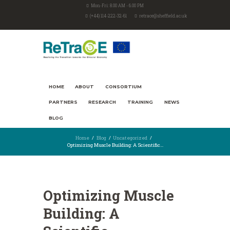
Mon-Fri: 8.00 AM - 6.00 PM
(+44) 114-222-32-61
retrace@sheffield.ac.uk
HOME
ABOUT
CONSORTIUM
PARTNERS
RESEARCH
TRAINING
NEWS
BLOG
Home
Blog
Uncategorized
Optimizing Muscle Building: A Scientific...
Optimizing Muscle
Building: A