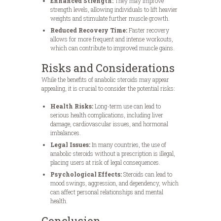
Enhanced Strength:
They may improve
strength levels, allowing individuals to lift heavier
weights and stimulate further muscle growth.
Reduced Recovery Time:
Faster recovery
allows for more frequent and intense workouts,
which can contribute to improved muscle gains.
Risks and Considerations
While the benefits of anabolic steroids may appear
appealing, it is crucial to consider the potential risks:
Health Risks:
Long-term use can lead to
serious health complications, including liver
damage, cardiovascular issues, and hormonal
imbalances.
Legal Issues:
In many countries, the use of
anabolic steroids without a prescription is illegal,
placing users at risk of legal consequences.
Psychological Effects:
Steroids can lead to
mood swings, aggression, and dependency, which
can affect personal relationships and mental
health.
Conclusion