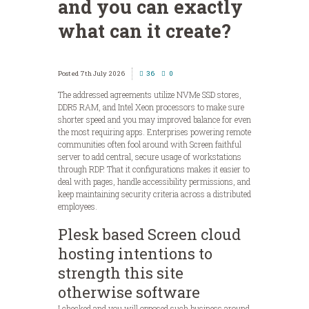
and you can exactly
what can it create?
7th July 2026
36
0
The addressed agreements utilize NVMe SSD stores,
DDR5 RAM, and Intel Xeon processors to make sure
shorter speed and you may improved balance for even
the most requiring apps. Enterprises powering remote
communities often fool around with Screen faithful
server to add central, secure usage of workstations
through RDP.
That it configurations makes it easier to
deal with pages, handle accessibility permissions, and
keep maintaining security criteria across a distributed
employees.
Plesk based Screen cloud
hosting intentions to
strength this site
otherwise software
I checked and you will opposed such business around