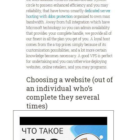
circle to possess enhanced efficiency and you may
reliability, that have towns smartly
dedicated server
hosting with ddos protection
organized to own max
bandwidth. Away from full integration which have
Microsoft technology so you can admin availability
that provides your complete handle, we provide all of
our finest in all the plan you get of you. A loyal host
comes from the a top prices simply because of its
customisation possibilities, and a lot more certain
knowledge becomes necessary. A good VPS is perfect
for undertaking and you can/otherwise deploying
websites, online retailers, and you may programs.
Choosing a website (out of
an individual who’s
complete they several
times)