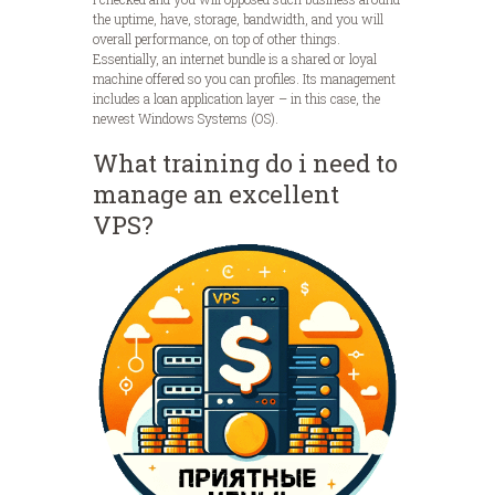
the uptime, have, storage, bandwidth, and you will
overall performance, on top of other things.
Essentially, an internet bundle is a shared or loyal
machine offered so you can profiles. Its management
includes a loan application layer – in this case, the
newest Windows Systems (OS).
What training do i need to
manage an excellent
VPS?