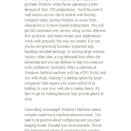
provides Window while the an operating system
because of their VPS preparations. You’ll discover it
well-known across the of several web hosting
company today, having Window as away from
reduced focus to have shared holding team. You will
get full command over servers setup, access effective
firm products, and make certain your applications
work with precisely the way you intend. If or not
you’lso are powering business-important app,
handling secluded desktops, or hosting large-website
visitors other sites, a cup dedicated host offers the
advantage and you can defense to help you measure
with confidence. HostGator offers a selection of
Windows faithful machine with big vCPU, RAM, and
you will shops, making it a leading option for larger
companies that require a lot more control of its
holding. In case your web site is media-heavy, it’s
best to opt for holding features that provide plenty of
shop.
Controlling unmanaged Windows Machine means
complex expertise in machine administration. You
need to be positive about configuring and you may
keeping Screen-founded host environments. Power
the international research cardiovascular system