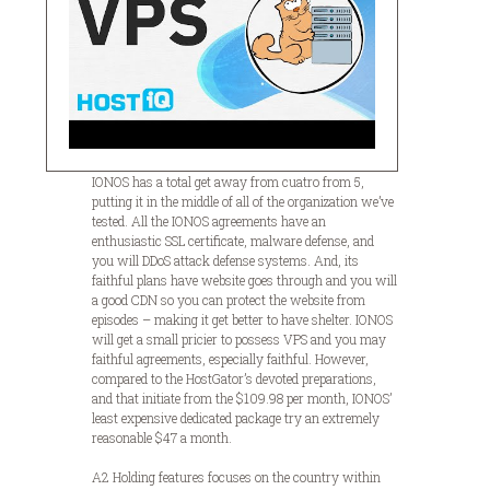
IONOS has a total get away from cuatro from 5,
putting it in the middle of all of the organization we’ve
tested. All the IONOS agreements have an
enthusiastic SSL certificate, malware defense, and
you will DDoS attack defense systems. And, its
faithful plans have website goes through and you will
a good CDN so you can protect the website from
episodes – making it get better to have shelter. IONOS
will get a small pricier to possess VPS and you may
faithful agreements, especially faithful. However,
compared to the HostGator’s devoted preparations,
and that initiate from the $109.98 per month, IONOS’
least expensive dedicated package try an extremely
reasonable $47 a month.
A2 Holding features focuses on the country within