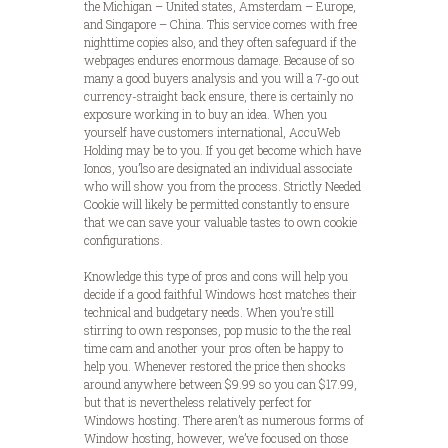
the Michigan – United states, Amsterdam – Europe,
and Singapore – China. This service comes with free
nighttime copies also, and they often safeguard if the
webpages endures enormous damage. Because of so
many a good buyers analysis and you will a 7-go out
currency-straight back ensure, there is certainly no
exposure working in to buy an idea. When you
yourself have customers international, AccuWeb
Holding may be to you. If you get become which have
Ionos, you’lso are designated an individual associate
who will show you from the process. Strictly Needed
Cookie will likely be permitted constantly to ensure
that we can save your valuable tastes to own cookie
configurations.
Knowledge this type of pros and cons will help you
decide if a good faithful Windows host matches their
technical and budgetary needs. When you’re still
stirring to own responses, pop music to the the real
time cam and another your pros often be happy to
help you. Whenever restored the price then shocks
around anywhere between $9.99 so you can $17.99,
but that is nevertheless relatively perfect for
Windows hosting. There aren’t as numerous forms of
Window hosting, however, we’ve focused on those