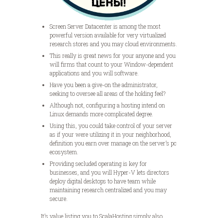
Screen Server Datacenter is among the most
powerful version available for very virtualized
research stores and you may cloud environments.
This really is great news for your anyone and you
will firms that count to your Window-dependent
applications and you will software.
Have you been a give-on the administrator,
seeking to oversee all areas of the holding feel?
Although not, configuring a hosting intend on
Linux demands more complicated degree.
Using this, you could take control of your server
as if your were utilizing it in your neighborhood,
definition you earn over manage on the server’s pc
ecosystem.
Providing secluded operating is key for
businesses, and you will Hyper-V lets directors
deploy digital desktops to have team while
maintaining research centralized and you may
secure.
It’s value listing you to ScalaHosting simply also