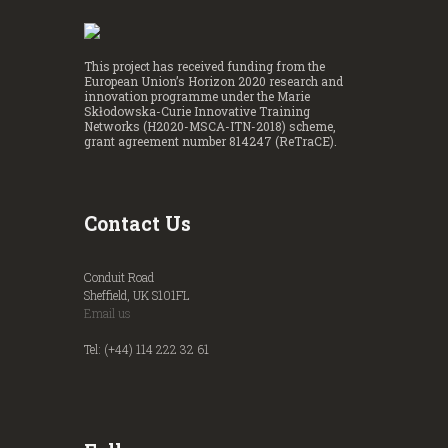
This project has received funding from the
European Union’s Horizon 2020 research and
innovation programme under the Marie
Skłodowska-Curie Innovative Training
Networks (H2020-MSCA-ITN-2018) scheme,
grant agreement number 814247 (ReTraCE).
Contact Us
Conduit Road
Sheffield, UK S101FL
Email us
Tel: (+44) 114 222 32 61