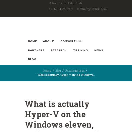
Mon-Fri: 8.00 AM - 6.00 PM
(+44) 114-222-32-61
retrace@sheffield.ac.uk
HOME
ABOUT
CONSORTIUM
PARTNERS
RESEARCH
TRAINING
NEWS
BLOG
Home
Blog
Uncategorized
What is actually Hyper-V on the Windows...
What is actually
Hyper-V on the
Windows eleven,