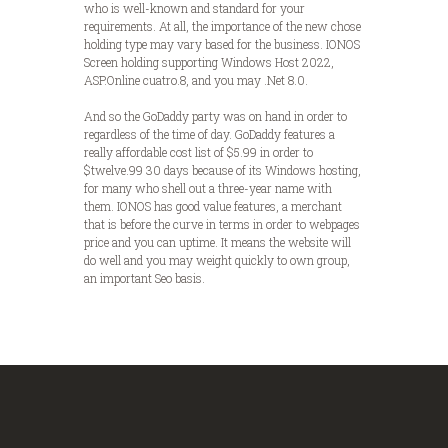
who is well-known and standard for your
requirements. At all, the importance of the new chose
holding type may vary based for the business. IONOS
Screen holding supporting Windows Host 2022,
ASP.Online cuatro.8, and you may .Net 8.0.
And so the GoDaddy party was on hand in order to
regardless of the time of day. GoDaddy features a
really affordable cost list of $5.99 in order to
$twelve.99 30 days because of its Windows hosting,
for many who shell out a three-year name with
them. IONOS has good value features, a merchant
that is before the curve in terms in order to webpages
price and you can uptime. It means the website will
do well and you may weight quickly to own group,
an important Seo basis.