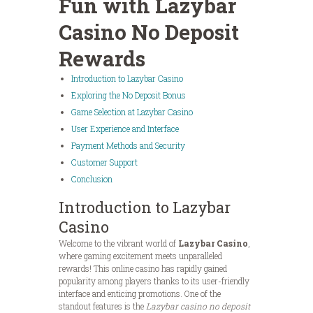
Fun with Lazybar
Casino No Deposit
Rewards
Introduction to Lazybar Casino
Exploring the No Deposit Bonus
Game Selection at Lazybar Casino
User Experience and Interface
Payment Methods and Security
Customer Support
Conclusion
Introduction to Lazybar
Casino
Welcome to the vibrant world of
Lazybar Casino
,
where gaming excitement meets unparalleled
rewards! This online casino has rapidly gained
popularity among players thanks to its user-friendly
interface and enticing promotions. One of the
standout features is the
Lazybar casino no deposit