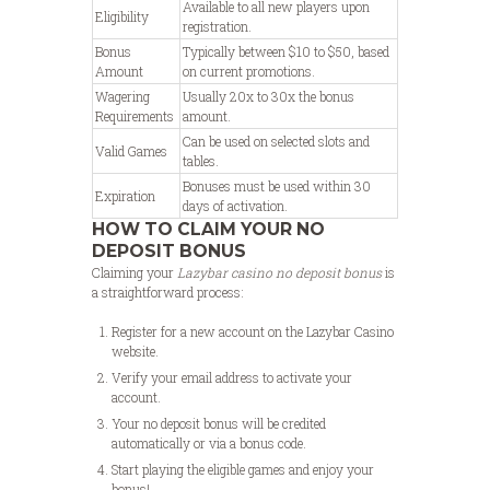
Available to all new players upon
Eligibility
registration.
Bonus
Typically between $10 to $50, based
Amount
on current promotions.
Wagering
Usually 20x to 30x the bonus
Requirements
amount.
Can be used on selected slots and
Valid Games
tables.
Bonuses must be used within 30
Expiration
days of activation.
HOW TO CLAIM YOUR NO
DEPOSIT BONUS
Claiming your
Lazybar casino no deposit bonus
is
a straightforward process:
Register for a new account on the Lazybar Casino
website.
Verify your email address to activate your
account.
Your no deposit bonus will be credited
automatically or via a bonus code.
Start playing the eligible games and enjoy your
bonus!