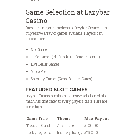
Game Selection at Lazybar
Casino
One of the major attractions of Lazybar Casino is the
impressive array of games available. Players can
choose from:
Slot Games
Table Games (Blackjack, Roulette, Baccarat)
Live Dealer Games
Video Poker
Specialty Games (Keno, Scratch Cards)
FEATURED SLOT GAMES
Lazybar Casino boasts an extensive selection of slot
machines that cater to every player’s taste. Here are
some highlights:
Game Title
Theme
Max Payout
Treasure Quest
Adventure
$100,000
Lucky Leprechaun
Irish Mythology
$75,000