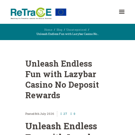
Home
Blog
Uncategorized
Unleash Endless Fun with Lazybar Casino No...
Unleash Endless
Fun with Lazybar
Casino No Deposit
Rewards
8th July 2026
27
0
Unleash Endless