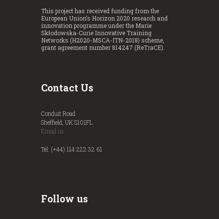
This project has received funding from the
European Union’s Horizon 2020 research and
innovation programme under the Marie
Skłodowska-Curie Innovative Training
Networks (H2020-MSCA-ITN-2018) scheme,
grant agreement number 814247 (ReTraCE).
Contact Us
Conduit Road
Sheffield, UK S101FL
Email us
Tel: (+44) 114 222 32 61
Follow us