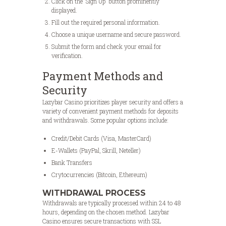
Click on the “Sign Up” button prominently
displayed.
Fill out the required personal information.
Choose a unique username and secure password.
Submit the form and check your email for
verification.
Payment Methods and
Security
Lazybar Casino prioritizes player security and offers a
variety of convenient payment methods for deposits
and withdrawals. Some popular options include:
Credit/Debit Cards (Visa, MasterCard)
E-Wallets (PayPal, Skrill, Neteller)
Bank Transfers
Crytocurrencies (Bitcoin, Ethereum)
WITHDRAWAL PROCESS
Withdrawals are typically processed within 24 to 48
hours, depending on the chosen method. Lazybar
Casino ensures secure transactions with SSL