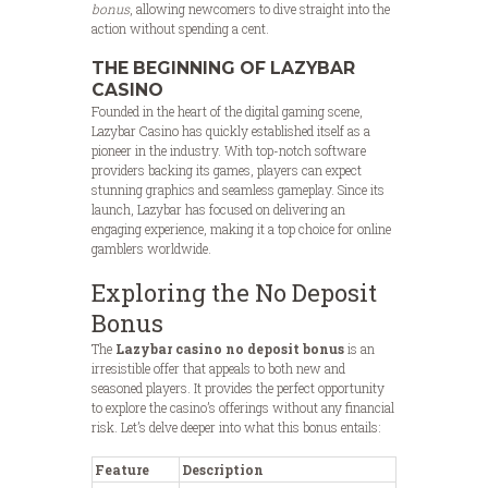
bonus
, allowing newcomers to dive straight into the
action without spending a cent.
THE BEGINNING OF LAZYBAR
CASINO
Founded in the heart of the digital gaming scene,
Lazybar Casino has quickly established itself as a
pioneer in the industry. With top-notch software
providers backing its games, players can expect
stunning graphics and seamless gameplay. Since its
launch, Lazybar has focused on delivering an
engaging experience, making it a top choice for online
gamblers worldwide.
Exploring the No Deposit
Bonus
The
Lazybar casino no deposit bonus
is an
irresistible offer that appeals to both new and
seasoned players. It provides the perfect opportunity
to explore the casino’s offerings without any financial
risk. Let’s delve deeper into what this bonus entails:
Feature
Description