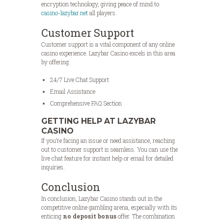
encryption technology, giving peace of mind to
casino-lazybar.net
all players.
Customer Support
Customer support is a vital component of any online
casino experience. Lazybar Casino excels in this area
by offering:
24/7 Live Chat Support
Email Assistance
Comprehensive FAQ Section
GETTING HELP AT LAZYBAR
CASINO
If you’re facing an issue or need assistance, reaching
out to customer support is seamless. You can use the
live chat feature for instant help or email for detailed
inquiries.
Conclusion
In conclusion, Lazybar Casino stands out in the
competitive online gambling arena, especially with its
enticing
no deposit bonus
offer. The combination