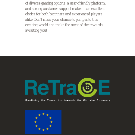
of diverse gaming options, a user-friendly platform,
and strong customer support makes it an excellent
choice for both beginners and experienced players
alike. Don’t miss your chance to jump into this
exciting world and make the most of the rewards
awaiting you!