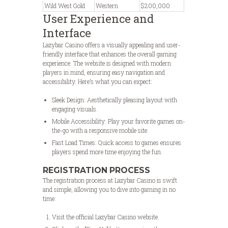
Wild West Gold
Western
$200,000
User Experience and
Interface
Lazybar Casino offers a visually appealing and user-
friendly interface that enhances the overall gaming
experience. The website is designed with modern
players in mind, ensuring easy navigation and
accessibility. Here’s what you can expect:
Sleek Design: Aesthetically pleasing layout with
engaging visuals.
Mobile Accessibility: Play your favorite games on-
the-go with a responsive mobile site.
Fast Load Times: Quick access to games ensures
players spend more time enjoying the fun.
REGISTRATION PROCESS
The registration process at Lazybar Casino is swift
and simple, allowing you to dive into gaming in no
time:
Visit the official Lazybar Casino website.