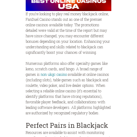
If you’re looking to play real money blackjack online,
FanDuel Casino stands out as one of the premier
online casinos available today. The promotions
detailed were valid at the time of the report but may
have since changed; you may encounter different
bonuses depending on your location. Enhancing your
understanding and skills related to blackjack can
significantly boost your chances of winning.
Numerous platforms also offer specialty games like
keno, scratch cards, and bingo. A broad range of
games is
non ukgc casino
available at online casinos
(including slots), table games such as blackjack and
roulette, video poker, and live dealer options. When
selecting a reliable online casino (it’s essential to
identify platforms that have strong reputations),
favorable player feedback, and collaborations with
leading software developers. All platforms highlighted
are authorized by recognized regulatory bodies.
Perfect Pairs in Blackjack
Resources are available to assist with monitoring