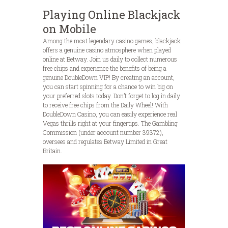
Playing Online Blackjack
on Mobile
Among the most legendary casino games, blackjack
offers a genuine casino atmosphere when played
online at Betway. Join us daily to collect numerous
free chips and experience the benefits of being a
genuine DoubleDown VIP! By creating an account,
you can start spinning for a chance to win big on
your preferred slots today. Don’t forget to log in daily
to receive free chips from the Daily Wheel! With
DoubleDown Casino, you can easily experience real
Vegas thrills right at your fingertips. The Gambling
Commission (under account number 39372),
oversees and regulates Betway Limited in Great
Britain.