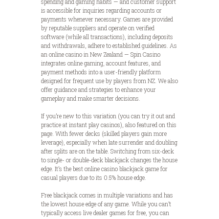
spending and gaming habits — and customer support
is accessible for inquiries regarding accounts or
payments whenever necessary. Games are provided
by reputable suppliers and operate on verified
software (while all transactions), including deposits
and withdrawals, adhere to established guidelines. As
an online casino in New Zealand — Spin Casino
integrates online gaming, account features, and
payment methods into a user-friendly platform
designed for frequent use by players from NZ. We also
offer guidance and strategies to enhance your
gameplay and make smarter decisions.
If you’re new to this variation (you can try it out and
practice at instant play casinos), also featured on this
page. With fewer decks (skilled players gain more
leverage), especially when late surrender and doubling
after splits are on the table. Switching from six-deck
to single- or double-deck blackjack changes the house
edge. It’s the best online casino blackjack game for
casual players due to its 0.5% house edge.
Free blackjack comes in multiple variations and has
the lowest house edge of any game. While you can’t
typically access live dealer games for free, you can