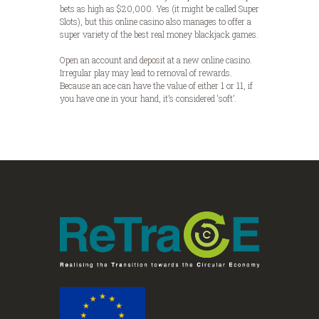
bets as high as $20,000. Yes (it might be called Super
Slots), but this online casino also manages to offer a
super variety of the best real money blackjack games.
Open an account and deposit at a new online casino.
Irregular play may lead to removal of rewards.
Because an ace can have the value of either 1 or 11, if
you have one in your hand, it’s considered ‘soft’.