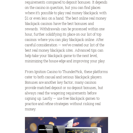
requirements compared to deposit bonuses. It depends
on the casino in question, but you can find places
where it’s possible to play real money blackjack with
$1 or even less on a hand. The best online real money
blackjack casinos have the best bonuses and
rewards. Withdrawals can be processed within one
hour, further solidifying its place on our list of top
casinos where you can play blackjack online. After
careful consideration — we’ve created our list of the
best real money blackjack sites. Advanced tips can
help take your blackjack game to the next level,
minimizing the house edge and improving your play.
From Ignition Casino to ThunderPick, these platforms
cater to both casual and serious blackjack players.
Bonuses are another key factor; many casinos
provide matched deposit or no deposit bonuses, but
always read the wagering requirements before
signing up. Lastly — use free blackjack games to
practice and refine strategies without risking real
money.