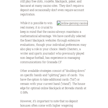
still play free slots, roulette, blackjack, poker, and
baccarat at many casino sites. They don’t require a
deposit and occasionally don’t even require account
registration.
While it is possible to win
real money, it is crucial to
keep in mind that the casino always maintains a
mathematical advantage. We have carefully selected
the finest blackjack websites through extensive
evaluations, though your individual preferences may
also play a role in your choice. Heath Chesters, a
writer and sports journalist who previously played
non-league football, has experience in managing
communications for Granada CF.
Other available strategies consist of “doubling down”
on specific hands and “splitting” pairs of cards. You
have the option to take additional cards (“hit”) or
remain with your current hand (“stand”). The house
edge for optimal online blackjack at Bovada stands at
0.58%.
However, it’s important to note that no deposit
bonuses often come with higher wagering