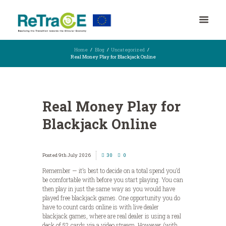
Home
Blog
Uncategorized
Real Money Play for Blackjack Online
Real Money Play for
Blackjack Online
9th July 2026
30
0
Remember — it’s best to decide on a total spend you’d
be comfortable with before you start playing. You can
then play in just the same way as you would have
played free blackjack games. One opportunity you do
have to count cards online is with live dealer
blackjack games, where are real dealer is using a real
deck of 52 cards via a video stream. However (with