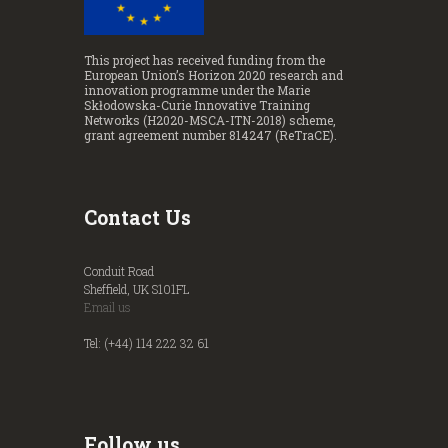
This project has received funding from the
European Union’s Horizon 2020 research and
innovation programme under the Marie
Skłodowska-Curie Innovative Training
Networks (H2020-MSCA-ITN-2018) scheme,
grant agreement number 814247 (ReTraCE).
Contact Us
Conduit Road
Sheffield, UK S101FL
Email us
Tel: (+44) 114 222 32 61
Follow us