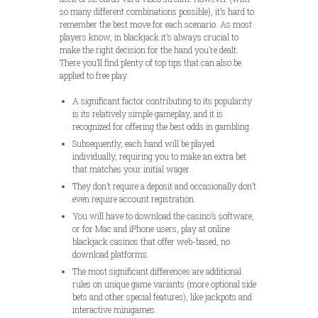
so many different combinations possible), it’s hard to
remember the best move for each scenario.
As most
players know, in blackjack it’s always crucial to
make the right decision for the hand you’re dealt.
There you’ll find plenty of top tips that can also be
applied to free play.
A significant factor contributing to its popularity
is its relatively simple gameplay, and it is
recognized for offering the best odds in gambling.
Subsequently, each hand will be played
individually, requiring you to make an extra bet
that matches your initial wager.
They don’t require a deposit and occasionally don’t
even require account registration.
You will have to download the casino’s software,
or for Mac and iPhone users, play at online
blackjack casinos that offer web-based, no
download platforms.
The most significant differences are additional
rules on unique game variants (more optional side
bets and other special features), like jackpots and
interactive minigames.