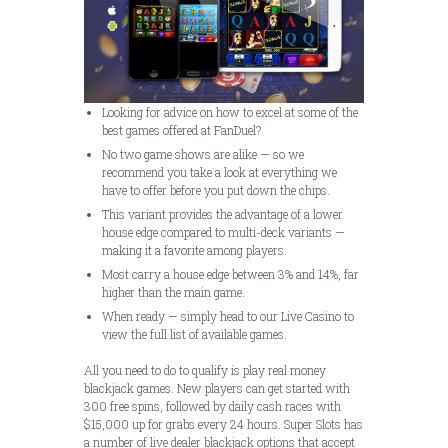
Looking for advice on how to excel at some of the
best games offered at FanDuel?
No two game shows are alike — so we
recommend you take a look at everything we
have to offer before you put down the chips.
This variant provides the advantage of a lower
house edge compared to multi-deck variants —
making it a favorite among players.
Most carry a house edge between 3% and 14%, far
higher than the main game.
When ready — simply head to our Live Casino to
view the full list of available games.
All you need to do to qualify is play real money
blackjack games. New players can get started with
300 free spins, followed by daily cash races with
$15,000 up for grabs every 24 hours. Super Slots has
a number of live dealer blackjack options that accept