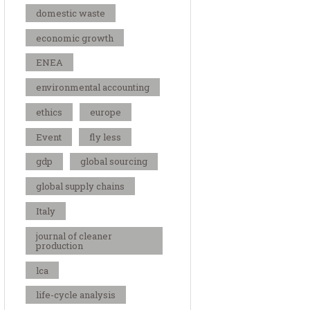
domestic waste
economic growth
ENEA
environmental accounting
ethics
europe
Event
fly less
gdp
global sourcing
global supply chains
Italy
journal of cleaner
production
lca
life-cycle analysis