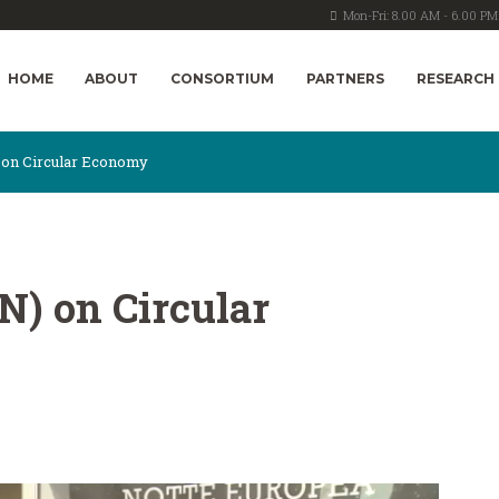
Mon-Fri: 8.00 AM - 6.00 PM
HOME
ABOUT
CONSORTIUM
PARTNERS
RESEARCH
) on Circular Economy
PN) on Circular