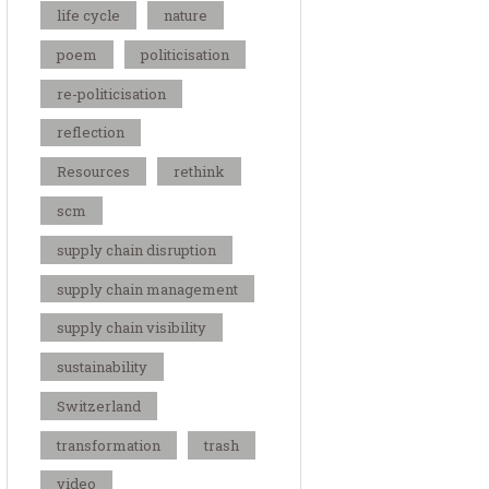
life cycle
nature
poem
politicisation
re-politicisation
reflection
Resources
rethink
scm
supply chain disruption
supply chain management
supply chain visibility
sustainability
Switzerland
transformation
trash
video