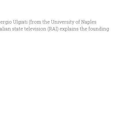
Sergio Ulgiati (from the University of Naples
alian state television (RAI) explains the founding