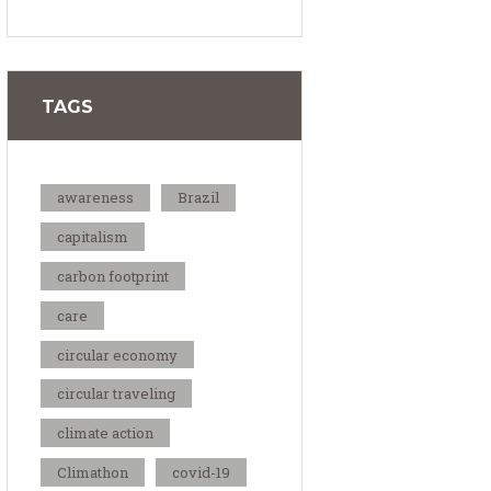
TAGS
awareness
Brazil
capitalism
carbon footprint
care
circular economy
circular traveling
climate action
Climathon
covid-19