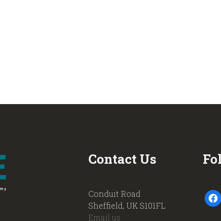
Contact Us
Fo
Conduit Road
faceb
Sheffield, UK S101FL
Email us