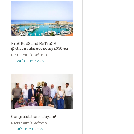
ProCEedS and ReTraCE
@4th.circulareconomy2050.eu
RetraceItn18-admin
24th June 2023
Congratulations, Jayani!
RetraceItn18-admin
4th June 2023