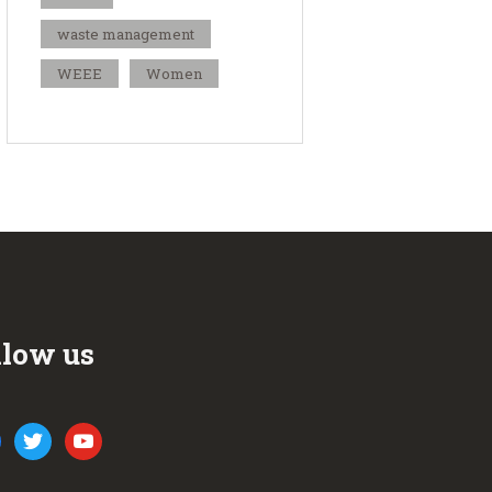
waste management
WEEE
Women
llow us
ook
twitter
youtube