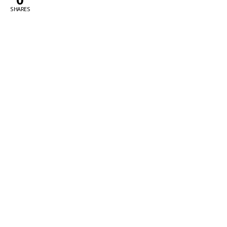
SHARES