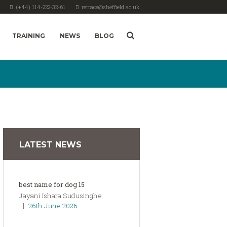
(+44) 114-222-32-61
retrace@sheffield.ac.uk
TRAINING
NEWS
BLOG
LATEST NEWS
best name for dog 15
Jayani Ishara Sudusinghe
26th June 2026