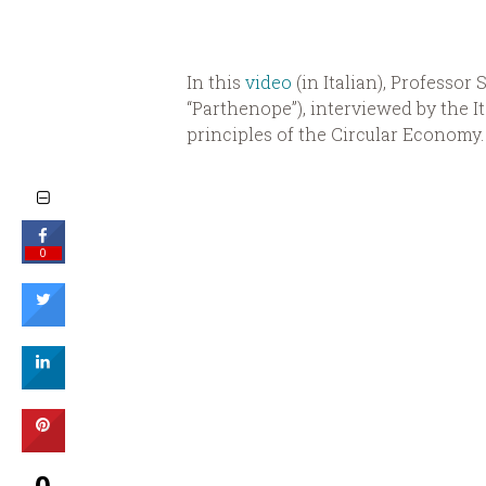
In this
video
(in Italian), Professor 
“Parthenope”), interviewed by the It
principles of the Circular Economy.
0
0