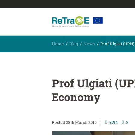
Home
Blog
News
Prof Ulgiati (UPN
Prof Ulgiati (U
Economy
2814
5
28th March 2019