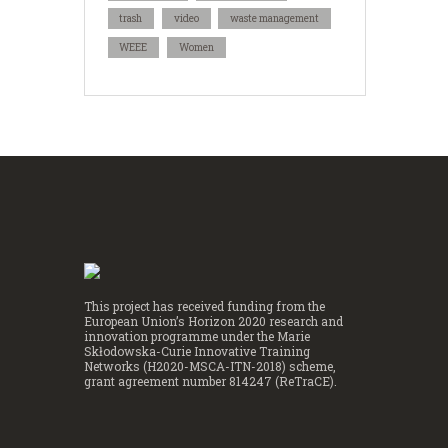
trash
video
waste management
WEEE
Women
This project has received funding from the
European Union’s Horizon 2020 research and
innovation programme under the Marie
Skłodowska-Curie Innovative Training
Networks (H2020-MSCA-ITN-2018) scheme,
grant agreement number 814247 (ReTraCE).