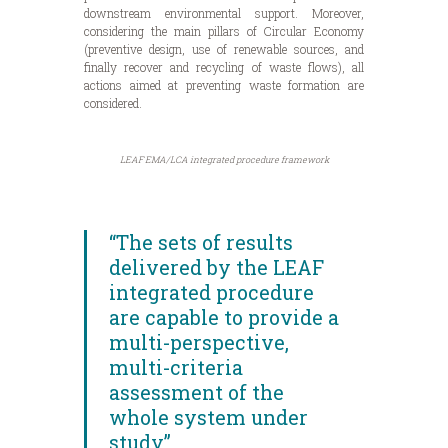
downstream environmental support. Moreover,
considering the main pillars of Circular Economy
(preventive design, use of renewable sources, and
finally recover and recycling of waste flows), all
actions aimed at preventing waste formation are
considered.
LEAF EMA/LCA integrated procedure framework
“The sets of results
delivered by the LEAF
integrated procedure
are capable to provide a
multi-perspective,
multi-criteria
assessment of the
whole system under
study”