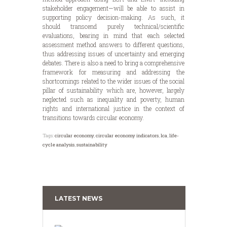
stakeholder engagement—will be able to assist in
supporting policy decision-making. As such, it
should transcend purely technical/scientific
evaluations, bearing in mind that each selected
assessment method answers to different questions,
thus addressing issues of uncertainty and emerging
debates. There is also a need to bring a comprehensive
framework for measuring and addressing the
shortcomings related to the wider issues of the social
pillar of sustainability which are, however, largely
neglected such as inequality and poverty, human
rights and international justice in the context of
transitions towards circular economy.
Tags:
circular economy
,
circular economy indicators
,
lca
,
life-
cycle analysis
,
sustainability
LATEST NEWS