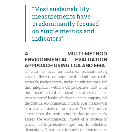
“Most sustainability
measurements have
predominantly focused
on single metrics and
indicators”
A MULTI-METHOD
ENVIRONMENTAL EVALUATION
APPROACH USING LCA AND EMA
In order to have an informed decision-making
process, there is an urgent need to build and model
agreeable methodologies, including existing ones and
their integration within a CE perspective. LCA is the
most used method to calculate and evaluate the
environmental burden of relevant inputs, outputs, and
the potential environmental impacts over the life cycle
of a product, material, or service. The LCA method
stems from the basic principle that to accurately
assess the environmental impact of a system or
product, all its productive stages must be included in
the analysis, “from cradle to grave”, i.e. from resource