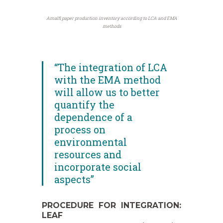
Amalfi paper production inventory according to LCA and EMA
methods
“The integration of LCA
with the EMA method
will allow us to better
quantify the
dependence of a
process on
environmental
resources and
incorporate social
aspects”
PROCEDURE FOR INTEGRATION:
LEAF