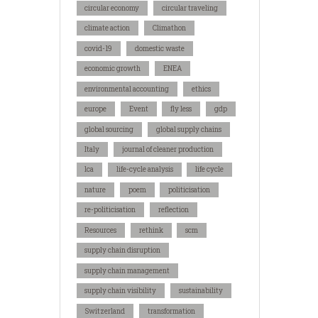
circular economy
circular traveling
climate action
Climathon
covid-19
domestic waste
economic growth
ENEA
environmental accounting
ethics
europe
Event
fly less
gdp
global sourcing
global supply chains
Italy
journal of cleaner production
lca
life-cycle analysis
life cycle
nature
poem
politicisation
re-politicisation
reflection
Resources
rethink
scm
supply chain disruption
supply chain management
supply chain visibility
sustainability
Switzerland
transformation