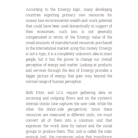
According to the Emergy logic, many developing
countries exporting primary raw resources for
money lose environmental wealth and work potential
that could have been used domestically in support of
their economies; such loss is not generally
compensated in terms of the Emergy value of the
small amounts of manufactured resources purchased
in the international market using this money. Emergy
is not a typo, it is a completely unknown idea to most
people, but it has the power to change our overall
perception of energy and matter. Looking at products
and services through the lens of Emergy provides a
bigger picture of energy that goes way beyond the
normal range of human perception.
Both EMA and LCA require gathering data on
incoming and outgoing flows and on the system’s
internal stocks (one captures the user-side, while the
other the donor-side perspective). Since these
resources are measured in different units, we must
convert all of them into a common unit that
expresses the work done by nature and the social
groups to produce them. This unit is called the solar
emjoule (sej): the conversion value that transforms