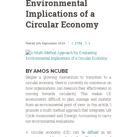
Environmental
Implications of a
Circular Economy
11th September 2020
2754
2
BY AMOS NCUBE
Despite a growing momentum to transition to a
circular economy, there is currently no consensus on
how organisations can measure their effectiveness in
moving towards circularity. This makes CE
assessments difficult to plan, manage and monitor
from an environmental point of view. in this article, I
promote a multi-method approach that integrates Life
Cycle Assessment and Emergy Accounting to carry
out environmental evaluations.
A circular economy (CE) can be
defined
as an