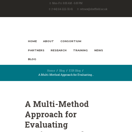
Mon-Fri: 8.00 AM - 6.00 PM
(+44) 114-222-32-61
retrace@sheffield.ac.uk
HOME
ABOUT
CONSORTIUM
PARTNERS
RESEARCH
TRAINING
NEWS
BLOG
Home
Blog
ESR Blog
A Multi-Method Approach for Evaluating...
A Multi-Method
Approach for
Evaluating