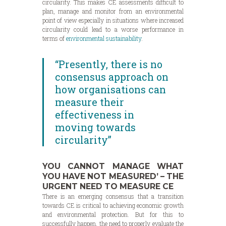
circularity. This makes CE assessments difficult to
plan, manage and monitor from an environmental
point of view especially in situations where increased
circularity could lead to a worse performance in
terms of
environmental sustainability
.
“Presently, there is no
consensus approach on
how organisations can
measure their
effectiveness in
moving towards
circularity”
YOU CANNOT MANAGE WHAT
YOU HAVE NOT MEASURED’ – THE
URGENT NEED TO MEASURE CE
There is an emerging consensus that a transition
towards CE is critical to achieving economic growth
and environmental protection. But for this to
successfully happen, the need to properly evaluate the