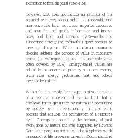
extraction to final disposal (user-side).
However, LCA does not include an estimate of the
required resources (donor-side)—like renewable and
non-renewable local resources, imported resources
and manufactured goods, information and know-
how, and labor and services (L&S)—needed for
supporting directly and indirectly a given process or
investigated system. While mainstream economic
theories address the concept of value in monetary
terms (i.e. willingness to pay – a user-side value
often covered by LCA), Emergy-based values are
related to the amount of primary resources coming
from solar energy, geothermal heat, and others
invested by nature.
Within the donor-side Emergy perspective, the value
of a resource is determined by the effort that is
displayed for its generation by nature and processing
by society over an evolutionary trial and error
process that ensures the optimization of a resource
cycle. Emergy is essentially the memory of past
work done by nature and was suggested by Howard
Odum as a scientific measure of the biosphere’s work
in support of life processes on earth. Odum identified