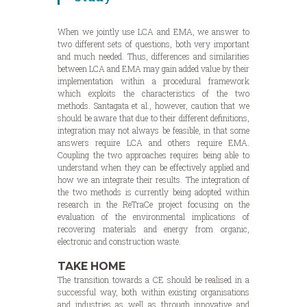
When we jointly use LCA and EMA, we answer to
two different sets of questions, both very important
and much needed. Thus, differences and similarities
between LCA and EMA may gain added value by their
implementation within a procedural framework
which exploits the characteristics of the two
methods. Santagata et al., however, caution that we
should be aware that due to their different definitions,
integration may not always be feasible, in that some
answers require LCA and others require EMA.
Coupling the two approaches requires being able to
understand when they can be effectively applied and
how we an integrate their results. The integration of
the two methods is currently being adopted within
research in the ReTraCe project focusing on the
evaluation of the environmental implications of
recovering materials and energy from organic,
electronic and construction waste.
TAKE HOME
The transition towards a CE should be realised in a
successful way, both within existing organisations
and industries as well as through innovative and