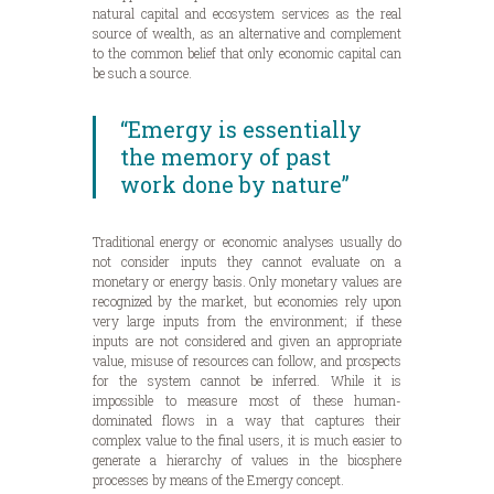
natural capital and ecosystem services as the real
source of wealth, as an alternative and complement
to the common belief that only economic capital can
be such a source.
“Emergy is essentially
the memory of past
work done by nature”
Traditional energy or economic analyses usually do
not consider inputs they cannot evaluate on a
monetary or energy basis. Only monetary values are
recognized by the market, but economies rely upon
very large inputs from the environment; if these
inputs are not considered and given an appropriate
value, misuse of resources can follow, and prospects
for the system cannot be inferred. While it is
impossible to measure most of these human-
dominated flows in a way that captures their
complex value to the final users, it is much easier to
generate a hierarchy of values in the biosphere
processes by means of the Emergy concept.