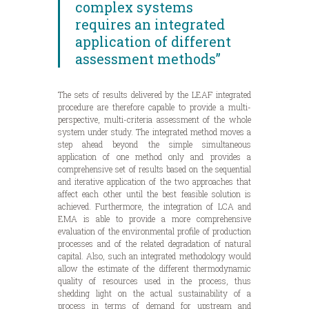
complex systems
requires an integrated
application of different
assessment methods”
The sets of results delivered by the LEAF integrated
procedure are therefore capable to provide a multi-
perspective, multi-criteria assessment of the whole
system under study. The integrated method moves a
step ahead beyond the simple simultaneous
application of one method only and provides a
comprehensive set of results based on the sequential
and iterative application of the two approaches that
affect each other until the best feasible solution is
achieved. Furthermore, the integration of LCA and
EMA is able to provide a more comprehensive
evaluation of the environmental profile of production
processes and of the related degradation of natural
capital. Also, such an integrated methodology would
allow the estimate of the different thermodynamic
quality of resources used in the process, thus
shedding light on the actual sustainability of a
process in terms of demand for upstream and