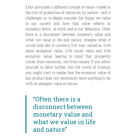
EMA advocates a different concept of value—rooted in
the cost of production of resources by nature— and it
challenges us to deeply consider the things we value
in our society and how that value reflects in
monetary terms, at work and in our behaviour. Often
there is a disconnect between monetary value and
what we value in life and nature. Imagine what it
would look like if currency $/€ was valued as 30%
about ecological value, 20% social value and 50%
economic value, bearing in mind that prosperity
comes from resources, not from money. If you allow
yourself to delve further into the world of Emergy
you might start to realize that the economic value of
any product does not necessarily have anything to do
with its energetic value in nature.
“Often there is a
disconnect between
monetary value and
what we value in life
and nature”