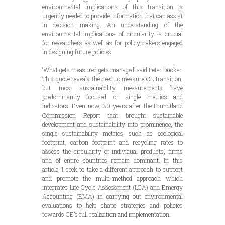
environmental implications of this transition is
urgently needed to provide information that can assist
in decision making. An understanding of the
environmental implications of circularity is crucial
for researchers as well as for policymakers engaged
in designing future policies.
‘What gets measured gets managed’ said Peter Ducker.
This quote reveals the need to measure CE transition,
but most sustainability measurements have
predominantly focused on single metrics and
indicators. Even now, 30 years after the Brundtland
Commission Report that brought sustainable
development and sustainability into prominence, the
single sustainability metrics such as ecological
footprint, carbon footprint and recycling rates to
assess the circularity of individual products, firms
and of entire countries remain dominant. In this
article, I seek to take a different approach to support
and promote the multi-method approach which
integrates Life Cycle Assessment (LCA) and Emergy
Accounting (EMA) in carrying out environmental
evaluations to help shape strategies and policies
towards CE’s full realization and implementation.