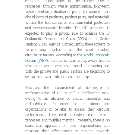
economic model aimed at the efficient use of
resources through waste minimisation, long-term
value retention, reduction of primary resources, and
closed loops of products, product parts, and materials
within the boundaries of environmental protection
and socioeconomic benefits. The CE paradigm is
expected to play a pivotal role to achieve the 17
Sustainable Development Goals (SDGs) of the United
Nations 2030 Agenda. Consequently, there appears to
be a strong impetus across the board to adopt
circularity targets. According to the
World Economic
Forum (WEF)
, the momentum to step away from a
take-make-waste economic model is growing and
both the private and public sectors are beginning to
set up their own ambitious circular targets.
However, the measurement of the degree of
implementation of CE is still a challenging task,
owing to an absence of sound measures and
methodologies. In order for institutions and
organizations to be able to assess their circular
performance, they need consistent measurement
processes and multiple metrics. Presently, there is no
consensus approach on how organizations can
measure their effectiveness in moving towards