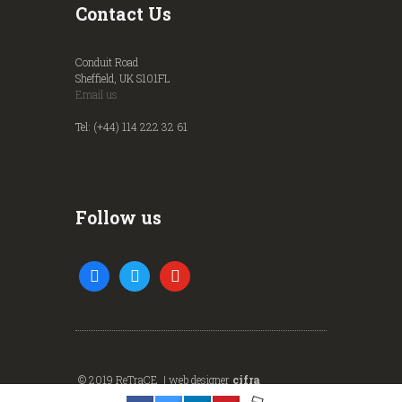
Contact Us
Conduit Road
Sheffield, UK S101FL
Email us
Tel: (+44) 114 222 32 61
Follow us
facebook
twitter
youtube
© 2019 ReTraCE | web designer
cifra