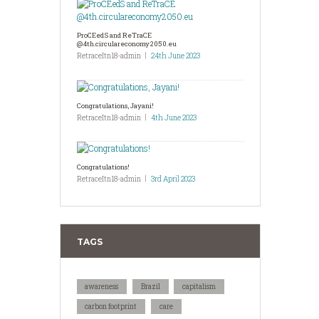
ProCEedS and ReTraCE
@4th.circulareconomy2050.eu
RetraceItn18-admin
24th June 2023
Congratulations, Jayani!
RetraceItn18-admin
4th June 2023
Congratulations!
RetraceItn18-admin
3rd April 2023
TAGS
awareness
Brazil
capitalism
carbon footprint
care