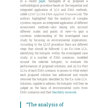
In a recent
paper
, Santagata et al. proposed a
methodological procedure based on the sequential and
integrated application of LCA and EMA methods,
called
LEAF
(
LCA& EMA Applied Framework
). The
authors highlighted that the analysis of complex
systems requires an integrated application of different
assessment methods—also taking into account
different scales and points of view—to gain a
systemic understanding of the investigated case
study by focusing on environmental implications.
According to the LEAF procedure there are different
steps that should be followed: i) an Ex-Ante LCA,
identifying the hotspots within the investigated case
study; ii) a number of EMA scenarios, modelled
around the selected hotspots, to evaluate the
performances of proposed solutions; and iii) Ex-Post
LCAs of each EMA scenario, to assess to what extent
each proposed solution has addressed and maybe
removed the hotspots identified by the Ex-Ante LCA.
Solutions capable to address the hotspots will then be
judged on the basis of environmental costs from
EMA scenarios and their
feasibility assessed
.
“The analysis of