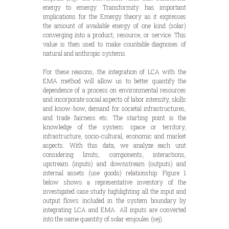
energy to emergy. Transformity has important
implications for the Emergy theory as it expresses
the amount of available energy of one kind (solar)
converging into a product, resource, or service. This
value is then used to make countable diagnoses of
natural and anthropic systems.
For these reasons, the integration of LCA with the
EMA method will allow us to better quantify the
dependence of a process on environmental resources
and incorporate social aspects of labor intensity, skills
and know-how, demand for societal infrastructures,
and trade fairness etc. The starting point is the
knowledge of the system: space or territory,
infrastructure, socio-cultural, economic and market
aspects. With this data, we analyze each unit
considering limits, components, interactions,
upstream (inputs) and downstream (outputs) and
internal assets (use goods) relationship. Figure 1
below shows a representative inventory of the
investigated case study highlighting all the input and
output flows included in the system boundary by
integrating LCA and EMA. All inputs are converted
into the same quantity of solar emjoules (sej).