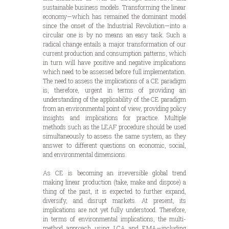
sustainable business models. Transforming the linear
economy—which has remained the dominant model
since the onset of the Industrial Revolution—into a
circular one is by no means an easy task. Such a
radical change entails a major transformation of our
current production and consumption patterns, which
in turn will have positive and negative implications
which need to be assessed before full implementation.
The need to assess the implications of a CE paradigm
is, therefore, urgent in terms of providing an
understanding of the applicability of the CE paradigm
from an environmental point of view, providing policy
insights and implications for practice. Multiple
methods such as the LEAF procedure should be used
simultaneously to assess the same system, as they
answer to different questions on economic, social,
and environmental dimensions.
As CE is becoming an irreversible global trend
making linear production (take, make and dispose) a
thing of the past, it is expected to further expand,
diversify, and disrupt markets. At present, its
implications are not yet fully understood. Therefore,
in terms of environmental implications, the multi-
method approach using LCA and EMA—including